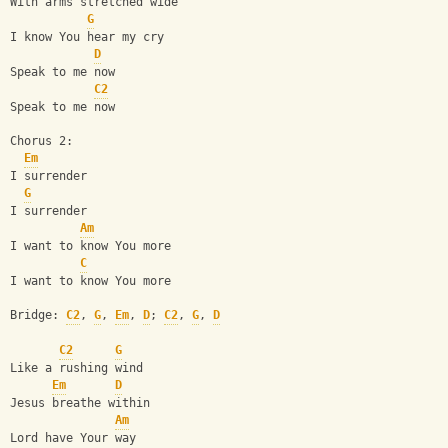
With arms stretched wide
G
I know You hear my cry
D
Speak to me now
C2
Speak to me now
Chorus 2:
Em
I surrender
G
I surrender
Am
I want to know You more
C
I want to know You more
Bridge: 
C2
, 
G
, 
Em
, 
D
; 
C2
, 
G
, 
D
C2
G
Like a rushing wind
Em
D
Jesus breathe within
Am
Lord have Your way