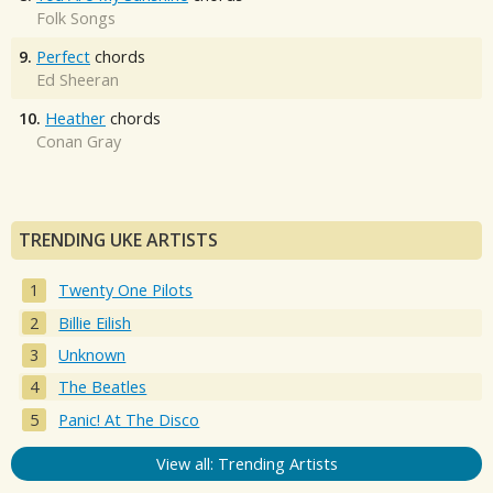
Folk Songs
9.
Perfect
chords
Ed Sheeran
10.
Heather
chords
Conan Gray
TRENDING UKE ARTISTS
Twenty One Pilots
Billie Eilish
Unknown
The Beatles
Panic! At The Disco
View all: Trending Artists