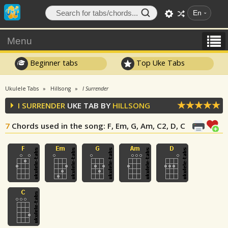
En
Menu
Beginner tabs
Top Uke Tabs
Ukulele Tabs
Hillsong
I Surrender
I SURRENDER
UKE TAB BY
HILLSONG
7
Chords used in the song
: F, Em, G, Am, C2, D, C