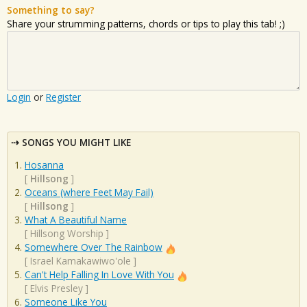
Something to say?
Share your strumming patterns, chords or tips to play this tab! ;)
Login
or
Register
SONGS YOU MIGHT LIKE
Hosanna
[
Hillsong
]
Oceans (where Feet May Fail)
[
Hillsong
]
What A Beautiful Name
[
Hillsong Worship
]
Somewhere Over The Rainbow
[
Israel Kamakawiwo'ole
]
Can't Help Falling In Love With You
[
Elvis Presley
]
Someone Like You