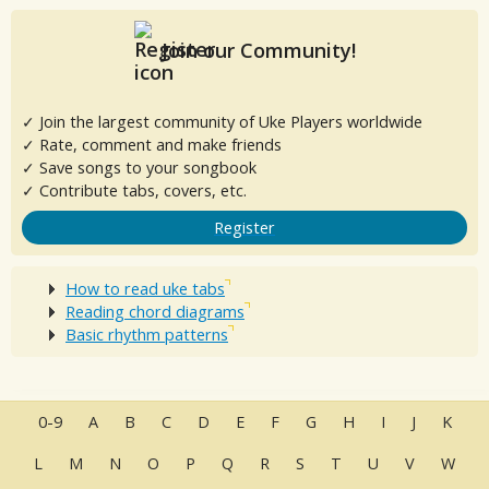
Join our Community!
✓ Join the largest community of Uke Players worldwide
✓ Rate, comment and make friends
✓ Save songs to your songbook
✓ Contribute tabs, covers, etc.
Register
How to read uke tabs
Reading chord diagrams
Basic rhythm patterns
0-9
A
B
C
D
E
F
G
H
I
J
K
L
M
N
O
P
Q
R
S
T
U
V
W