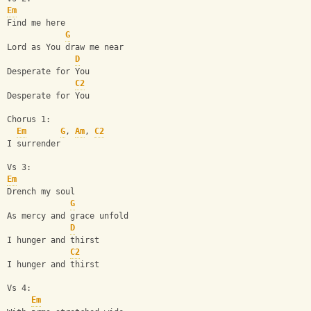
Em
Find me here
G
Lord as You draw me near
D
Desperate for You
C2
Desperate for You
Chorus 1: 
Em
G
, 
Am
, 
C2
I surrender
Vs 3:
Em
Drench my soul 
G
As mercy and grace unfold
D
I hunger and thirst
C2
I hunger and thirst
Vs 4:
Em