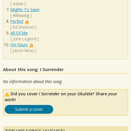
[
Adele
]
Mighty To Save
[
Hillsong
]
Perfect
[
Ed Sheeran
]
All Of Me
[
John Legend
]
I'm Yours
[
Jason Mraz
]
About this song: I Surrender
No information about this song.
Did you cover
I Surrender
on your Ukulele? Share your
work!
Submit a cover