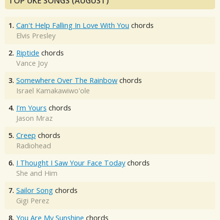
TOP UKE SONGS (AUGUST)
1.
Can't Help Falling In Love With You
chords
Elvis Presley
2.
Riptide
chords
Vance Joy
3.
Somewhere Over The Rainbow
chords
Israel Kamakawiwo'ole
4.
I'm Yours
chords
Jason Mraz
5.
Creep
chords
Radiohead
6.
I Thought I Saw Your Face Today
chords
She and Him
7.
Sailor Song
chords
Gigi Perez
8.
You Are My Sunshine
chords