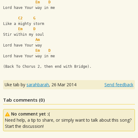
Em
D
Lord have Your way in me
C2
G
Like a mighty storm
Em
D
Stir within my soul
Am
Lord have Your way
Em
D
Lord have Your way in me
(Back To Chorus 2, then end with Bridge).
Uke tab by
sarahbarah
,
26 Mar 2014
Send feedback
Tab comments (
0
)
No comment yet :(
Need help, a tip to share, or simply want to talk about this song?
Start the discussion!