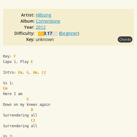
Artist:
Hillsong
Album:
Cornerstone
Year:
2012
Difficulty:
3.17
(
Beginner
)
Key:
unknown
Chords
Key: 
F
Capo 1, Play 
E
Intro: 
Em
, 
G
, 
Am
, 
C2
Vs 1:
Em
Here I am
G
Down on my knees again
D
Surrendering all
C2
Surrendering all
Vs 2: