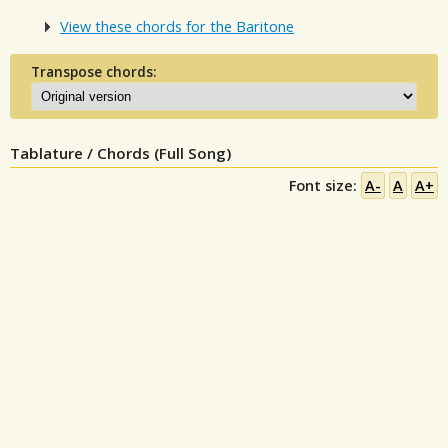
View these chords for the Baritone
Transpose chords:
Tablature / Chords (Full Song)
Font size:
A-
A
A+