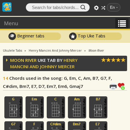
En
Menu
Beginner tabs
Top Uke Tabs
Ukulele Tabs
Henry Mancini And Johnny Mercer
Moon River
MOON RIVER
UKE TAB BY
HENRY
MANCINI AND JOHNNY MERCER
14
Chords used in the song
: G, Em, C, Am, B7, G7, F,
C#dim, Bm7, E7, D7, Em7, Em6, Gmaj7