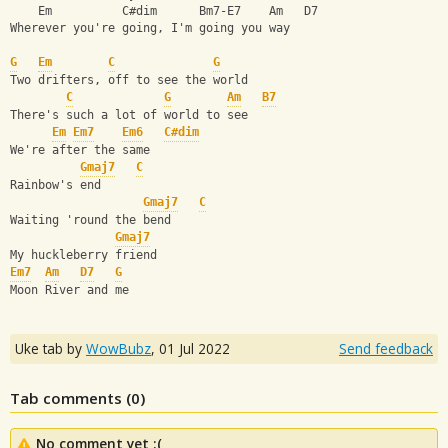
    Em          C#dim      Bm7-E7    Am   D7
Wherever you're going, I'm going you way
G
Em
C
G
Two drifters, off to see the world
C
G
Am
B7
There's such a lot of world to see
Em
Em7
Em6
C#dim
We're after the same 
Gmaj7
C
Rainbow's end
Gmaj7
C
Waiting 'round the bend
Gmaj7
My huckleberry friend
Em7
Am
D7
G
Moon River and me
Uke tab by
WowBubz
,
01 Jul 2022
Send feedback
Tab comments (
0
)
No comment yet :(