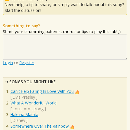
Need help, a tip to share, or simply want to talk about this song?
Start the discussion!
Something to say?
Share your strumming patterns, chords or tips to play this tab! ;)
Login
or
Register
SONGS YOU MIGHT LIKE
Can't Help Falling In Love With You
[
Elvis Presley
]
What A Wonderful World
[
Louis Armstrong
]
Hakuna Matata
[
Disney
]
Somewhere Over The Rainbow