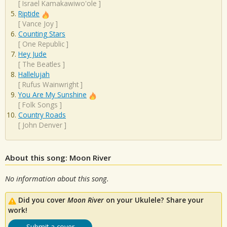
[
Israel Kamakawiwo'ole
]
Riptide
[
Vance Joy
]
Counting Stars
[
One Republic
]
Hey Jude
[
The Beatles
]
Hallelujah
[
Rufus Wainwright
]
You Are My Sunshine
[
Folk Songs
]
Country Roads
[
John Denver
]
About this song: Moon River
No information about this song.
Did you cover
Moon River
on your Ukulele? Share your
work!
Submit a cover