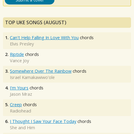
TOP UKE SONGS (AUGUST)
1.
Can't Help Falling In Love With You
chords
Elvis Presley
2.
Riptide
chords
Vance Joy
3.
Somewhere Over The Rainbow
chords
Israel Kamakawiwo'ole
4.
I'm Yours
chords
Jason Mraz
5.
Creep
chords
Radiohead
6.
I Thought I Saw Your Face Today
chords
She and Him