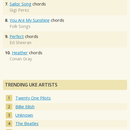
7.
Sailor Song
chords
Gigi Perez
8.
You Are My Sunshine
chords
Folk Songs
9.
Perfect
chords
Ed Sheeran
10.
Heather
chords
Conan Gray
TRENDING UKE ARTISTS
Twenty One Pilots
Billie Eilish
Unknown
The Beatles