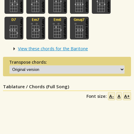
View these chords for the Baritone
Transpose chords:
Tablature / Chords (Full Song)
Font size:
A-
A
A+