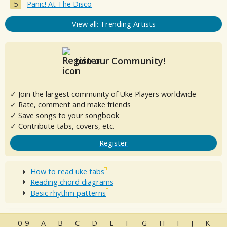
Panic! At The Disco
View all: Trending Artists
Join our Community!
✓ Join the largest community of Uke Players worldwide
✓ Rate, comment and make friends
✓ Save songs to your songbook
✓ Contribute tabs, covers, etc.
Register
How to read uke tabs
Reading chord diagrams
Basic rhythm patterns
0-9
A
B
C
D
E
F
G
H
I
J
K