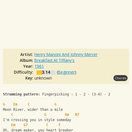
Artist:
Henry Mancini And Johnny Mercer
Album:
Breakfast At Tiffany's
Year:
1961
Difficulty:
3.14
(
Beginner
)
Key:
unknown
Chords
Strumming pattern:
 Fingerpicking : 1 - 2 - (3-4) - 2
G
Em
C
G
Moon River, wider than a mile
C
G
Am
B7
I'm crossing you in style someday
Em
G7
C
F
Oh, dream maker, you heart breaker