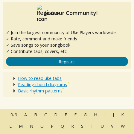
Join our Community!
✓ Join the largest community of Uke Players worldwide
✓ Rate, comment and make friends
✓ Save songs to your songbook
✓ Contribute tabs, covers, etc.
Register
How to read uke tabs
Reading chord diagrams
Basic rhythm patterns
0-9
A
B
C
D
E
F
G
H
I
J
K
L
M
N
O
P
Q
R
S
T
U
V
W