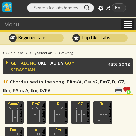
En
Menu
Beginner tabs
Top Uke Tabs
Ukulele Tabs
Guy Sebastian
Get Along
GET ALONG
UKE TAB BY
GUY
Rate song!
SEBASTIAN
10
Chords used in the song
: F#m/A, Gsus2, Em7, D, G7,
Bm, F#m, A, Em, D/F#