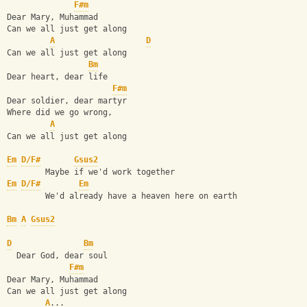
F#m
Dear Mary, Muhammad
Can we all just get along
A
D
Can we all just get along
Bm
Dear heart, dear life
F#m
Dear soldier, dear martyr
Where did we go wrong,
A
Can we all just get along
Em
D/F#
Gsus2
        Maybe if we'd work together
Em
D/F#
Em
        We'd already have a heaven here on earth
Bm
A
Gsus2
D
Bm
  Dear God, dear soul
F#m
Dear Mary, Muhammad
Can we all just get along
A
...