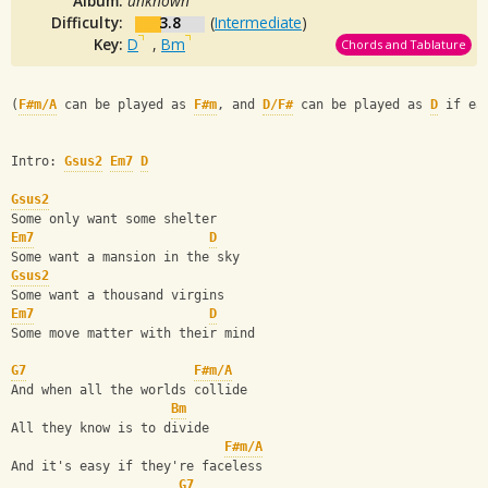
Album:
unknown
Difficulty:
3.8
(
Intermediate
)
Key:
D
,
Bm
Chords and Tablature
(
F#m/A
 can be played as 
F#m
, and 
D/F#
 can be played as 
D
 if ea
Intro: 
Gsus2
Em7
D
Gsus2
Some only want some shelter
Em7
D
Some want a mansion in the sky
Gsus2
Some want a thousand virgins
Em7
D
Some move matter with their mind
G7
F#m/A
And when all the worlds collide
Bm
All they know is to divide
F#m/A
And it's easy if they're faceless
G7