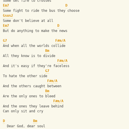
Some set fire to crosses
Em7
D
Some fight to ride the bus they choose
Gsus2
Some don't believe at all
Em7
D
But do anything to make the news
G7
F#m/A
And when all the worlds collide
Bm
All they know is to divide
F#m/A
And it's easy if they're faceless
G7
To hate the other side
F#m/A
And the others caught between
Bm
Are the only ones to bleed
F#m/A
And the ones they leave behind
Can only sit and cry
D
Bm
  Dear God, dear soul