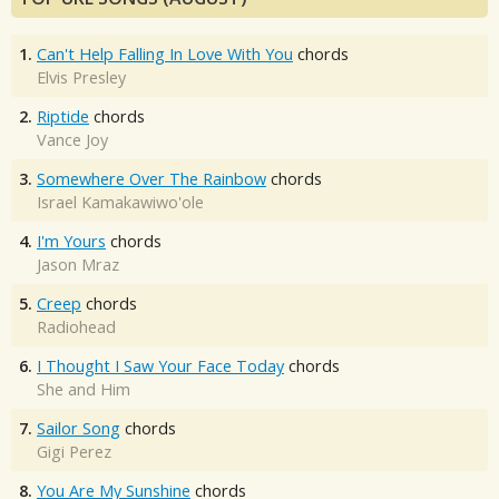
1.
Can't Help Falling In Love With You
chords
Elvis Presley
2.
Riptide
chords
Vance Joy
3.
Somewhere Over The Rainbow
chords
Israel Kamakawiwo'ole
4.
I'm Yours
chords
Jason Mraz
5.
Creep
chords
Radiohead
6.
I Thought I Saw Your Face Today
chords
She and Him
7.
Sailor Song
chords
Gigi Perez
8.
You Are My Sunshine
chords