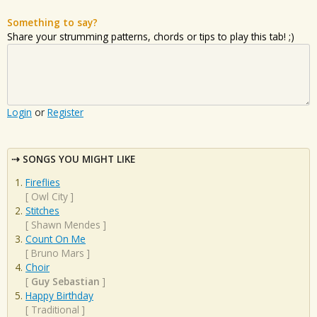
Something to say?
Share your strumming patterns, chords or tips to play this tab! ;)
Login
or
Register
SONGS YOU MIGHT LIKE
Fireflies
[
Owl City
]
Stitches
[
Shawn Mendes
]
Count On Me
[
Bruno Mars
]
Choir
[
Guy Sebastian
]
Happy Birthday
[
Traditional
]