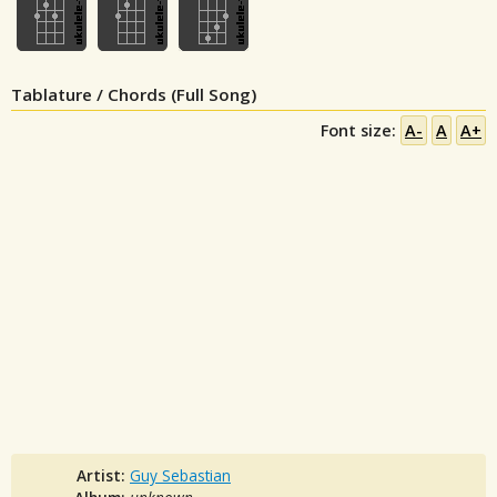
Tablature / Chords (Full Song)
Font size:
A-
A
A+
Artist:
Guy Sebastian