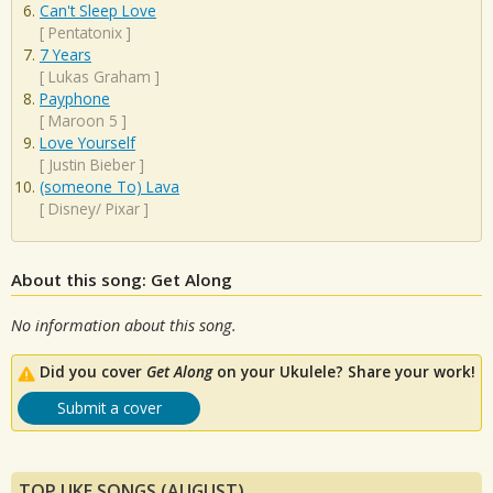
Can't Sleep Love
[
Pentatonix
]
7 Years
[
Lukas Graham
]
Payphone
[
Maroon 5
]
Love Yourself
[
Justin Bieber
]
(someone To) Lava
[
Disney/ Pixar
]
About this song: Get Along
No information about this song.
Did you cover
Get Along
on your Ukulele? Share your work!
Submit a cover
TOP UKE SONGS (AUGUST)