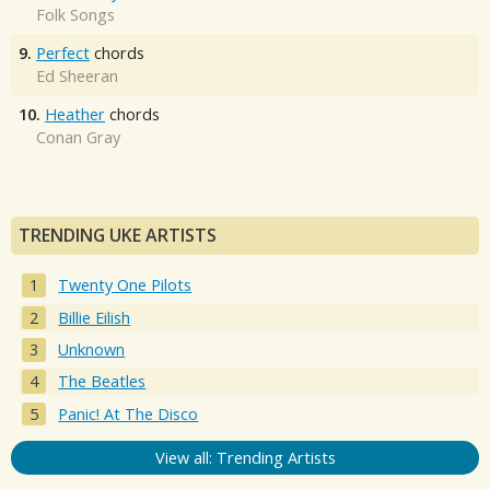
Folk Songs
9.
Perfect
chords
Ed Sheeran
10.
Heather
chords
Conan Gray
TRENDING UKE ARTISTS
Twenty One Pilots
Billie Eilish
Unknown
The Beatles
Panic! At The Disco
View all: Trending Artists