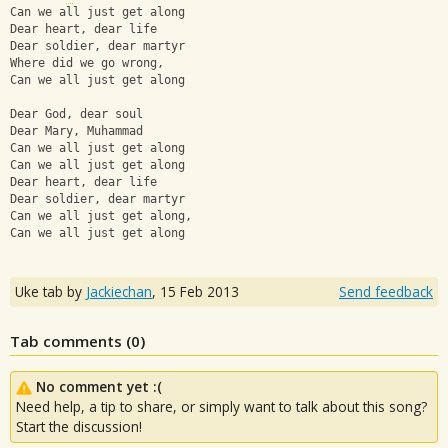
Can we all just get along
Dear heart, dear life
Dear soldier, dear martyr
Where did we go wrong,
Can we all just get along
Dear God, dear soul
Dear Mary, Muhammad
Can we all just get along
Can we all just get along
Dear heart, dear life
Dear soldier, dear martyr
Can we all just get along,
Can we all just get along
Uke tab by
Jackiechan
,
15 Feb 2013
Send feedback
Tab comments (
0
)
No comment yet :(
Need help, a tip to share, or simply want to talk about this song?
Start the discussion!