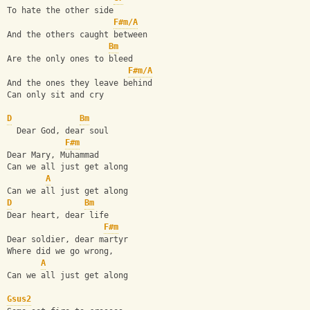
To hate the other side
F#m/A
And the others caught between
Bm
Are the only ones to bleed
F#m/A
And the ones they leave behind
Can only sit and cry
D
Bm
  Dear God, dear soul
F#m
Dear Mary, Muhammad
Can we all just get along
A
Can we all just get along
D
Bm
Dear heart, dear life
F#m
Dear soldier, dear martyr
Where did we go wrong,
A
Can we all just get along
Gsus2