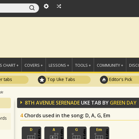
 CHART +
COVERS +
LESSONS +
TOOLS +
COMMUNITY +
DISC
r tabs
Top Uke Tabs
Editor's Pick
ade
8TH AVENUE SERENADE
UKE TAB BY
GREEN DAY
4
Chords used in the song
: D, A, G, Em
rds