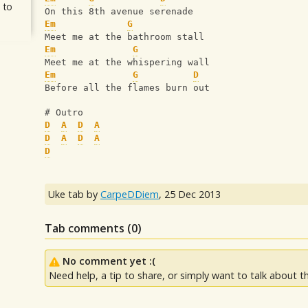
 to
On this 8th avenue serenade
Em
G
Meet me at the bathroom stall
Em
G
Meet me at the whispering wall
Em
G
D
Before all the flames burn out 
# Outro
D
A
D
A
D
A
D
A
D
Uke tab by
CarpeDDiem
,
25 Dec 2013
Tab comments (
0
)
No comment yet :(
Need help, a tip to share, or simply want to talk about th