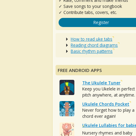
✓ Rate, comment and make friends
✓ Save songs to your songbook
✓ Contribute tabs, covers, etc.
Register
How to read uke tabs
Reading chord diagrams
Basic rhythm patterns
FREE ANDROID APPS
The Ukulele Tuner
Keep you Ukelele in perfect
pitch anywhere, at anytime.
Ukulele Chords Pocket
Never forget how to play a
chord ever again!
Ukulele Lullabies for babi
Nursery rhymes and baby