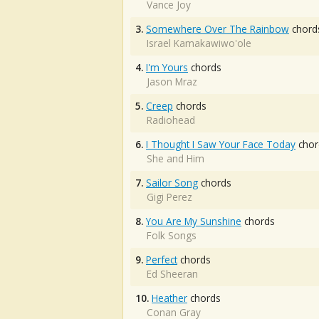
Vance Joy
3.
Somewhere Over The Rainbow
chord
Israel Kamakawiwo'ole
4.
I'm Yours
chords
Jason Mraz
5.
Creep
chords
Radiohead
6.
I Thought I Saw Your Face Today
chor
She and Him
7.
Sailor Song
chords
Gigi Perez
8.
You Are My Sunshine
chords
Folk Songs
9.
Perfect
chords
Ed Sheeran
10.
Heather
chords
Conan Gray