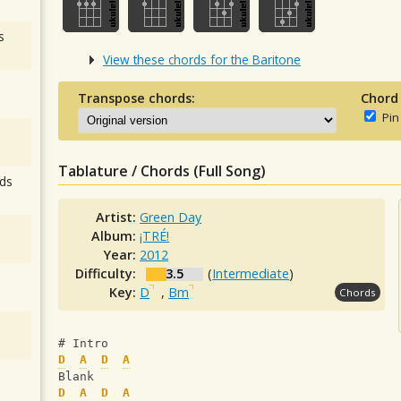
s
View these chords for the Baritone
Transpose chords:
Chord
Pin
Tablature / Chords (Full Song)
ds
Artist:
Green Day
Album:
¡TRÉ!
Year:
2012
Difficulty:
3.5
(
Intermediate
)
Key:
D
,
Bm
Chords
# Intro
D
A
D
A
Blank
D
A
D
A