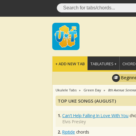
+ ADD NEW TAB
TABLATURES +
CHORDS
Beginne
Ukulele Tabs
Green Day
8th Avenue Seren
TOP UKE SONGS (AUGUST)
1.
Can't Help Falling In Love With You
cho
Elvis Presley
2.
Riptide
chords