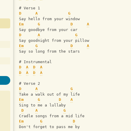
# Verse 1
D
A
G
Say hello from your window 
Em
G
D
A
Say goodbye from your car
D
A
G
Say goodnight from your pillow
Em
G
D
A
Say so long from the stars
# Instrumental
D
A
D
A
D
A
D
A
# Verse 2
D
A
G
Take a walk out of my life 
Em
G
D
A
Sing to me a lullaby
D
A
G
Cradle songs from a mid life
Em
G
D
Don't forget to pass me by