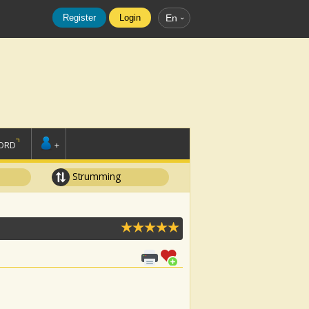
Register
Login
En
ORD
+
Strumming