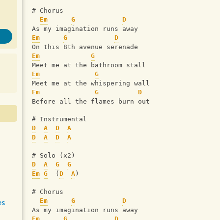
# Chorus
Em
G
D
As my imagination runs away
Em
G
D
On this 8th avenue serenade
Em
G
Meet me at the bathroom stall
Em
G
Meet me at the whispering wall
Em
G
D
Before all the flames burn out 
# Instrumental
D
A
D
A
D
A
D
A
# Solo (x2)
D
A
G
G
Em
G
  (
D
A
)
# Chorus
Em
G
D
es
As my imagination runs away
Em
G
D