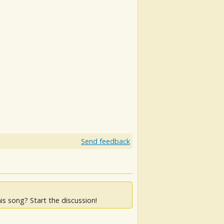
Send feedback
is song? Start the discussion!