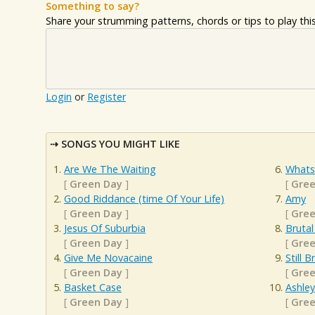
Something to say?
Share your strumming patterns, chords or tips to play this 
Login
or
Register
SONGS YOU MIGHT LIKE
Are We The Waiting
Whats
[
Green Day
]
[
Gree
Good Riddance (time Of Your Life)
Amy
[
Green Day
]
[
Gree
Jesus Of Suburbia
Brutal
[
Green Day
]
[
Gree
Give Me Novacaine
Still 
[
Green Day
]
[
Gree
Basket Case
Ashley
[
Green Day
]
[
Gree