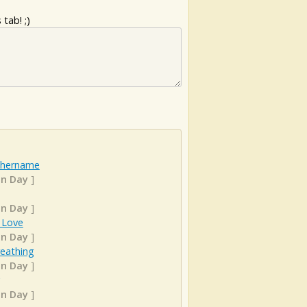
tab! ;)
hername
n Day
]
n Day
]
 Love
n Day
]
Breathing
n Day
]
n Day
]