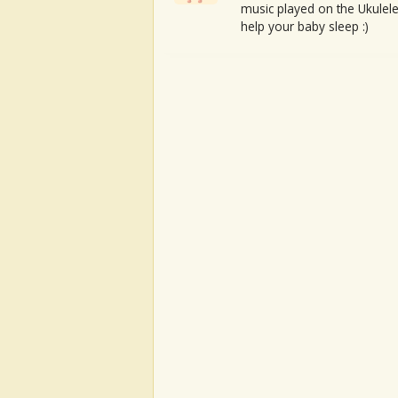
music played on the Ukulele
help your baby sleep :)