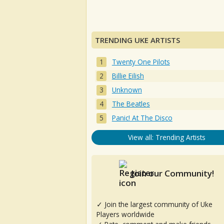
TRENDING UKE ARTISTS
Twenty One Pilots
Billie Eilish
Unknown
The Beatles
Panic! At The Disco
View all: Trending Artists
Join our Community!
✓ Join the largest community of Uke
Players worldwide