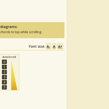
 diagrams:
 chords to top while scrolling
Font size:
A-
A
A+
AutoScroll
0
1
2
3
4
5