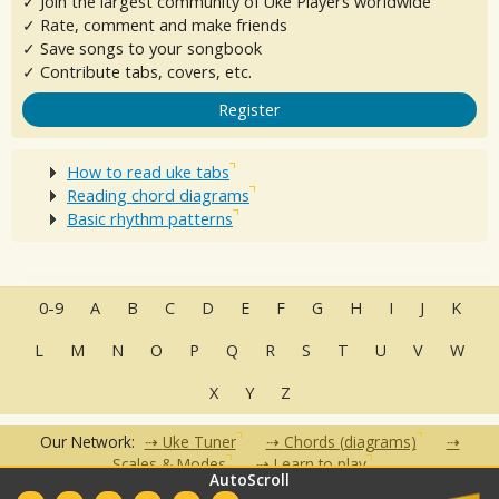
✓ Join the largest community of Uke Players worldwide
✓ Rate, comment and make friends
✓ Save songs to your songbook
✓ Contribute tabs, covers, etc.
Register
How to read uke tabs
Reading chord diagrams
Basic rhythm patterns
0-9
A
B
C
D
E
F
G
H
I
J
K
L
M
N
O
P
Q
R
S
T
U
V
W
X
Y
Z
Our Network:
Uke Tuner
Chords (diagrams)
Scales & Modes
Learn to play
AutoScroll