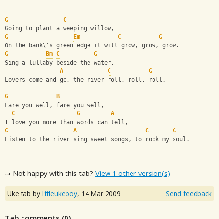
G
C
Going to plant a weeping willow,
G
Em
C
G
On the bank\'s green edge it will grow, grow, grow.
G
Bm
C
G
Sing a lullaby beside the water,
A
C
G
Lovers come and go, the river roll, roll, roll.
G
B
Fare you well, fare you well,
C
G
A
I love you more than words can tell,
G
A
C
G
Listen to the river sing sweet songs, to rock my soul.
⇢ Not happy with this tab?
View 1 other version(s)
Uke tab by
littleukeboy
,
14 Mar 2009
Send feedback
Tab comments (
0
)