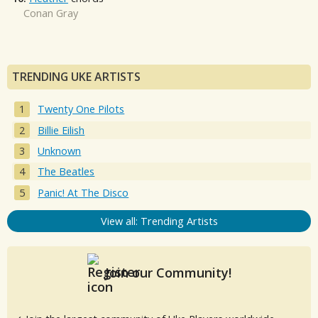
Conan Gray
TRENDING UKE ARTISTS
Twenty One Pilots
Billie Eilish
Unknown
The Beatles
Panic! At The Disco
View all: Trending Artists
Join our Community!