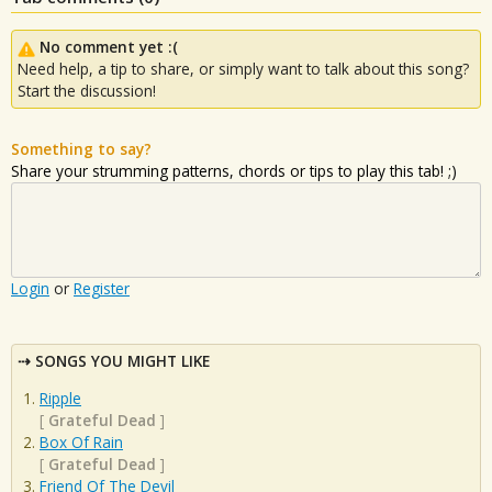
No comment yet :(
Need help, a tip to share, or simply want to talk about this song?
Start the discussion!
Something to say?
Share your strumming patterns, chords or tips to play this tab! ;)
Login
or
Register
SONGS YOU MIGHT LIKE
Ripple
[
Grateful Dead
]
Box Of Rain
[
Grateful Dead
]
Friend Of The Devil