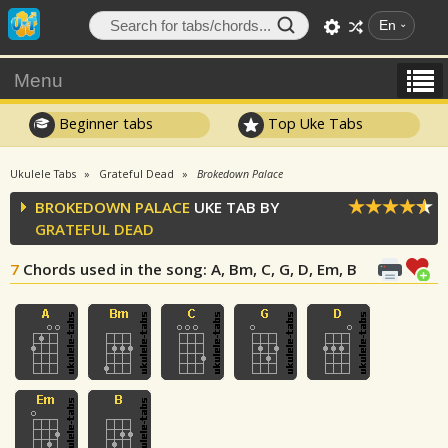
En
Menu
Beginner tabs
Top Uke Tabs
Ukulele Tabs
Grateful Dead
Brokedown Palace
BROKEDOWN PALACE
UKE TAB BY
GRATEFUL DEAD
7
Chords used in the song
: A, Bm, C, G, D, Em, B