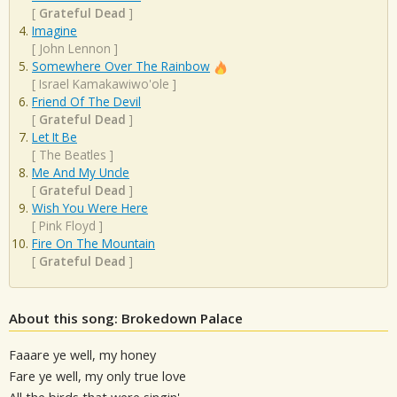
[
Grateful Dead
]
Imagine
[
John Lennon
]
Somewhere Over The Rainbow
[
Israel Kamakawiwo'ole
]
Friend Of The Devil
[
Grateful Dead
]
Let It Be
[
The Beatles
]
Me And My Uncle
[
Grateful Dead
]
Wish You Were Here
[
Pink Floyd
]
Fire On The Mountain
[
Grateful Dead
]
About this song: Brokedown Palace
Faaare ye well, my honey
Fare ye well, my only true love