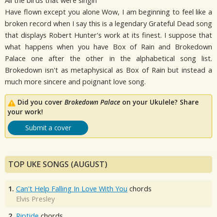
All the birds that were singin'
Have flown except you alone Wow, I am beginning to feel like a
broken record when I say this is a legendary Grateful Dead song
that displays Robert Hunter's work at its finest. I suppose that
what happens when you have Box of Rain and Brokedown
Palace one after the other in the alphabetical song list.
Brokedown isn't as metaphysical as Box of Rain but instead a
much more sincere and poignant love song.
Did you cover
Brokedown Palace
on your Ukulele? Share
your work!
Submit a cover
TOP UKE SONGS (AUGUST)
1.
Can't Help Falling In Love With You
chords
Elvis Presley
2.
Riptide
chords