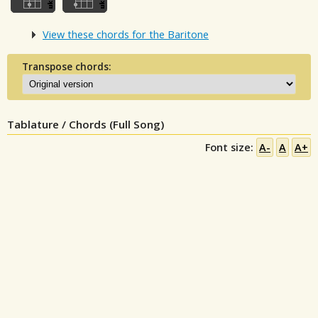
View these chords for the Baritone
Transpose chords:
Tablature / Chords (Full Song)
Font size:
A-
A
A+