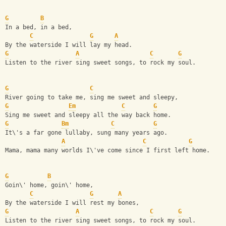
G
B
In a bed, in a bed,
C
G
A
By the waterside I will lay my head.
G
A
C
G
Listen to the river sing sweet songs, to rock my soul.
G
C
River going to take me, sing me sweet and sleepy,
G
Em
C
G
Sing me sweet and sleepy all the way back home.
G
Bm
C
G
It\'s a far gone lullaby, sung many years ago.
A
C
G
Mama, mama many worlds I\'ve come since I first left home.
G
B
Goin\' home, goin\' home,
C
G
A
By the waterside I will rest my bones,
G
A
C
G
Listen to the river sing sweet songs, to rock my soul.