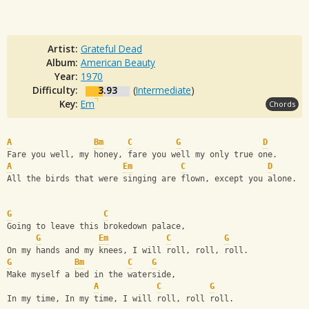
Artist:
Grateful Dead
Album:
American Beauty
Year:
1970
Difficulty:
3.93
(
Intermediate
)
Key:
Em
Chords
A
Bm
C
G
D
Fare you well, my honey, fare you well my only true one.
A
Em
C
D
All the birds that were singing are flown, except you alone.
G
C
Going to leave this brokedown palace,
G
Em
C
G
On my hands and my knees, I will roll, roll, roll.
G
Bm
C
G
Make myself a bed in the waterside,
A
C
G
In my time, In my time, I will roll, roll roll.