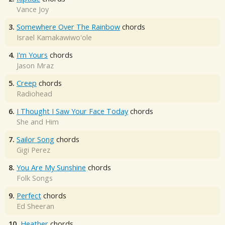
Vance Joy
3.
Somewhere Over The Rainbow
chords
Israel Kamakawiwo'ole
4.
I'm Yours
chords
Jason Mraz
5.
Creep
chords
Radiohead
6.
I Thought I Saw Your Face Today
chords
She and Him
7.
Sailor Song
chords
Gigi Perez
8.
You Are My Sunshine
chords
Folk Songs
9.
Perfect
chords
Ed Sheeran
10.
Heather
chords