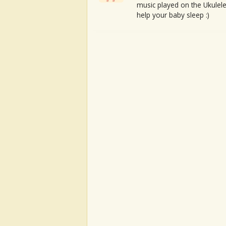
music played on the Ukulele
help your baby sleep :)