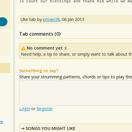
To count our blessings and thank Him while we m
Uke tab by
project8
,
06 Jan 2013
Tab comments (
0
)
No comment yet :(
Need help, a tip to share, or simply want to talk about th
Something to say?
Share your strumming patterns, chords or tips to play this 
Login
or
Register
es
SONGS YOU MIGHT LIKE