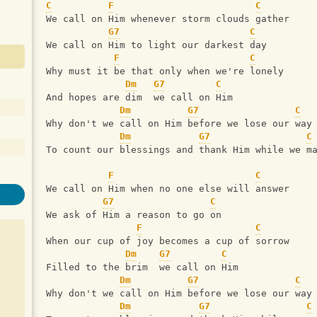
C
F
C
We call on Him whenever storm clouds gather
G7
C
We call on Him to light our darkest day
F
C
Why must it be that only when we're lonely
Dm
G7
C
And hopes are dim  we call on Him
Dm
G7
C
Why don't we call on Him before we lose our way
Dm
G7
C
To count our blessings and thank Him while we m
F
C
We call on Him when no one else will answer
G7
C
We ask of Him a reason to go on
F
C
When our cup of joy becomes a cup of sorrow
Dm
G7
C
Filled to the brim  we call on Him
Dm
G7
C
Why don't we call on Him before we lose our way
Dm
G7
C