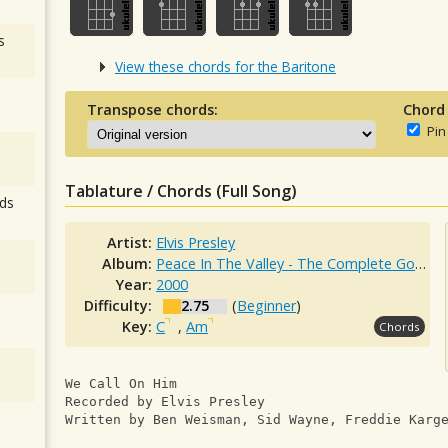
s
View these chords for the Baritone
Transpose chords:
Chord
Pin
Tablature / Chords (Full Song)
ds
Artist:
Elvis Presley
Album:
Peace In The Valley - The Complete Gospel Recordings
Year:
2000
Difficulty:
2.75
(
Beginner
)
Key:
C
,
Am
Chords
We Call On Him
Recorded by Elvis Presley
Written by Ben Weisman, Sid Wayne, Freddie Karg