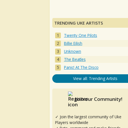
TRENDING UKE ARTISTS
Twenty One Pilots
Billie Eilish
Unknown
The Beatles
Panic! At The Disco
View all: Trending Artists
Join our Community!
✓ Join the largest community of Uke
Players worldwide