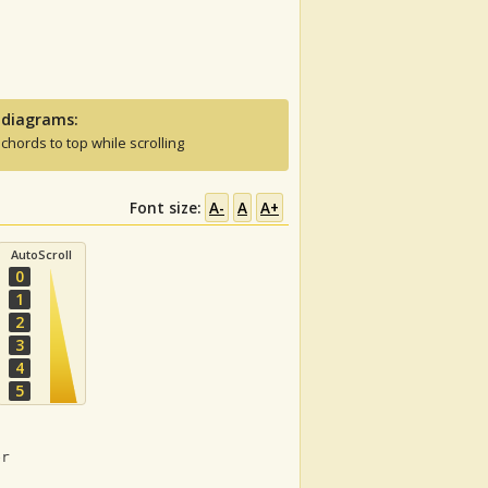
 diagrams:
 chords to top while scrolling
Font size:
A-
A
A+
AutoScroll
0
1
2
3
4
5
er