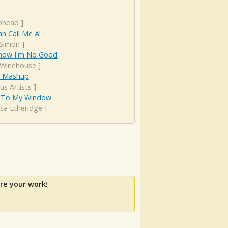
ohead
]
n Call Me Al
 Simon
]
now I'm No Good
Winehouse
]
s Mashup
us Artists
]
To My Window
ssa Etheridge
]
re your work!