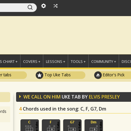
 CHART +
COVERS +
LESSONS +
TOOLS +
COMMUNITY +
DISC
r tabs
Top Uke Tabs
Editor's Pick
WE CALL ON HIM
UKE TAB BY
ELVIS PRESLEY
4
Chords used in the song
: C, F, G7, Dm
rds