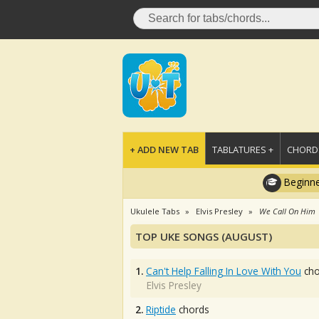
+ ADD NEW TAB
TABLATURES +
CHORDS
Beginne
Ukulele Tabs
Elvis Presley
We Call On Him
TOP UKE SONGS (AUGUST)
1.
Can't Help Falling In Love With You
cho
Elvis Presley
2.
Riptide
chords