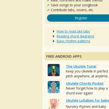
✓ Rate, comment and make friends
✓ Save songs to your songbook
✓ Contribute tabs, covers, etc.
Register
How to read uke tabs
Reading chord diagrams
Basic rhythm patterns
FREE ANDROID APPS
The Ukulele Tuner
Keep you Ukelele in perfect
pitch anywhere, at anytime.
Ukulele Chords Pocket
Never forget how to play a
chord ever again!
Ukulele Lullabies for babi
Nursery rhymes and baby