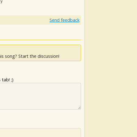
ay
Send feedback
is song? Start the discussion!
tab! ;)