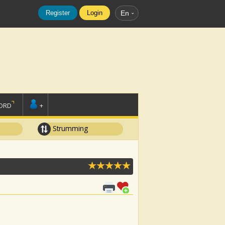
Register
Login
En
ORD
+
Strumming