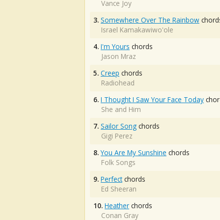
Vance Joy
3.
Somewhere Over The Rainbow
chord
Israel Kamakawiwo'ole
4.
I'm Yours
chords
Jason Mraz
5.
Creep
chords
Radiohead
6.
I Thought I Saw Your Face Today
chor
She and Him
7.
Sailor Song
chords
Gigi Perez
8.
You Are My Sunshine
chords
Folk Songs
9.
Perfect
chords
Ed Sheeran
10.
Heather
chords
Conan Gray