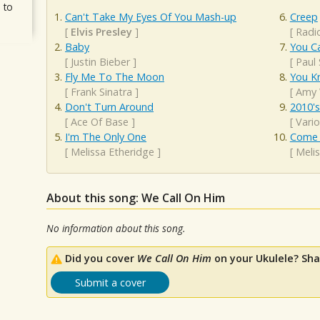
 to
Can't Take My Eyes Of You Mash-up
Creep
[
Elvis Presley
]
[
Radi
Baby
You Ca
[
Justin Bieber
]
[
Paul
Fly Me To The Moon
You K
[
Frank Sinatra
]
[
Amy 
Don't Turn Around
2010'
[
Ace Of Base
]
[
Vario
I'm The Only One
Come 
[
Melissa Etheridge
]
[
Meli
About this song: We Call On Him
No information about this song.
Did you cover
We Call On Him
on your Ukulele? Sha
Submit a cover