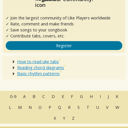
✓ Join the largest community of Uke Players worldwide
✓ Rate, comment and make friends
✓ Save songs to your songbook
✓ Contribute tabs, covers, etc.
Register
How to read uke tabs
Reading chord diagrams
Basic rhythm patterns
0-9
A
B
C
D
E
F
G
H
I
J
K
L
M
N
O
P
Q
R
S
T
U
V
W
X
Y
Z