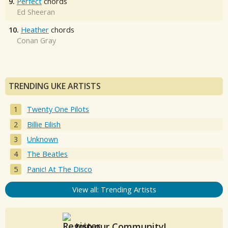
9.
Perfect
chords
Ed Sheeran
10.
Heather
chords
Conan Gray
TRENDING UKE ARTISTS
Twenty One Pilots
Billie Eilish
Unknown
The Beatles
Panic! At The Disco
View all: Trending Artists
Join our Community!