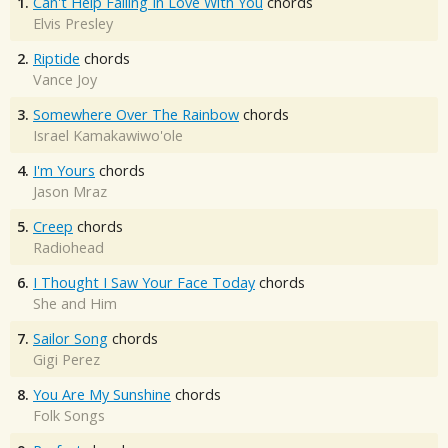
1.
Can't Help Falling In Love With You
chords
Elvis Presley
2.
Riptide
chords
Vance Joy
3.
Somewhere Over The Rainbow
chords
Israel Kamakawiwo'ole
4.
I'm Yours
chords
Jason Mraz
5.
Creep
chords
Radiohead
6.
I Thought I Saw Your Face Today
chords
She and Him
7.
Sailor Song
chords
Gigi Perez
8.
You Are My Sunshine
chords
Folk Songs