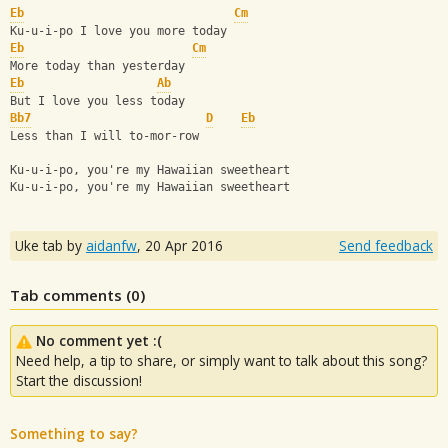
Eb
Cm
Ku-u-i-po I love you more today
Eb
Cm
More today than yesterday
Eb
Ab
But I love you less today
Bb7
D
Eb
Less than I will to-mor-row
Ku-u-i-po, you're my Hawaiian sweetheart
Ku-u-i-po, you're my Hawaiian sweetheart
Uke tab by
aidanfw
,
20 Apr 2016
Send feedback
Tab comments (
0
)
No comment yet :(
Need help, a tip to share, or simply want to talk about this song?
Start the discussion!
Something to say?