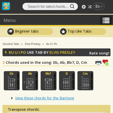
En
Menu
Beginner tabs
Top Uke Tabs
Ukulele Tabs
Elvis Presley
Ku U I Po
KU U I PO
UKE TAB BY
ELVIS PRESLEY
Rate song!
5
Chords used in the song
: Eb, Ab, Bb7, D, Cm
View these chords for the Baritone
Transpose chords: