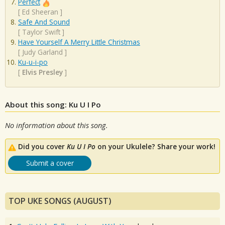
Perfect
[
Ed Sheeran
]
Safe And Sound
[
Taylor Swift
]
Have Yourself A Merry Little Christmas
[
Judy Garland
]
Ku-u-i-po
[
Elvis Presley
]
About this song: Ku U I Po
No information about this song.
Did you cover
Ku U I Po
on your Ukulele? Share your work!
Submit a cover
TOP UKE SONGS (AUGUST)