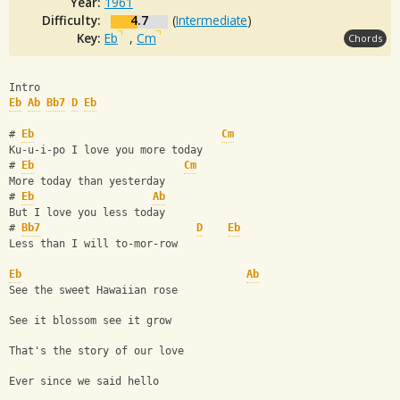
Year:
1961
Difficulty:
4.7
(
Intermediate
)
Key:
Eb
,
Cm
Chords
Intro
Eb
Ab
Bb7
D
Eb
# 
Eb
Cm
Ku-u-i-po I love you more today
# 
Eb
Cm
More today than yesterday
# 
Eb
Ab
But I love you less today
# 
Bb7
D
Eb
Less than I will to-mor-row
Eb
Ab
See the sweet Hawaiian rose
See it blossom see it grow
That's the story of our love
Ever since we said hello