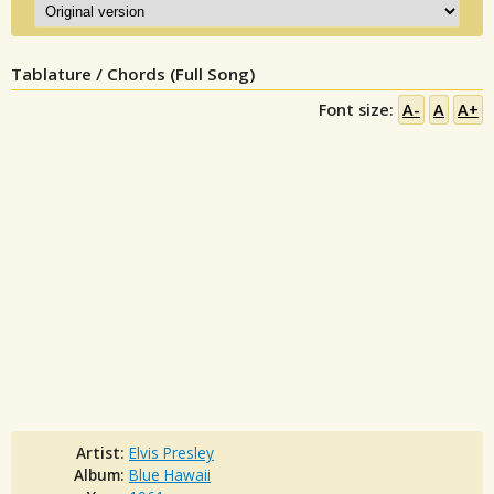
Tablature / Chords (Full Song)
Font size:
A-
A
A+
Artist:
Elvis Presley
Album:
Blue Hawaii