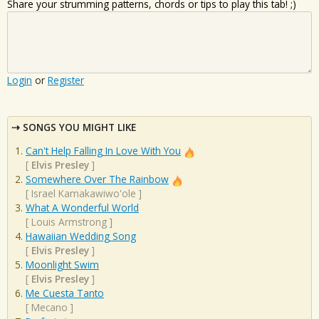
Share your strumming patterns, chords or tips to play this tab! ;)
Login
or
Register
SONGS YOU MIGHT LIKE
Can't Help Falling In Love With You
[
Elvis Presley
]
Somewhere Over The Rainbow
[
Israel Kamakawiwo'ole
]
What A Wonderful World
[
Louis Armstrong
]
Hawaiian Wedding Song
[
Elvis Presley
]
Moonlight Swim
[
Elvis Presley
]
Me Cuesta Tanto
[
Mecano
]