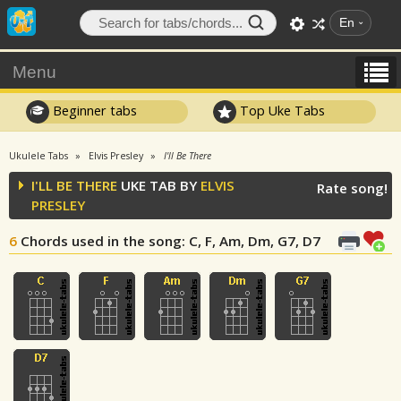
En
Menu
Beginner tabs
Top Uke Tabs
Ukulele Tabs
Elvis Presley
I'll Be There
I'LL BE THERE
UKE TAB BY
ELVIS
Rate song!
PRESLEY
6
Chords used in the song
: C, F, Am, Dm, G7, D7