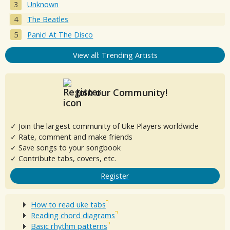
Unknown
The Beatles
Panic! At The Disco
View all: Trending Artists
Join our Community!
✓ Join the largest community of Uke Players worldwide
✓ Rate, comment and make friends
✓ Save songs to your songbook
✓ Contribute tabs, covers, etc.
Register
How to read uke tabs
Reading chord diagrams
Basic rhythm patterns