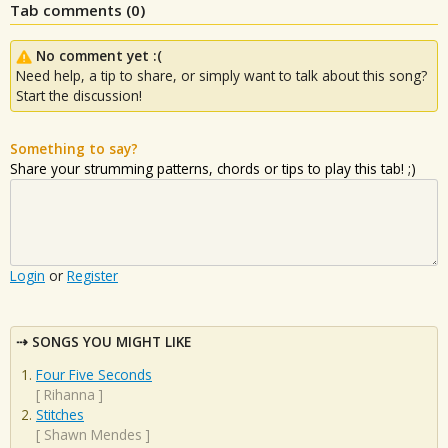
Tab comments (
0
)
No comment yet :(
Need help, a tip to share, or simply want to talk about this song?
Start the discussion!
Something to say?
Share your strumming patterns, chords or tips to play this tab! ;)
Login
or
Register
SONGS YOU MIGHT LIKE
Four Five Seconds
[
Rihanna
]
Stitches
[
Shawn Mendes
]