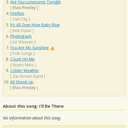
Are You Lonesome Tonight
[
Elvis Presley
]
Fireflies
[
Owl City
]
It's All Over Now Baby Blue
[
Bob Dylan
]
Photograph
[
Ed Sheeran
]
You Are My Sunshine
[
Folk Songs
]
Count On Me
[
Bruno Mars
]
Colder Weather
[
Zac Brown Band
]
All Shook Up
[
Elvis Presley
]
About this song: I'll Be There
No information about this song.