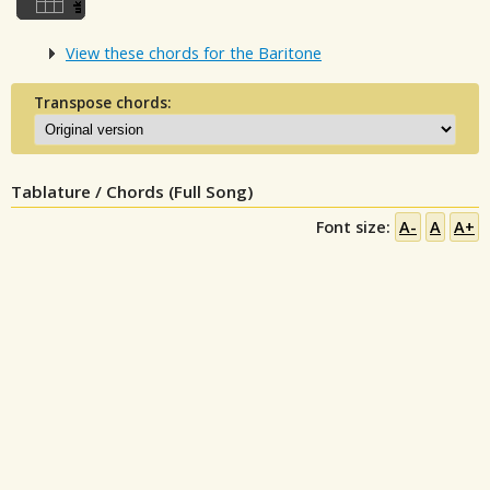
View these chords for the Baritone
Transpose chords:
Tablature / Chords (Full Song)
Font size:
A-
A
A+