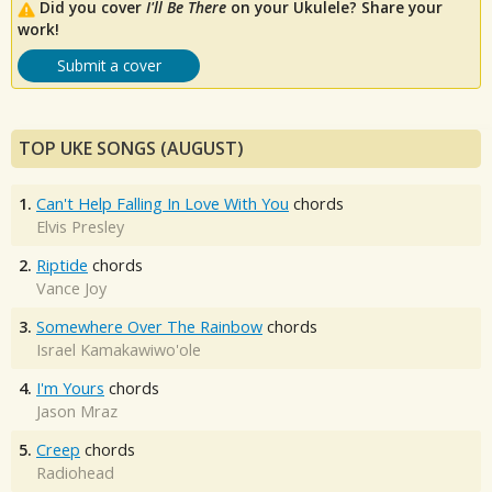
Did you cover
I'll Be There
on your Ukulele? Share your
work!
Submit a cover
TOP UKE SONGS (AUGUST)
1.
Can't Help Falling In Love With You
chords
Elvis Presley
2.
Riptide
chords
Vance Joy
3.
Somewhere Over The Rainbow
chords
Israel Kamakawiwo'ole
4.
I'm Yours
chords
Jason Mraz
5.
Creep
chords
Radiohead