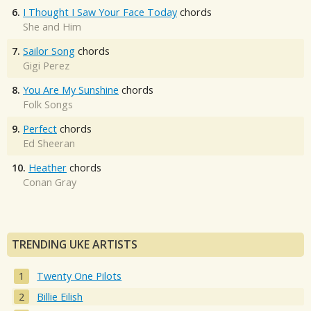
6.
I Thought I Saw Your Face Today
chords
She and Him
7.
Sailor Song
chords
Gigi Perez
8.
You Are My Sunshine
chords
Folk Songs
9.
Perfect
chords
Ed Sheeran
10.
Heather
chords
Conan Gray
TRENDING UKE ARTISTS
Twenty One Pilots
Billie Eilish