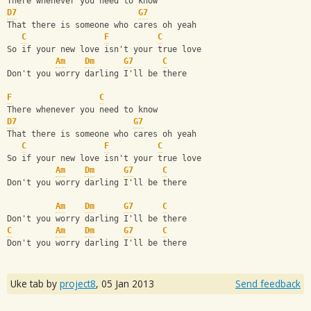
There whenever you need to know 
D7
G7
That there is someone who cares oh yeah
C
F
C
So if your new love isn't your true love
Am
Dm
G7
C
Don't you worry darling I'll be there
F
C
There whenever you need to know 
D7
G7
That there is someone who cares oh yeah
C
F
C
So if your new love isn't your true love
Am
Dm
G7
C
Don't you worry darling I'll be there
Am
Dm
G7
C
Don't you worry darling I'll be there 
C
Am
Dm
G7
C
Don't you worry darling I'll be there
Uke tab by
project8
,
05 Jan 2013
Send feedback