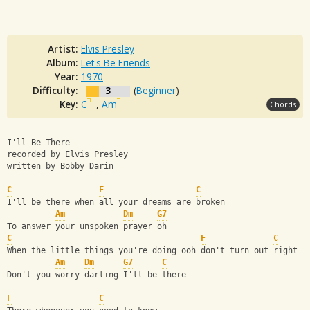
Artist:
Elvis Presley
Album:
Let's Be Friends
Year:
1970
Difficulty:
3
(
Beginner
)
Key:
C
,
Am
Chords
I'll Be There
recorded by Elvis Presley
written by Bobby Darin
C
F
C
I'll be there when all your dreams are broken
Am
Dm
G7
To answer your unspoken prayer oh
C
F
C
When the little things you're doing ooh don't turn out right
Am
Dm
G7
C
Don't you worry darling I'll be there
F
C