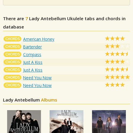
There are
7
Lady Antebellum
Ukulele tabs and chords in
database
CHORDS
American Honey
CHORDS
Bartender
CHORDS
Compass
CHORDS
Just A Kiss
CHORDS
Just A Kiss
CHORDS
Need You Now
CHORDS
Need You Now
Lady Antebellum
Albums