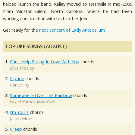
helped launch the band. Kelley moved to Nashville in mid-2005
from Winston-Salem, North Carolina, where he had been
working construction with his brother John.
Get ready for the
next concert of Lady Antebellum
.
TOP UKE SONGS (AUGUST)
1.
Can't Help Falling In Love With You
chords
Elvis Presley
2.
Riptide
chords
Vance Joy
3.
Somewhere Over The Rainbow
chords
Israel Kamakawiwo'ole
4.
I'm Yours
chords
Jason Mraz
5.
Creep
chords