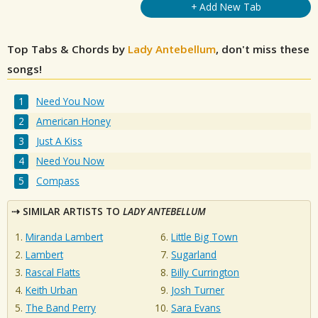
+ Add New Tab
Top Tabs & Chords by
Lady Antebellum
, don't miss these
songs!
Need You Now
American Honey
Just A Kiss
Need You Now
Compass
SIMILAR ARTISTS TO
LADY ANTEBELLUM
Miranda Lambert
Little Big Town
Lambert
Sugarland
Rascal Flatts
Billy Currington
Keith Urban
Josh Turner
The Band Perry
Sara Evans