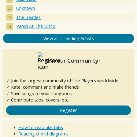
Unknown
The Beatles
Panic! At The Disco
View all: Trending Artists
Join our Community!
✓ Join the largest community of Uke Players worldwide
✓ Rate, comment and make friends
✓ Save songs to your songbook
✓ Contribute tabs, covers, etc.
Register
How to read uke tabs
Reading chord diagrams