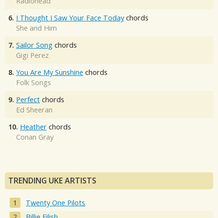
Radiohead
6.
I Thought I Saw Your Face Today
chords
She and Him
7.
Sailor Song
chords
Gigi Perez
8.
You Are My Sunshine
chords
Folk Songs
9.
Perfect
chords
Ed Sheeran
10.
Heather
chords
Conan Gray
TRENDING UKE ARTISTS
Twenty One Pilots
Billie Eilish