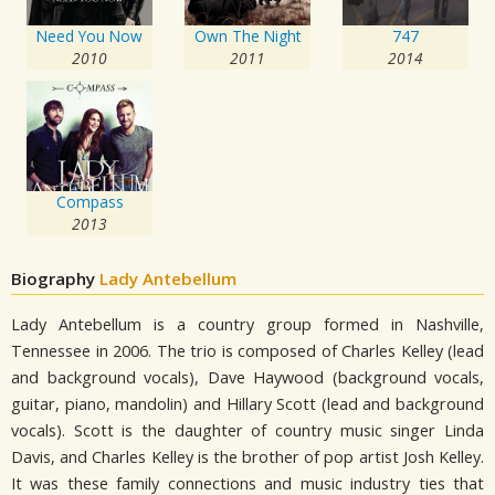
Need You Now
Own The Night
747
2010
2011
2014
Compass
2013
Biography
Lady Antebellum
Lady Antebellum is a country group formed in Nashville,
Tennessee in 2006. The trio is composed of Charles Kelley (lead
and background vocals), Dave Haywood (background vocals,
guitar, piano, mandolin) and Hillary Scott (lead and background
vocals). Scott is the daughter of country music singer Linda
Davis, and Charles Kelley is the brother of pop artist Josh Kelley.
It was these family connections and music industry ties that