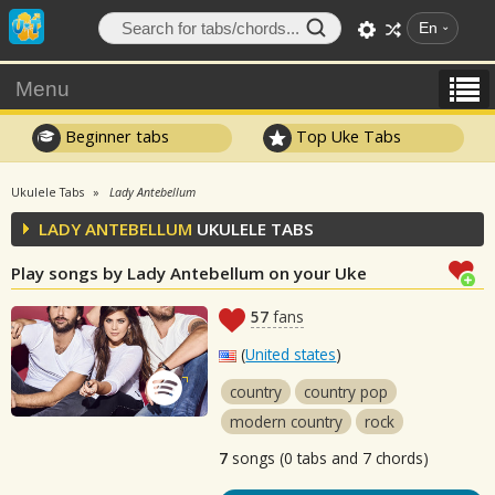
En
Menu
Beginner tabs
Top Uke Tabs
Ukulele Tabs
Lady Antebellum
LADY ANTEBELLUM
UKULELE TABS
Play songs by Lady Antebellum on your Uke
57
fans
(
United states
)
country
country pop
modern country
rock
7
songs (0 tabs and 7 chords)