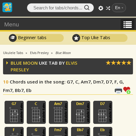
En
Menu
Beginner tabs
Top Uke Tabs
Ukulele Tabs
Elvis Presley
Blue Moon
BLUE MOON
UKE TAB BY
ELVIS
PRESLEY
10
Chords used in the song
: G7, C, Am7, Dm7, D7, F, G,
Fm7, Bb7, Eb