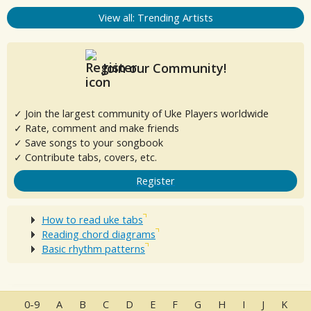
View all: Trending Artists
Join our Community!
✓ Join the largest community of Uke Players worldwide
✓ Rate, comment and make friends
✓ Save songs to your songbook
✓ Contribute tabs, covers, etc.
Register
How to read uke tabs
Reading chord diagrams
Basic rhythm patterns
0-9
A
B
C
D
E
F
G
H
I
J
K