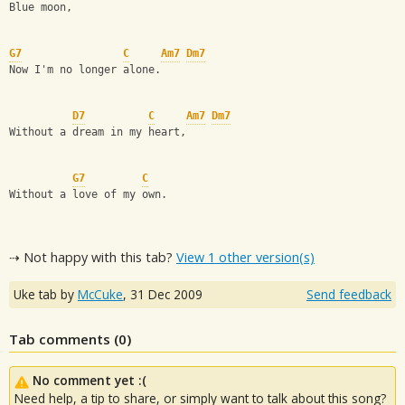
Blue moon,
G7
C
Am7
Dm7
Now I'm no longer alone.
D7
C
Am7
Dm7
Without a dream in my heart,
G7
C
Without a love of my own.
⇢ Not happy with this tab?
View 1 other version(s)
Uke tab by
McCuke
,
31 Dec 2009
Send feedback
Tab comments (
0
)
No comment yet :(
Need help, a tip to share, or simply want to talk about this song?