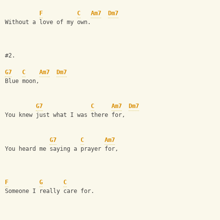
F
C
Am7
Dm7
Without a love of my own.
#2.
G7
C
Am7
Dm7
Blue moon, 
G7
C
Am7
Dm7
You knew just what I was there for,
G7
C
Am7
You heard me saying a prayer for,
F
G
C
Someone I really care for. 