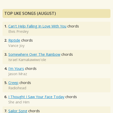
TOP UKE SONGS (AUGUST)
1.
Can't Help Falling In Love With You
chords
Elvis Presley
2.
Riptide
chords
Vance Joy
3.
Somewhere Over The Rainbow
chords
Israel Kamakawiwo'ole
4.
I'm Yours
chords
Jason Mraz
5.
Creep
chords
Radiohead
6.
I Thought I Saw Your Face Today
chords
She and Him
7.
Sailor Song
chords