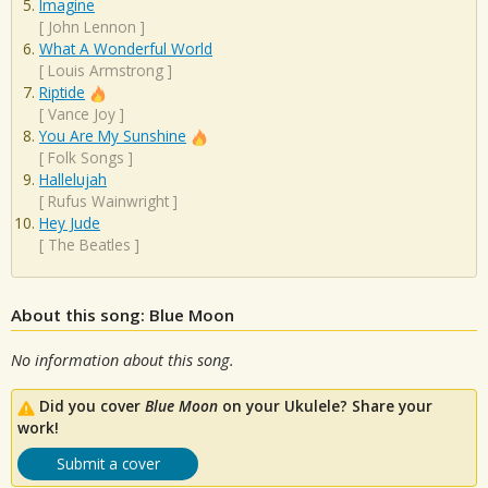
Imagine
[
John Lennon
]
What A Wonderful World
[
Louis Armstrong
]
Riptide
[
Vance Joy
]
You Are My Sunshine
[
Folk Songs
]
Hallelujah
[
Rufus Wainwright
]
Hey Jude
[
The Beatles
]
About this song: Blue Moon
No information about this song.
Did you cover
Blue Moon
on your Ukulele? Share your
work!
Submit a cover