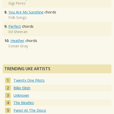
Gigi Perez
8.
You Are My Sunshine
chords
Folk Songs
9.
Perfect
chords
Ed Sheeran
10.
Heather
chords
Conan Gray
TRENDING UKE ARTISTS
Twenty One Pilots
Billie Eilish
Unknown
The Beatles
Panic! At The Disco