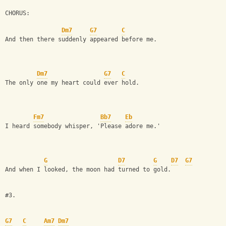
CHORUS: 
Dm7
G7
C
And then there suddenly appeared before me.
Dm7
G7
C
The only one my heart could ever hold.
Fm7
Bb7
Eb
I heard somebody whisper, 'Please adore me.'
G
D7
G
D7
G7
And when I looked, the moon had turned to gold.
#3.
G7
C
Am7
Dm7