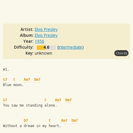
Artist:
Elvis Presley
Album:
Elvis Presley
Year:
1956
Difficulty:
4.6
(
Intermediate
)
Key:
unknown
Chords
#1.
G7
C
Am7
Dm7
Blue moon, 
G7
C
Am7
Dm7
You saw me standing alone.
D7
C
Am7
Dm7
Without a dream in my heart, 