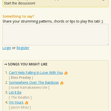
Start the discussion!
Something to say?
Share your strumming patterns, chords or tips to play this tab! ;)
Login
or
Register
SONGS YOU MIGHT LIKE
Can't Help Falling In Love With You
[
Elvis Presley
]
Somewhere Over The Rainbow
[
Israel Kamakawiwo'ole
]
Let It Be
[
The Beatles
]
I'm Yours
[
Jason Mraz
]