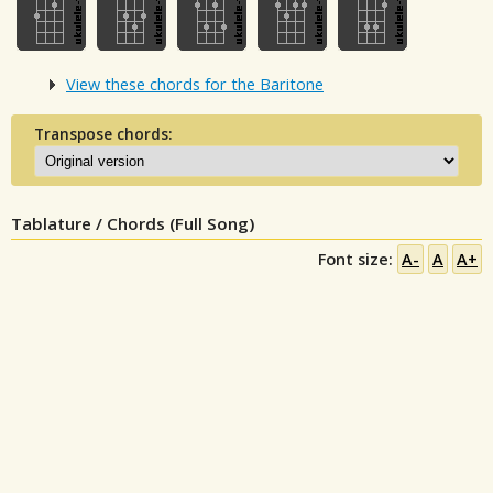
View these chords for the Baritone
Transpose chords:
Tablature / Chords (Full Song)
Font size:
A-
A
A+