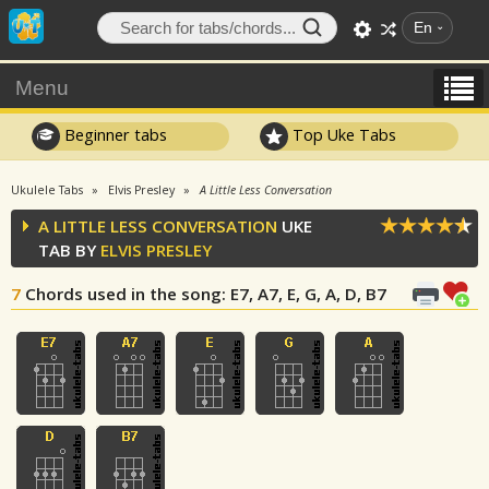
En
Menu
Beginner tabs
Top Uke Tabs
Ukulele Tabs
Elvis Presley
A Little Less Conversation
A LITTLE LESS CONVERSATION
UKE
TAB BY
ELVIS PRESLEY
7
Chords used in the song
: E7, A7, E, G, A, D, B7