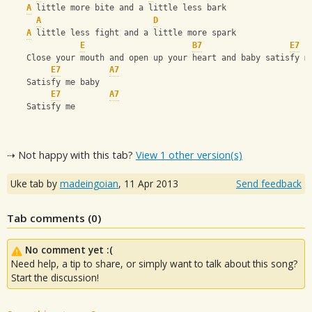
A
 little more bite and a little less bark
A
D
A
 little less fight and a little more spark
E
B7
E7
    Close your mouth and open up your heart and baby satisfy m
E7
A7
    Satisfy me baby
E7
A7
    Satisfy me
⇢ Not happy with this tab?
View 1 other version(s)
Uke tab by
madeingoian
,
11 Apr 2013
Send feedback
Tab comments (
0
)
No comment yet :(
Need help, a tip to share, or simply want to talk about this song?
Start the discussion!