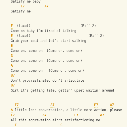
    Satisfy me baby
E7
A7
    Satisfy me 
E
  (tacet)                         (Riff 2)
    Come on baby I'm tired of talking
E
  (tacet)                             (Riff 2)
    Grab your coat and let's start walking
E
    Come on, come on  (Come on, come on)
G
    Come on, come on  (Come on, come on)
A
    Come on, come on   (Come on, come on)
B7
    Don't procrastinate, don't articulate
B7
    Girl it's getting late, gettin' upset waitin' around
E7
A7
E7
A7
A
 little less conversation, a little more action, please
E7
A7
E7
A7
    All this aggravation ain't satisfactioning me
E
G