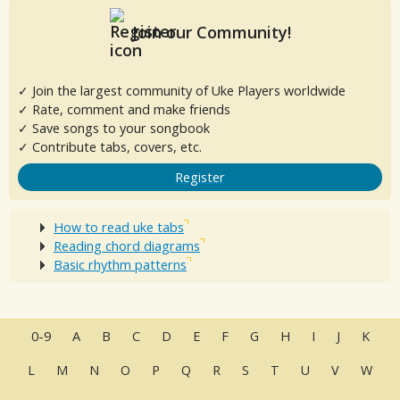
Join our Community!
✓ Join the largest community of Uke Players worldwide
✓ Rate, comment and make friends
✓ Save songs to your songbook
✓ Contribute tabs, covers, etc.
Register
How to read uke tabs
Reading chord diagrams
Basic rhythm patterns
0-9
A
B
C
D
E
F
G
H
I
J
K
L
M
N
O
P
Q
R
S
T
U
V
W