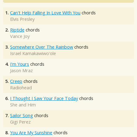
1.
Can't Help Falling In Love With You
chords
Elvis Presley
2.
Riptide
chords
Vance Joy
3.
Somewhere Over The Rainbow
chords
Israel Kamakawiwo'ole
4.
I'm Yours
chords
Jason Mraz
5.
Creep
chords
Radiohead
6.
I Thought I Saw Your Face Today
chords
She and Him
7.
Sailor Song
chords
Gigi Perez
8.
You Are My Sunshine
chords