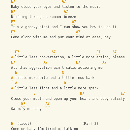
E7
A7
    Baby close your eyes and listen to the music
E7
A7
    Drifting through a summer breeze
E7
A7
    It's a groovy night and I can show you how to use it
E7
A7
    Come along with me and put your mind at ease, hey
E7
A7
E7
A7
A
 little less conversation, a little more action, please
E7
A7
E7
A7
    All this aggravation ain't satisfactioning me
E
G
A
 little more bite and a little less bark
A
D
A
 little less fight and a little more spark
E
B7
E7
    Close your mouth and open up your heart and baby satisfy m
E7
A7
    Satisfy me baby
E
  (tacet)                         (Riff 2)
    Come on baby I'm tired of talking