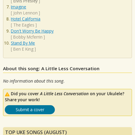
[
Elvis Presley
]
Imagine
[
John Lennon
]
Hotel California
[
The Eagles
]
Don't Worry Be Happy
[
Bobby Mcferrin
]
Stand By Me
[
Ben E King
]
About this song: A Little Less Conversation
No information about this song.
Did you cover
A Little Less Conversation
on your Ukulele?
Share your work!
Submit a cover
TOP UKE SONGS (AUGUST)