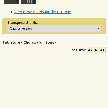
View these chords for the Baritone
Transpose chords:
Tablature / Chords (Full Song)
Font size:
A-
A
A+