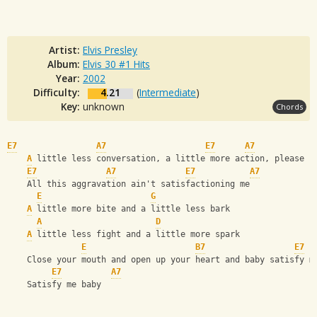
Artist:
Elvis Presley
Album:
Elvis 30 #1 Hits
Year:
2002
Difficulty:
4.21
(
Intermediate
)
Key:
unknown
Chords
E7
A7
E7
A7
A
 little less conversation, a little more action, please
E7
A7
E7
A7
    All this aggravation ain't satisfactioning me
E
G
A
 little more bite and a little less bark
A
D
A
 little less fight and a little more spark
E
B7
E7
    Close your mouth and open up your heart and baby satisfy m
E7
A7
    Satisfy me baby