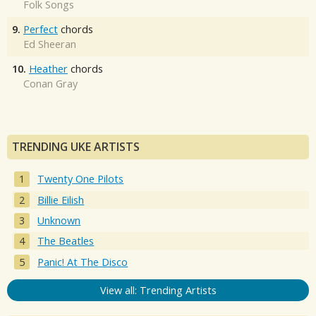
Folk Songs
9.
Perfect
chords
Ed Sheeran
10.
Heather
chords
Conan Gray
TRENDING UKE ARTISTS
Twenty One Pilots
Billie Eilish
Unknown
The Beatles
Panic! At The Disco
View all: Trending Artists