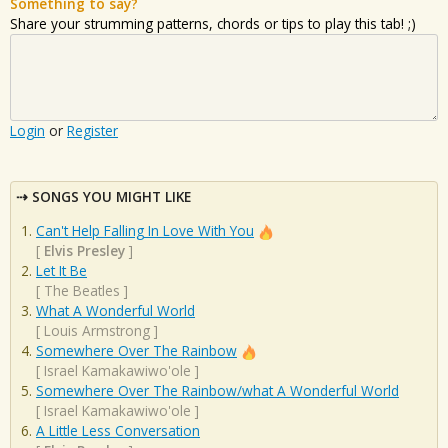
Something to say?
Share your strumming patterns, chords or tips to play this tab! ;)
Login
or
Register
SONGS YOU MIGHT LIKE
Can't Help Falling In Love With You
[
Elvis Presley
]
Let It Be
[
The Beatles
]
What A Wonderful World
[
Louis Armstrong
]
Somewhere Over The Rainbow
[
Israel Kamakawiwo'ole
]
Somewhere Over The Rainbow/what A Wonderful World
[
Israel Kamakawiwo'ole
]
A Little Less Conversation