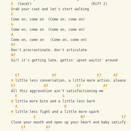
E
  (tacet)                             (Riff 2)
    Grab your coat and let's start walking
E
    Come on, come on  (Come on, come on)
G
    Come on, come on  (Come on, come on)
A
    Come on, come on   (Come on, come on)
B7
    Don't procrastinate, don't articulate
B7
    Girl it's getting late, gettin' upset waitin' around
E7
A7
E7
A7
A
 little less conversation, a little more action, please
E7
A7
E7
A7
    All this aggravation ain't satisfactioning me
E
G
A
 little more bite and a little less bark
A
D
A
 little less fight and a little more spark
E
B7
E7
    Close your mouth and open up your heart and baby satisfy m
E7
A7