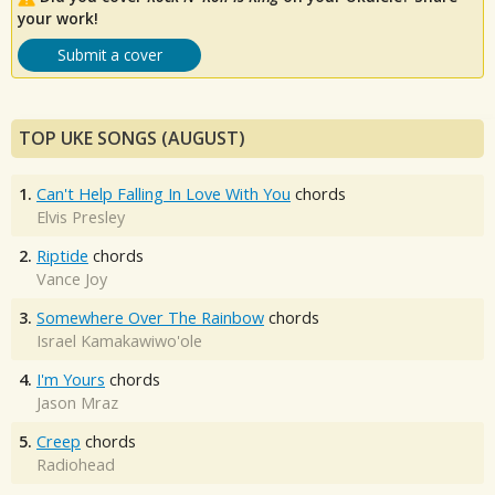
your work!
Submit a cover
TOP UKE SONGS (AUGUST)
1.
Can't Help Falling In Love With You
chords
Elvis Presley
2.
Riptide
chords
Vance Joy
3.
Somewhere Over The Rainbow
chords
Israel Kamakawiwo'ole
4.
I'm Yours
chords
Jason Mraz
5.
Creep
chords
Radiohead