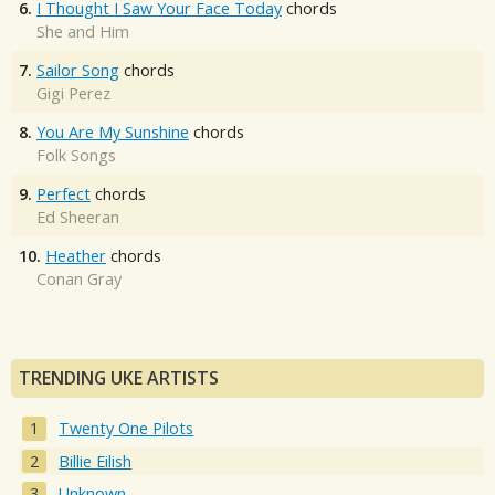
6.
I Thought I Saw Your Face Today
chords
She and Him
7.
Sailor Song
chords
Gigi Perez
8.
You Are My Sunshine
chords
Folk Songs
9.
Perfect
chords
Ed Sheeran
10.
Heather
chords
Conan Gray
TRENDING UKE ARTISTS
Twenty One Pilots
Billie Eilish
Unknown