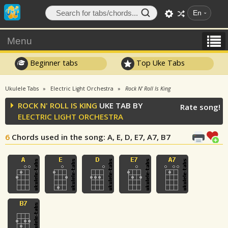
En
Menu
Beginner tabs
Top Uke Tabs
Ukulele Tabs
Electric Light Orchestra
Rock N' Roll Is King
ROCK N' ROLL IS KING
UKE TAB BY
Rate song!
ELECTRIC LIGHT ORCHESTRA
6
Chords used in the song
: A, E, D, E7, A7, B7