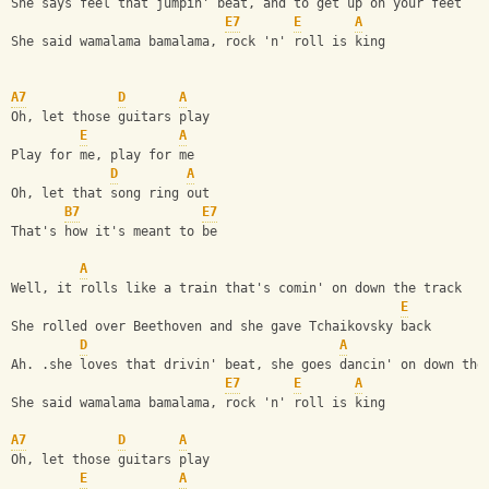
She says feel that jumpin' beat, and to get up on your feet
E7
E
A
She said wamalama bamalama, rock 'n' roll is king
A7
D
A
Oh, let those guitars play
E
A
Play for me, play for me
D
A
Oh, let that song ring out
B7
E7
That's how it's meant to be
A
Well, it rolls like a train that's comin' on down the track
E
She rolled over Beethoven and she gave Tchaikovsky back
D
A
Ah. .she loves that drivin' beat, she goes dancin' on down the
E7
E
A
She said wamalama bamalama, rock 'n' roll is king
A7
D
A
Oh, let those guitars play
E
A