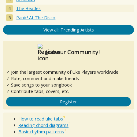
The Beatles
Panic! At The Disco
View all: Trending Artists
Join our Community!
✓ Join the largest community of Uke Players worldwide
✓ Rate, comment and make friends
✓ Save songs to your songbook
✓ Contribute tabs, covers, etc.
Register
How to read uke tabs
Reading chord diagrams
Basic rhythm patterns