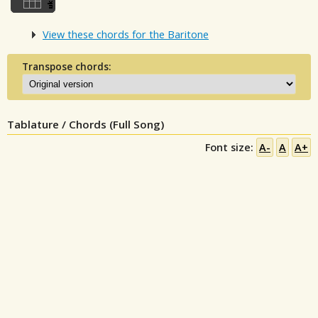
View these chords for the Baritone
Transpose chords:
Tablature / Chords (Full Song)
Font size:
A-
A
A+