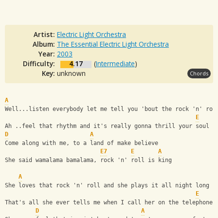
Artist:
Electric Light Orchestra
Album:
The Essential Electric Light Orchestra
Year:
2003
Difficulty:
4.17
(
Intermediate
)
Key:
unknown
Chords
A
Well...listen everybody let me tell you 'bout the rock 'n' rol
E
Ah ..feel that rhythm and it's really gonna thrill your soul
D
A
Come along with me, to a land of make believe
E7
E
A
She said wamalama bamalama, rock 'n' roll is king
A
She loves that rock 'n' roll and she plays it all night long
E
That's all she ever tells me when I call her on the telephone
D
A