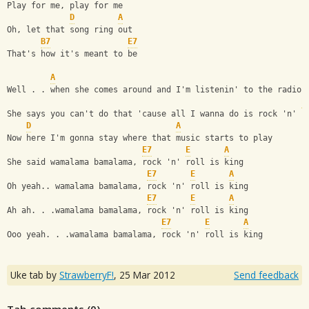
Play for me, play for me
D
A
Oh, let that song ring out
B7
E7
That's how it's meant to be
A
Well . . when she comes around and I'm listenin' to the radio
E
She says you can't do that 'cause all I wanna do is rock 'n' r
D
A
Now here I'm gonna stay where that music starts to play
E7
E
A
She said wamalama bamalama, rock 'n' roll is king
E7
E
A
Oh yeah.. wamalama bamalama, rock 'n' roll is king
E7
E
A
Ah ah. . .wamalama bamalama, rock 'n' roll is king
E7
E
A
Ooo yeah. . .wamalama bamalama, rock 'n' roll is king
Uke tab by
StrawberryF!
,
25 Mar 2012
Send feedback
Tab comments (
0
)