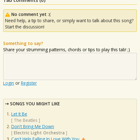
No comment yet :(
Need help, a tip to share, or simply want to talk about this song?
Start the discussion!
Something to say?
Share your strumming patterns, chords or tips to play this tab! ;)
Login
or
Register
SONGS YOU MIGHT LIKE
Let It Be
[
The Beatles
]
Don't Bring Me Down
[
Electric Light Orchestra
]
Can't Help Falling In Love With You