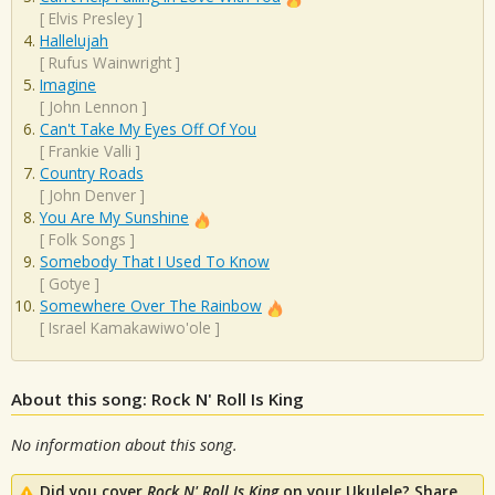
[
Elvis Presley
]
Hallelujah
[
Rufus Wainwright
]
Imagine
[
John Lennon
]
Can't Take My Eyes Off Of You
[
Frankie Valli
]
Country Roads
[
John Denver
]
You Are My Sunshine
[
Folk Songs
]
Somebody That I Used To Know
[
Gotye
]
Somewhere Over The Rainbow
[
Israel Kamakawiwo'ole
]
About this song: Rock N' Roll Is King
No information about this song.
Did you cover
Rock N' Roll Is King
on your Ukulele? Share