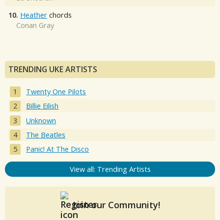
10.
Heather
chords
Conan Gray
TRENDING UKE ARTISTS
Twenty One Pilots
Billie Eilish
Unknown
The Beatles
Panic! At The Disco
View all: Trending Artists
Join our Community!