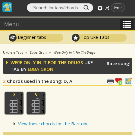
En
Menu
Beginner tabs
Top Uke Tabs
Ukulele Tabs
Ebba Gron
Were Only In It For The Drugs
WERE ONLY IN IT FOR THE DRUGS
UKE
Rate song!
TAB BY
EBBA GRON
2
Chords used in the song
: D, A
View these chords for the Baritone