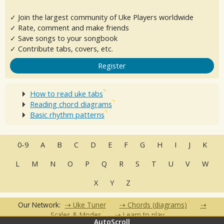
✓ Join the largest community of Uke Players worldwide
✓ Rate, comment and make friends
✓ Save songs to your songbook
✓ Contribute tabs, covers, etc.
Register
How to read uke tabs
Reading chord diagrams
Basic rhythm patterns
0-9
A
B
C
D
E
F
G
H
I
J
K
L
M
N
O
P
Q
R
S
T
U
V
W
X
Y
Z
Our Network:
Uke Tuner
Chords (diagrams)
Scales & Modes
Learn to play
AutoScroll