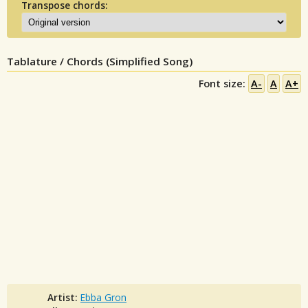
Transpose chords:
Tablature / Chords (Simplified Song)
Font size:
A-
A
A+
Artist:
Ebba Gron