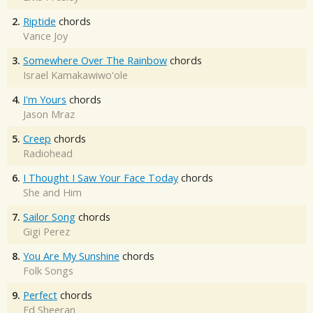
2.
Riptide
chords
Vance Joy
3.
Somewhere Over The Rainbow
chords
Israel Kamakawiwo'ole
4.
I'm Yours
chords
Jason Mraz
5.
Creep
chords
Radiohead
6.
I Thought I Saw Your Face Today
chords
She and Him
7.
Sailor Song
chords
Gigi Perez
8.
You Are My Sunshine
chords
Folk Songs
9.
Perfect
chords
Ed Sheeran