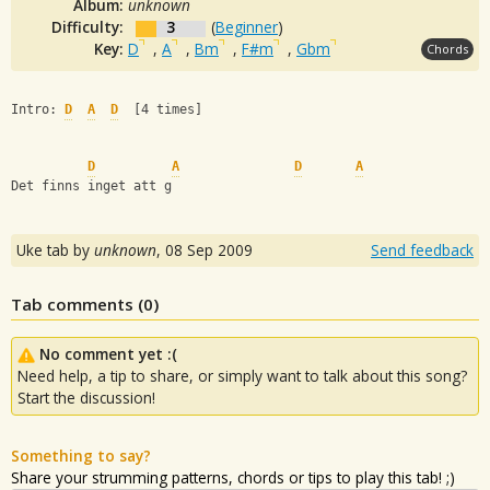
Album:
unknown
Difficulty:
3
(
Beginner
)
Key:
D
,
A
,
Bm
,
F#m
,
Gbm
Chords
Intro: 
D
A
D
  [4 times]
D
A
D
A
Det finns inget att g
Uke tab by
unknown
,
08 Sep 2009
Send feedback
Tab comments (
0
)
No comment yet :(
Need help, a tip to share, or simply want to talk about this song?
Start the discussion!
Something to say?
Share your strumming patterns, chords or tips to play this tab! ;)