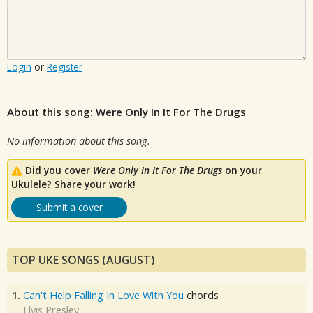
Login
or
Register
About this song: Were Only In It For The Drugs
No information about this song.
Did you cover
Were Only In It For The Drugs
on your
Ukulele? Share your work!
Submit a cover
TOP UKE SONGS (AUGUST)
1.
Can't Help Falling In Love With You
chords
Elvis Presley