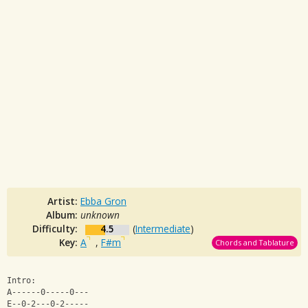
Artist:
Ebba Gron
Album:
unknown
Difficulty:
4.5
(
Intermediate
)
Key:
A
,
F#m
Chords and Tablature
Intro: 
A------0-----0---
E--0-2---0-2----- 