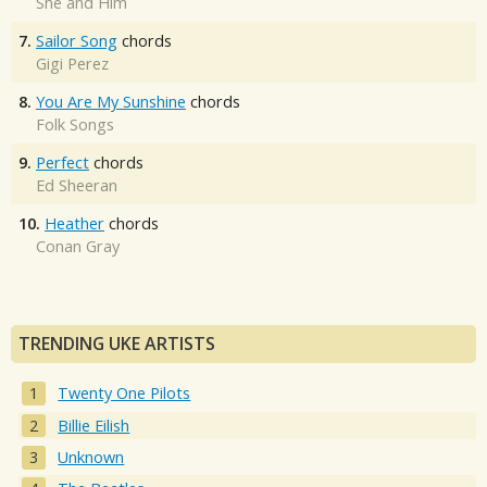
She and Him
7.
Sailor Song
chords
Gigi Perez
8.
You Are My Sunshine
chords
Folk Songs
9.
Perfect
chords
Ed Sheeran
10.
Heather
chords
Conan Gray
TRENDING UKE ARTISTS
Twenty One Pilots
Billie Eilish
Unknown