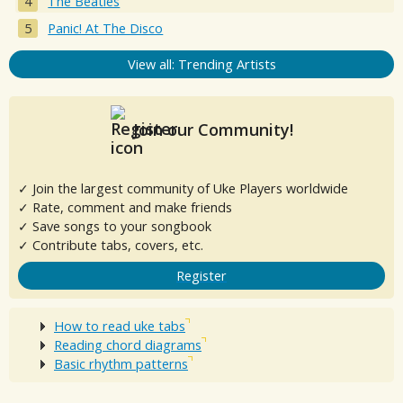
The Beatles
Panic! At The Disco
View all: Trending Artists
Join our Community!
✓ Join the largest community of Uke Players worldwide
✓ Rate, comment and make friends
✓ Save songs to your songbook
✓ Contribute tabs, covers, etc.
Register
How to read uke tabs
Reading chord diagrams
Basic rhythm patterns