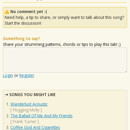
No comment yet :(
Need help, a tip to share, or simply want to talk about this song?
Start the discussion!
Something to say?
Share your strumming patterns, chords or tips to play this tab! ;)
Login
or
Register
SONGS YOU MIGHT LIKE
Wanderlust Acoustic
[
Flogging Molly
]
The Ballad Of Me And My Friends
[
Frank Turner
]
Coffee God And Cigarettes