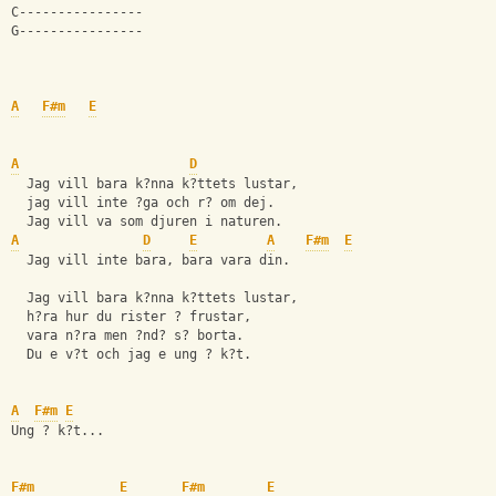
C---------------- 
G---------------- 
A
F#m
E
A
D
  Jag vill bara k?nna k?ttets lustar,
  jag vill inte ?ga och r? om dej.
  Jag vill va som djuren i naturen.
A
D
E
A
F#m
E
  Jag vill inte bara, bara vara din. 
  Jag vill bara k?nna k?ttets lustar,
  h?ra hur du rister ? frustar,
  vara n?ra men ?nd? s? borta.
  Du e v?t och jag e ung ? k?t.
A
F#m
E
Ung ? k?t...
F#m
E
F#m
E