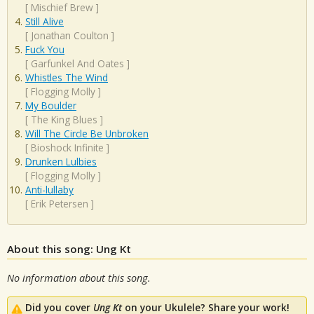
[
Mischief Brew
]
Still Alive
[
Jonathan Coulton
]
Fuck You
[
Garfunkel And Oates
]
Whistles The Wind
[
Flogging Molly
]
My Boulder
[
The King Blues
]
Will The Circle Be Unbroken
[
Bioshock Infinite
]
Drunken Lulbies
[
Flogging Molly
]
Anti-lullaby
[
Erik Petersen
]
About this song: Ung Kt
No information about this song.
Did you cover
Ung Kt
on your Ukulele? Share your work!