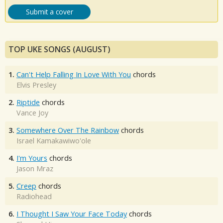
Submit a cover
TOP UKE SONGS (AUGUST)
1.
Can't Help Falling In Love With You
chords
Elvis Presley
2.
Riptide
chords
Vance Joy
3.
Somewhere Over The Rainbow
chords
Israel Kamakawiwo'ole
4.
I'm Yours
chords
Jason Mraz
5.
Creep
chords
Radiohead
6.
I Thought I Saw Your Face Today
chords