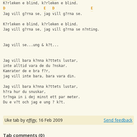
K?rleken e blind, k?rleken e blind.
D
E
D
E
Jag vill g?rna se, jag vill g?rna se.
K?rleken e blind, k?rleken e blind.
Jag vill g?rna se, jag vill g?rna se n?nting.
Jag vill se...ung & k?t...
Jag vill bara k?nna k?ttets lustar,
inte alltid vara de du ?nskar.
Kamrater de e bra f?r, 
jag vill inte bara, bara vara din. 
Jag vill bara k?nna k?ttets lustar,
h?ra hur du snuskar,
tr?nga in i dej minst ett par meter.
Du e v?t och jag e ung ? k?t.
Uke tab by
effigy
,
16 Feb 2009
Send feedback
Tab comments (
0
)