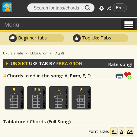
En
Menu
Beginner tabs
Top Uke Tabs
Ukulele Tabs
Ebba Gron
Ung Kt
UNG KT
UKE TAB BY
EBBA GRON
Rate song!
4
Chords used in the song
: A, F#m, E, D
Tablature / Chords (Full Song)
Font size:
A-
A
A+