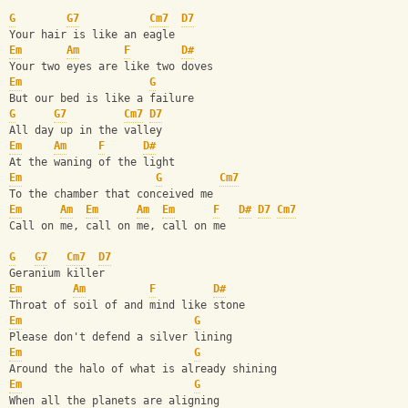
G
G7
Cm7
D7
Your hair is like an eagle
Em
Am
F
D#
Your two eyes are like two doves
Em
G
But our bed is like a failure
G
G7
Cm7
D7
All day up in the valley
Em
Am
F
D#
At the waning of the light
Em
G
Cm7
To the chamber that conceived me
Em
Am
Em
Am
Em
F
D#
D7
Cm7
Call on me, call on me, call on me
G
G7
Cm7
D7
Geranium killer 
Em
Am
F
D#
Throat of soil of and mind like stone
Em
G
Please don't defend a silver lining
Em
G
Around the halo of what is already shining
Em
G
When all the planets are aligning