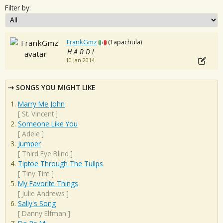
Filter by:
FrankGmz
(Tapachula)
H A R D !
10 Jan 2014
SONGS YOU MIGHT LIKE
Marry Me John
[
St. Vincent
]
Someone Like You
[
Adele
]
Jumper
[
Third Eye Blind
]
Tiptoe Through The Tulips
[
Tiny Tim
]
My Favorite Things
[
Julie Andrews
]
Sally's Song
[
Danny Elfman
]