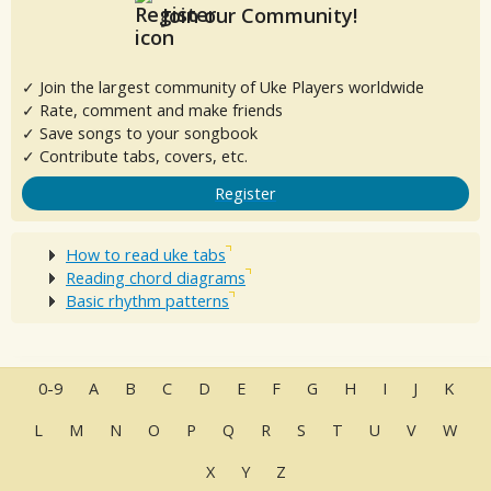
Join our Community!
✓ Join the largest community of Uke Players worldwide
✓ Rate, comment and make friends
✓ Save songs to your songbook
✓ Contribute tabs, covers, etc.
Register
How to read uke tabs
Reading chord diagrams
Basic rhythm patterns
0-9
A
B
C
D
E
F
G
H
I
J
K
L
M
N
O
P
Q
R
S
T
U
V
W
X
Y
Z