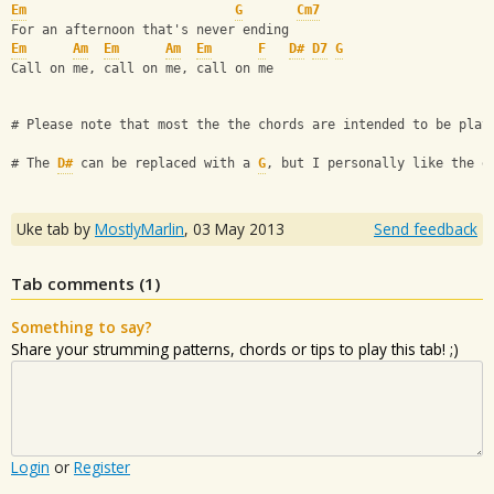
Em
G
Cm7
For an afternoon that's never ending
Em
Am
Em
Am
Em
F
D#
D7
G
Call on me, call on me, call on me
# Please note that most the the chords are intended to be play
# The 
D#
 can be replaced with a 
G
, but I personally like the e
Uke tab by
MostlyMarlin
,
03 May 2013
Send feedback
Tab comments (
1
)
Something to say?
Share your strumming patterns, chords or tips to play this tab! ;)
Login
or
Register