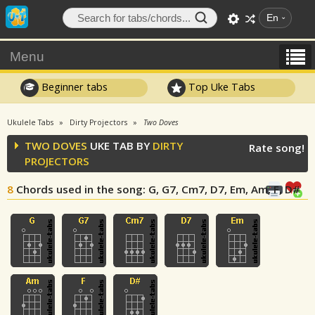
En
Menu
Beginner tabs
Top Uke Tabs
Ukulele Tabs
Dirty Projectors
Two Doves
TWO DOVES
UKE TAB BY
DIRTY
Rate song!
PROJECTORS
8
Chords used in the song
: G, G7, Cm7, D7, Em, Am, F, D#