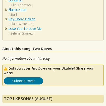
Do Re Mi
[
Julie Andrews
]
Elastic Heart
[
Sia
]
Hey There Delilah
[
Plain White T's
]
Lose You To Love Me
[
Selena Gomez
]
About this song: Two Doves
No information about this song.
Did you cover
Two Doves
on your Ukulele? Share your
work!
Submit a cover
TOP UKE SONGS (AUGUST)