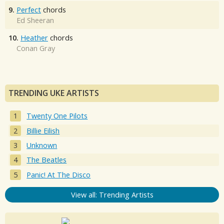
9.
Perfect
chords
Ed Sheeran
10.
Heather
chords
Conan Gray
TRENDING UKE ARTISTS
Twenty One Pilots
Billie Eilish
Unknown
The Beatles
Panic! At The Disco
View all: Trending Artists