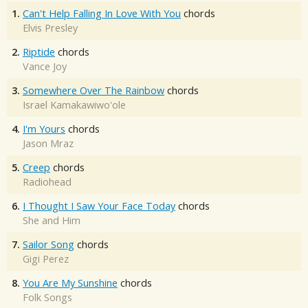
1.
Can't Help Falling In Love With You
chords
Elvis Presley
2.
Riptide
chords
Vance Joy
3.
Somewhere Over The Rainbow
chords
Israel Kamakawiwo'ole
4.
I'm Yours
chords
Jason Mraz
5.
Creep
chords
Radiohead
6.
I Thought I Saw Your Face Today
chords
She and Him
7.
Sailor Song
chords
Gigi Perez
8.
You Are My Sunshine
chords
Folk Songs