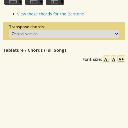
View these chords for the Baritone
Transpose chords:
Tablature / Chords (Full Song)
Font size:
A-
A
A+