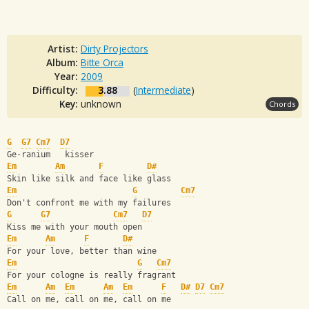
Artist:
Dirty Projectors
Album:
Bitte Orca
Year:
2009
Difficulty:
3.88
(
Intermediate
)
Key:
unknown
Chords
G
G7
Cm7
D7
Ge-ranium   kisser
Em
Am
F
D#
Skin like silk and face like glass
Em
G
Cm7
Don't confront me with my failures
G
G7
Cm7
D7
Kiss me with your mouth open
Em
Am
F
D#
For your love, better than wine
Em
G
Cm7
For your cologne is really fragrant
Em
Am
Em
Am
Em
F
D#
D7
Cm7
Call on me, call on me, call on me