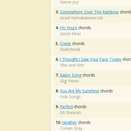
Vance Joy
3.
Somewhere Over The Rainbow
chord
Israel Kamakawiwo'ole
4.
I'm Yours
chords
Jason Mraz
5.
Creep
chords
Radiohead
6.
I Thought I Saw Your Face Today
chor
She and Him
7.
Sailor Song
chords
Gigi Perez
8.
You Are My Sunshine
chords
Folk Songs
9.
Perfect
chords
Ed Sheeran
10.
Heather
chords
Conan Gray