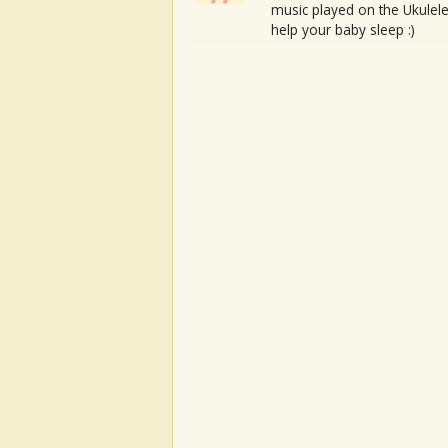
music played on the Ukulele
help your baby sleep :)