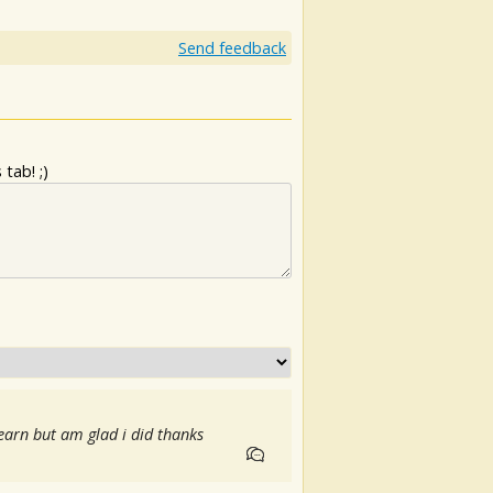
Send feedback
tab! ;)
earn but am glad i did thanks