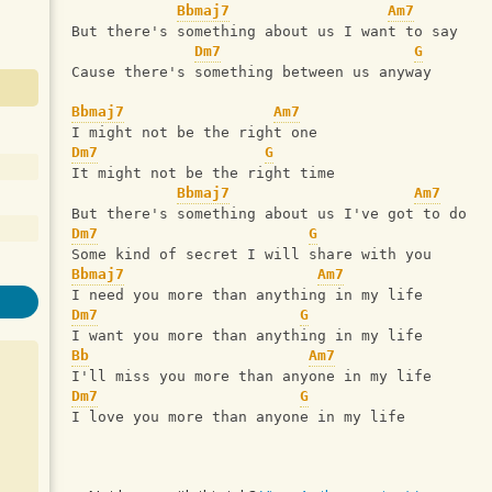
Bbmaj7
Am7
But there's something about us I want to say
Dm7
G
Cause there's something between us anyway
Bbmaj7
Am7
I might not be the right one
Dm7
G
It might not be the right time
Bbmaj7
Am7
But there's something about us I've got to do
Dm7
G
Some kind of secret I will share with you
Bbmaj7
Am7
I need you more than anything in my life
Dm7
G
I want you more than anything in my life
Bb
Am7
I'll miss you more than anyone in my life
Dm7
G
I love you more than anyone in my life