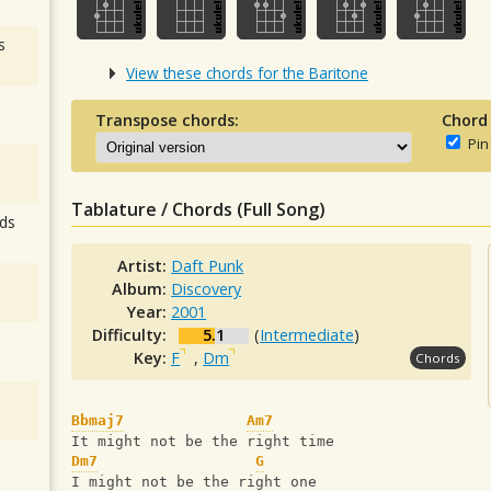
s
View these chords for the Baritone
Transpose chords:
Chord
Pin
Tablature / Chords (Full Song)
ds
Artist:
Daft Punk
Album:
Discovery
Year:
2001
Difficulty:
5.1
(
Intermediate
)
Key:
F
,
Dm
Chords
Bbmaj7
Am7
It might not be the right time
Dm7
G
I might not be the right one