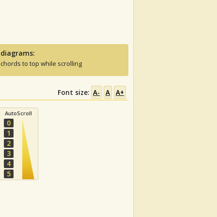
 diagrams:
 chords to top while scrolling
Font size:
A-
A
A+
AutoScroll
0
1
2
3
4
5