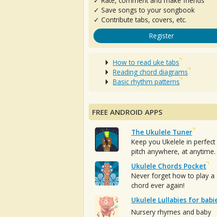
✓ Rate, comment and make friends
✓ Save songs to your songbook
✓ Contribute tabs, covers, etc.
Register
How to read uke tabs
Reading chord diagrams
Basic rhythm patterns
FREE ANDROID APPS
The Ukulele Tuner
Keep you Ukelele in perfect
pitch anywhere, at anytime.
Ukulele Chords Pocket
Never forget how to play a
chord ever again!
Ukulele Lullabies for babi
Nursery rhymes and baby