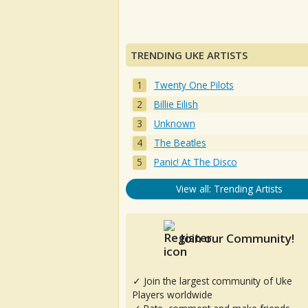
TRENDING UKE ARTISTS
Twenty One Pilots
Billie Eilish
Unknown
The Beatles
Panic! At The Disco
View all: Trending Artists
Join our Community!
✓ Join the largest community of Uke
Players worldwide