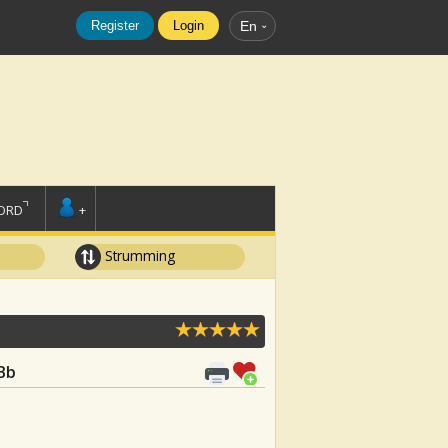
Register
Login
En
ORD
+
Strumming
 Bb