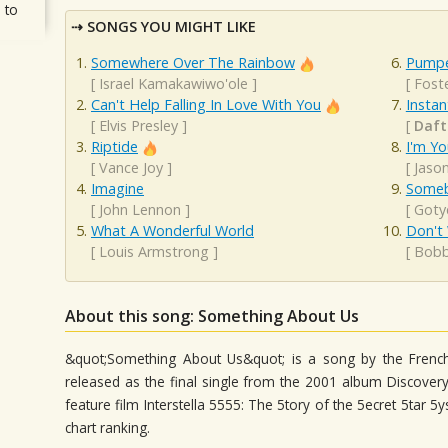
 to
SONGS YOU MIGHT LIKE
Somewhere Over The Rainbow
Pumpe
[
Israel Kamakawiwo'ole
]
[
Fost
Can't Help Falling In Love With You
Instan
[
Elvis Presley
]
[
Daft
Riptide
I'm Yo
[
Vance Joy
]
[
Jaso
Imagine
Someb
[
John Lennon
]
[
Goty
What A Wonderful World
Don't
[
Louis Armstrong
]
[
Bobb
About this song: Something About Us
&quot;Something About Us&quot; is a song by the French
released as the final single from the 2001 album Discover
feature film Interstella 5555: The 5tory of the 5ecret 5tar
chart ranking.