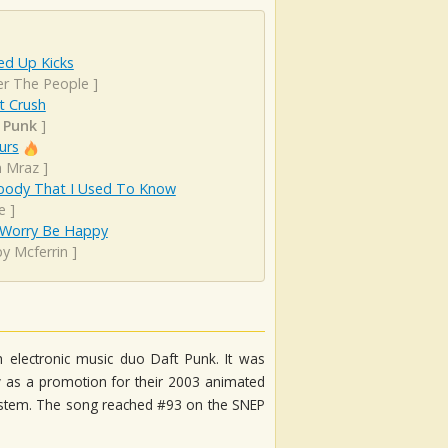
d Up Kicks
er The People
]
t Crush
 Punk
]
urs
n Mraz
]
ody That I Used To Know
e
]
 Worry Be Happy
y Mcferrin
]
 electronic music duo Daft Punk. It was
y as a promotion for their 2003 animated
 5ystem. The song reached #93 on the SNEP