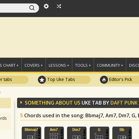
 CHART +
COVERS +
LESSONS +
TOOLS +
COMMUNITY +
DISC
r tabs
Top Uke Tabs
Editor's Pick
s
SOMETHING ABOUT US
UKE TAB BY
DAFT PUNK
5
Chords used in the song
: Bbmaj7, Am7, Dm7, G,
rds