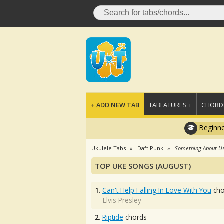
+ ADD NEW TAB
TABLATURES +
CHORDS
Beginne
Ukulele Tabs
Daft Punk
Something About U
TOP UKE SONGS (AUGUST)
1.
Can't Help Falling In Love With You
cho
Elvis Presley
2.
Riptide
chords