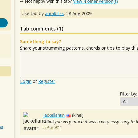
⇢ Not happy with this tab?
View 4 other version(s)
Uke tab by
auralbliss
,
28 Aug 2009
Tab comments (
1
)
Something to say?
Share your strumming patterns, chords or tips to play this 
Login
or
Register
Filter by:
jackellantin
(kihei)
thankyou very much it was a very easy song to l
es
08 Aug 2011