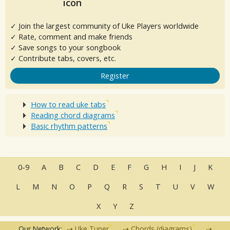
✓ Join the largest community of Uke Players worldwide
✓ Rate, comment and make friends
✓ Save songs to your songbook
✓ Contribute tabs, covers, etc.
Register
How to read uke tabs
Reading chord diagrams
Basic rhythm patterns
0-9
A
B
C
D
E
F
G
H
I
J
K
L
M
N
O
P
Q
R
S
T
U
V
W
X
Y
Z
Our Network:
Uke Tuner
Chords (diagrams)