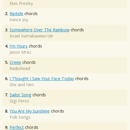
Elvis Presley
2.
Riptide
chords
Vance Joy
3.
Somewhere Over The Rainbow
chords
Israel Kamakawiwo'ole
4.
I'm Yours
chords
Jason Mraz
5.
Creep
chords
Radiohead
6.
I Thought I Saw Your Face Today
chords
She and Him
7.
Sailor Song
chords
Gigi Perez
8.
You Are My Sunshine
chords
Folk Songs
9.
Perfect
chords