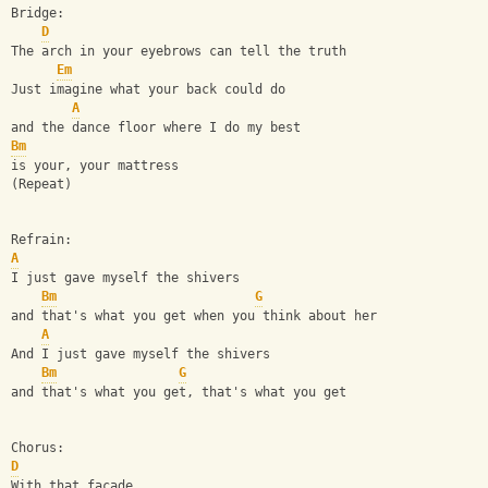
Bridge:
D
The arch in your eyebrows can tell the truth
Em
Just imagine what your back could do
A
and the dance floor where I do my best
Bm
is your, your mattress
(Repeat)
Refrain:
A
I just gave myself the shivers
Bm
G
and that's what you get when you think about her
A
And I just gave myself the shivers
Bm
G
and that's what you get, that's what you get
Chorus:
D
With that facade