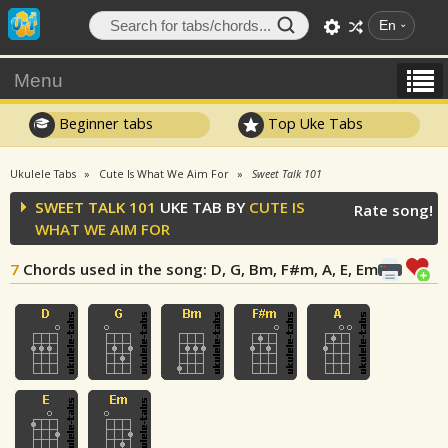
En
Menu
Beginner tabs
Top Uke Tabs
Ukulele Tabs
Cute Is What We Aim For
Sweet Talk 101
SWEET TALK 101
UKE TAB BY
CUTE IS
Rate song!
WHAT WE AIM FOR
7
Chords used in the song
: D, G, Bm, F#m, A, E, Em