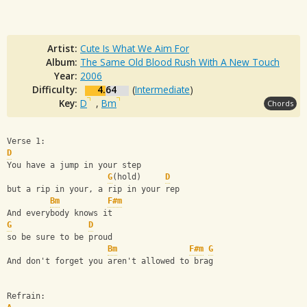
Artist:
Cute Is What We Aim For
Album:
The Same Old Blood Rush With A New Touch
Year:
2006
Difficulty:
4.64
(
Intermediate
)
Key:
D
,
Bm
Chords
Verse 1:
D
You have a jump in your step
G
(hold)     
D
but a rip in your, a rip in your rep
Bm
F#m
And everybody knows it
G
D
so be sure to be proud
Bm
F#m
G
And don't forget you aren't allowed to brag
Refrain: