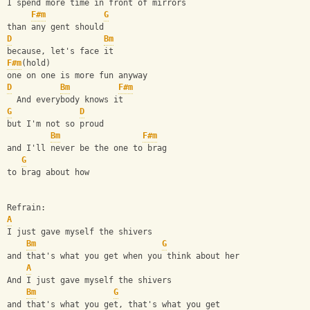
I spend more time in front of mirrors
F#m
G
than any gent should
D
Bm
because, let's face it
F#m
(hold)
one on one is more fun anyway
D
Bm
F#m
  And everybody knows it
G
D
but I'm not so proud
Bm
F#m
and I'll never be the one to brag
G
to brag about how
Refrain:
A
I just gave myself the shivers
Bm
G
and that's what you get when you think about her
A
And I just gave myself the shivers
Bm
G
and that's what you get, that's what you get