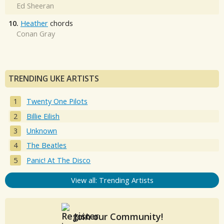
Ed Sheeran
10.
Heather
chords
Conan Gray
TRENDING UKE ARTISTS
Twenty One Pilots
Billie Eilish
Unknown
The Beatles
Panic! At The Disco
View all: Trending Artists
Join our Community!