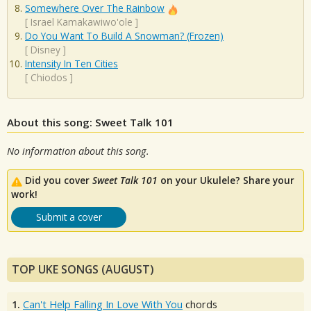
Somewhere Over The Rainbow
[
Israel Kamakawiwo'ole
]
Do You Want To Build A Snowman? (Frozen)
[
Disney
]
Intensity In Ten Cities
[
Chiodos
]
About this song: Sweet Talk 101
No information about this song.
Did you cover
Sweet Talk 101
on your Ukulele? Share your
work!
Submit a cover
TOP UKE SONGS (AUGUST)
1.
Can't Help Falling In Love With You
chords