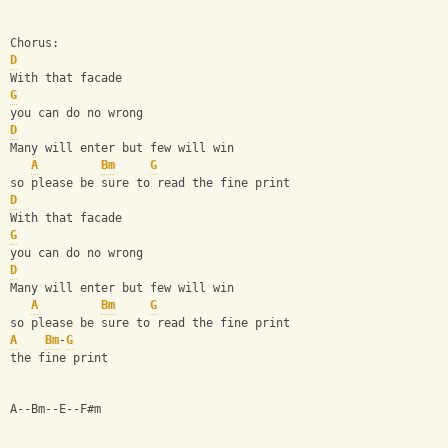
Chorus:
D
With that facade
G
you can do no wrong
D
Many will enter but few will win
A
Bm
G
so please be sure to read the fine print
D
With that facade
G
you can do no wrong
D
Many will enter but few will win
A
Bm
G
so please be sure to read the fine print
A
Bm
-
G
the fine print
A--Bm--E--F#m