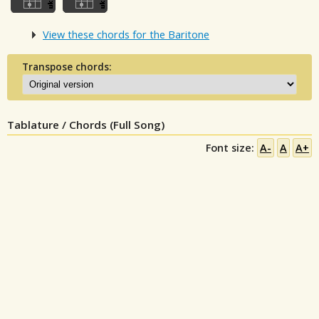
View these chords for the Baritone
Transpose chords:
Tablature / Chords (Full Song)
Font size:
A-
A
A+