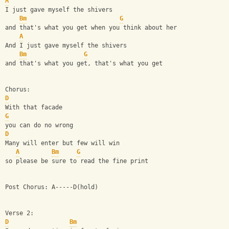
A
I just gave myself the shivers
Bm
G
and that's what you get when you think about her
A
And I just gave myself the shivers
Bm
G
and that's what you get, that's what you get
Chorus:
D
With that facade
G
you can do no wrong
D
Many will enter but few will win
A
Bm
G
so please be sure to read the fine print
Post Chorus: A-----D(hold)
Verse 2:
D
Bm