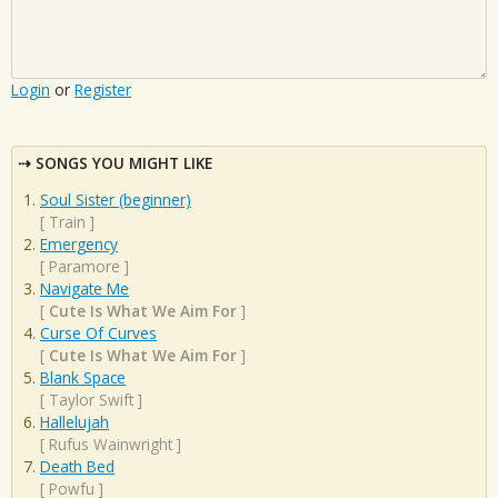
Login
or
Register
SONGS YOU MIGHT LIKE
Soul Sister (beginner)
[
Train
]
Emergency
[
Paramore
]
Navigate Me
[
Cute Is What We Aim For
]
Curse Of Curves
[
Cute Is What We Aim For
]
Blank Space
[
Taylor Swift
]
Hallelujah
[
Rufus Wainwright
]
Death Bed
[
Powfu
]