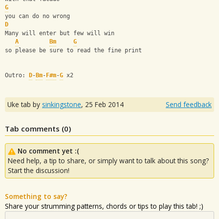
G
you can do no wrong
D
Many will enter but few will win
A
Bm
G
so please be sure to read the fine print
Outro: 
D
-
Bm
-
F#m
-
G
 x2
Uke tab by
sinkingstone
,
25 Feb 2014
Send feedback
Tab comments (
0
)
No comment yet :(
Need help, a tip to share, or simply want to talk about this song?
Start the discussion!
Something to say?
Share your strumming patterns, chords or tips to play this tab! ;)