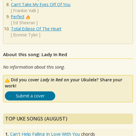
Can't Take My Eyes Off Of You
[
Frankie Valli
]
Perfect
[
Ed Sheeran
]
Total Eclipse Of The Heart
[
Bonnie Tyler
]
About this song: Lady In Red
No information about this song.
Did you cover
Lady In Red
on your Ukulele? Share your
work!
Submit a cover
TOP UKE SONGS (AUGUST)
1.
Can't Help Falling In Love With You
chords