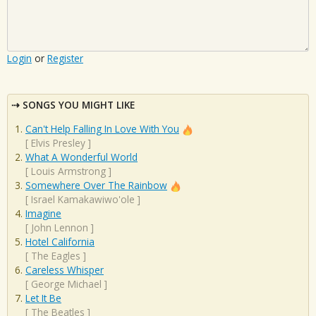
Login
or
Register
SONGS YOU MIGHT LIKE
Can't Help Falling In Love With You
[
Elvis Presley
]
What A Wonderful World
[
Louis Armstrong
]
Somewhere Over The Rainbow
[
Israel Kamakawiwo'ole
]
Imagine
[
John Lennon
]
Hotel California
[
The Eagles
]
Careless Whisper
[
George Michael
]
Let It Be
[
The Beatles
]