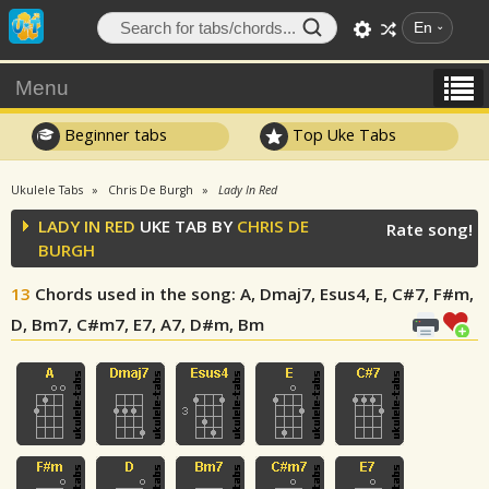
En
Menu
Beginner tabs
Top Uke Tabs
Ukulele Tabs
Chris De Burgh
Lady In Red
LADY IN RED
UKE TAB BY
CHRIS DE
Rate song!
BURGH
13
Chords used in the song
: A, Dmaj7, Esus4, E, C#7, F#m,
D, Bm7, C#m7, E7, A7, D#m, Bm