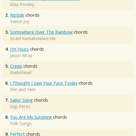
Elvis Presley
2.
Riptide
chords
Vance Joy
3.
Somewhere Over The Rainbow
chords
Israel Kamakawiwo'ole
4.
I'm Yours
chords
Jason Mraz
5.
Creep
chords
Radiohead
6.
I Thought I Saw Your Face Today
chords
She and Him
7.
Sailor Song
chords
Gigi Perez
8.
You Are My Sunshine
chords
Folk Songs
9.
Perfect
chords