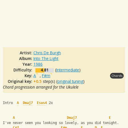
Artist:
Chris De Burgh
Album:
Into The Light
Year:
1986
Difficulty:
4.81
(
Intermediate
)
Key:
A
,
F#m
Chords
Original key:
+0.5
step(s) (
original tuning
)
Chord progression arranged for the Ukulele
Intro  
A
Dmaj7
Esus4
 2x
A
Dmaj7
E
I've never seen you looking so lovely, as you did tonight.
C#7
F#m
E
D
E