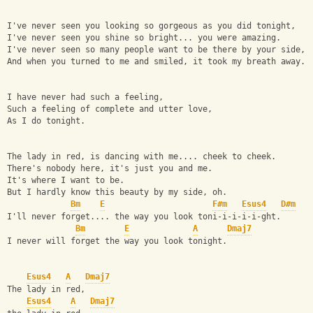
I've never seen you looking so gorgeous as you did tonight,
I've never seen you shine so bright... you were amazing.
I've never seen so many people want to be there by your side,
And when you turned to me and smiled, it took my breath away.
I have never had such a feeling,
Such a feeling of complete and utter love,
As I do tonight.
The lady in red, is dancing with me.... cheek to cheek.
There's nobody here, it's just you and me.
It's where I want to be.
But I hardly know this beauty by my side, oh.
Bm
E
F#m
Esus4
D#m
I'll never forget.... the way you look toni-i-i-i-i-ght.
Bm
E
A
Dmaj7
I never will forget the way you look tonight.
Esus4
A
Dmaj7
The lady in red,
Esus4
A
Dmaj7