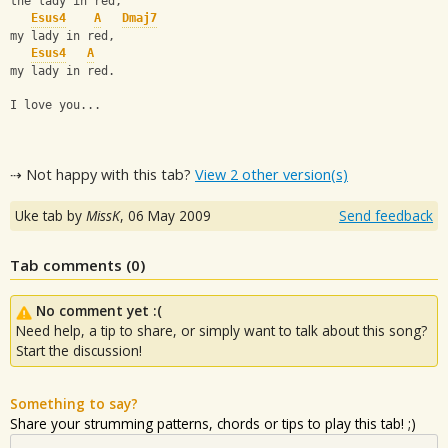
the lady in red,
Esus4
A
Dmaj7
my lady in red,
Esus4
A
my lady in red.
I love you...
⇢ Not happy with this tab?
View 2 other version(s)
Uke tab by
MissK
,
06 May 2009
Send feedback
Tab comments (
0
)
No comment yet :(
Need help, a tip to share, or simply want to talk about this song?
Start the discussion!
Something to say?
Share your strumming patterns, chords or tips to play this tab! ;)