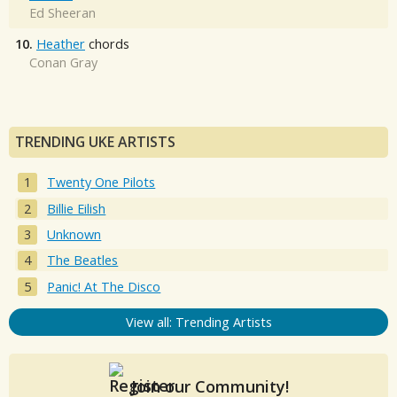
Ed Sheeran
10.
Heather
chords
Conan Gray
TRENDING UKE ARTISTS
Twenty One Pilots
Billie Eilish
Unknown
The Beatles
Panic! At The Disco
View all: Trending Artists
Join our Community!