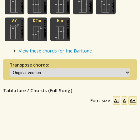
View these chords for the Baritone
Transpose chords:
Tablature / Chords (Full Song)
Font size:
A-
A
A+