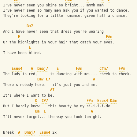
I've never seen you shine so bright... mmmh mmh
I've never seen so many men ask you if you wanted to dance.
They're looking for a little romance, given half a chance.
Bm7
And I have never seen that dress you're wearing
E
F#m
Or the highlights in your hair that catch your eyes.
E
I have been blind.
Esus4
A
Dmaj7
E
F#m
C#m7
F#m
The lady in red,      is dancing with me.... cheek to cheek.
Bm7
E7
A
There's nobody here,   it's just you and me.
A7
It's where I want to be.
D
C#7
F#m
Esus4
D#m
But I hardly know    this beauty by my si-i-i-i-de.
Bm
E
A
I'll never forget... the way you look tonight.
Break  
A
Dmaj7
Esus4
 2x