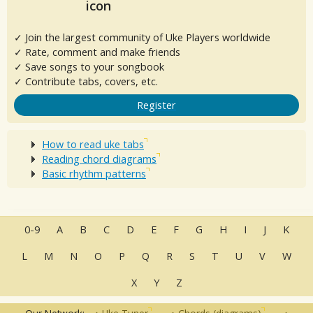
✓ Join the largest community of Uke Players worldwide
✓ Rate, comment and make friends
✓ Save songs to your songbook
✓ Contribute tabs, covers, etc.
Register
How to read uke tabs
Reading chord diagrams
Basic rhythm patterns
0-9
A
B
C
D
E
F
G
H
I
J
K
L
M
N
O
P
Q
R
S
T
U
V
W
X
Y
Z