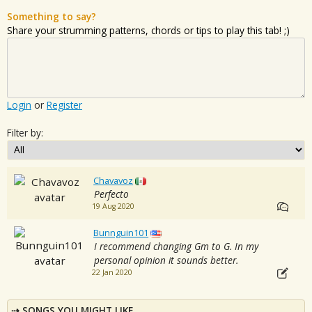
Something to say?
Share your strumming patterns, chords or tips to play this tab! ;)
Login
or
Register
Filter by:
Chavavoz
Perfecto
19 Aug 2020
Bunnguin101
I recommend changing Gm to G. In my
personal opinion it sounds better.
22 Jan 2020
SONGS YOU MIGHT LIKE