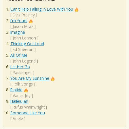
Can't Help Falling In Love With You
[
Elvis Presley
]
I'm Yours
[
Jason Mraz
]
Imagine
[
John Lennon
]
Thinking Out Loud
[
Ed Sheeran
]
All Of Me
[
John Legend
]
Let Her Go
[
Passenger
]
You Are My Sunshine
[
Folk Songs
]
Riptide
[
Vance Joy
]
Hallelujah
[
Rufus Wainwright
]
Someone Like You
[
Adele
]