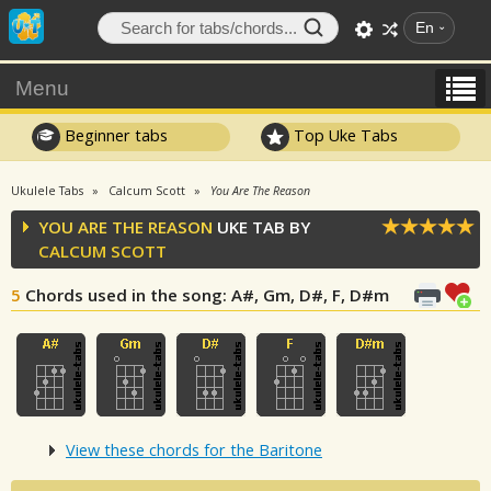
En
Menu
Beginner tabs
Top Uke Tabs
Ukulele Tabs
Calcum Scott
You Are The Reason
YOU ARE THE REASON
UKE TAB BY
CALCUM SCOTT
5
Chords used in the song
: A#, Gm, D#, F, D#m
View these chords for the Baritone