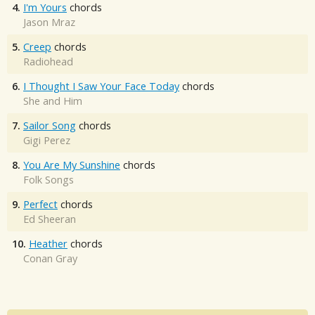
4.
I'm Yours
chords
Jason Mraz
5.
Creep
chords
Radiohead
6.
I Thought I Saw Your Face Today
chords
She and Him
7.
Sailor Song
chords
Gigi Perez
8.
You Are My Sunshine
chords
Folk Songs
9.
Perfect
chords
Ed Sheeran
10.
Heather
chords
Conan Gray