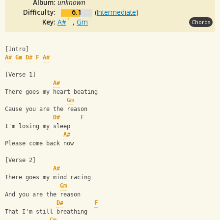
Album:
unknown
Difficulty:
6.1
(
Intermediate
)
Key:
A#
,
Gm
Chords
[Intro]
A#
Gm
D#
F
A#
[Verse 1]
A#
There goes my heart beating
Gm
Cause you are the reason
D#
F
I'm losing my sleep
A#
Please come back now
[Verse 2]
A#
There goes my mind racing
Gm
And you are the reason
D#
F
That I'm still breathing