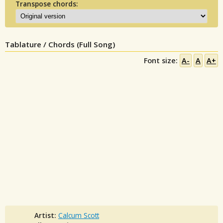
Transpose chords:
Tablature / Chords (Full Song)
Font size:
A-
A
A+
Artist:
Calcum Scott