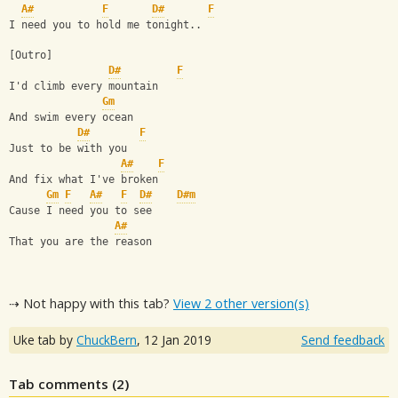
A#
F
D#
F
I need you to hold me tonight..
[Outro]
D#
F
I'd climb every mountain
Gm
And swim every ocean
D#
F
Just to be with you
A#
F
And fix what I've broken
Gm
F
A#
F
D#
D#m
Cause I need you to see
A#
That you are the reason
⇢ Not happy with this tab?
View 2 other version(s)
Uke tab by
ChuckBern
,
12 Jan 2019
Send feedback
Tab comments (
2
)