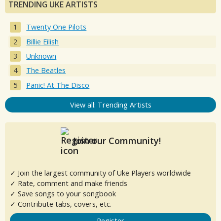
TRENDING UKE ARTISTS
Twenty One Pilots
Billie Eilish
Unknown
The Beatles
Panic! At The Disco
View all: Trending Artists
Join our Community!
✓ Join the largest community of Uke Players worldwide
✓ Rate, comment and make friends
✓ Save songs to your songbook
✓ Contribute tabs, covers, etc.
Register