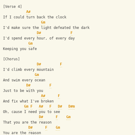
[Verse 4]
A#
If I could turn back the clock
Gm
I'd make sure the light defeated the dark
D#
F
I'd spend every hour, of every day
Gm
Keeping you safe
[Chorus]
D#
F
I'd climb every mountain
Gm
And swim every ocean
D#
F
Just to be with you
A#
F
And fix what I've broken
Gm
F
A#
F
D#
D#m
Oh, cause I need you to see
D#
F
Gm
That you are the reason
D#
F
Gm
You are the reason