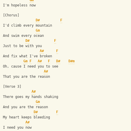
Gm
I'm hopeless now
[Chorus]
D#
F
I'd climb every mountain
Gm
And swim every ocean
D#
F
Just to be with you
A#
F
And fix what I've broken
Gm
F
A#
F
D#
D#m
Oh, cause I need you to see
A#
That you are the reason
[Verse 3]
A#
There goes my hands shaking
Gm
And you are the reason
D#
F
My heart keeps bleeding
A#
I need you now