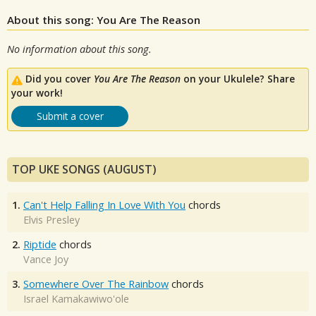
About this song: You Are The Reason
No information about this song.
Did you cover
You Are The Reason
on your Ukulele? Share
your work!
Submit a cover
TOP UKE SONGS (AUGUST)
1.
Can't Help Falling In Love With You
chords
Elvis Presley
2.
Riptide
chords
Vance Joy
3.
Somewhere Over The Rainbow
chords
Israel Kamakawiwo'ole