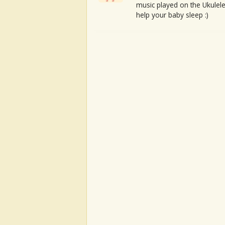
music played on the Ukulele
help your baby sleep :)