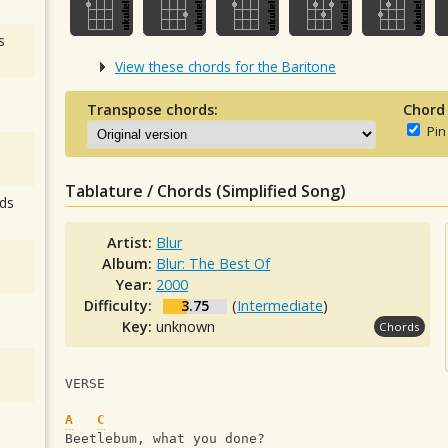
s
View these chords for the Baritone
Transpose chords:
Chord
Pin
Tablature / Chords (Simplified Song)
ds
Artist:
Blur
Album:
Blur: The Best Of
Year:
2000
Difficulty:
3.75
(
Intermediate
)
Key:
unknown
Chords
VERSE
A
C
Beetlebum, what you done?