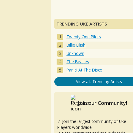
TRENDING UKE ARTISTS
Twenty One Pilots
Billie Eilish
Unknown
The Beatles
Panic! At The Disco
View all: Trending Artists
Join our Community!
✓ Join the largest community of Uke
Players worldwide