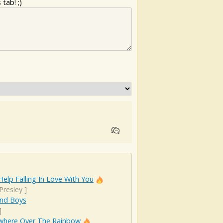
tab! ;)
Help Falling In Love With You
 Presley
]
And Boys
]
here Over The Rainbow