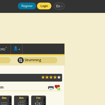
Register
Login
En
ORD
+
Strumming
 Fm