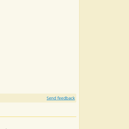
Send feedback