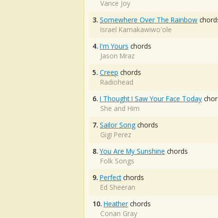
Vance Joy
3.
Somewhere Over The Rainbow
chord
Israel Kamakawiwo'ole
4.
I'm Yours
chords
Jason Mraz
5.
Creep
chords
Radiohead
6.
I Thought I Saw Your Face Today
chor
She and Him
7.
Sailor Song
chords
Gigi Perez
8.
You Are My Sunshine
chords
Folk Songs
9.
Perfect
chords
Ed Sheeran
10.
Heather
chords
Conan Gray