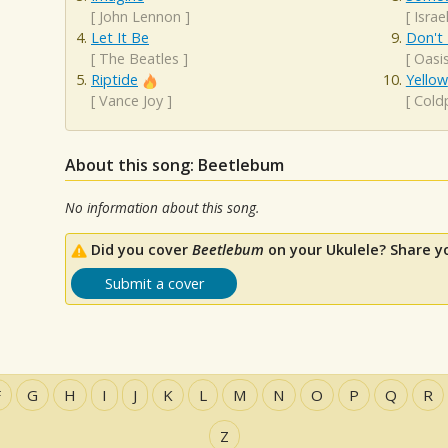
[
John Lennon
]
[
Isra
Let It Be
Don't
[
The Beatles
]
[
Oasi
Riptide
Yellow
[
Vance Joy
]
[
Cold
About this song: Beetlebum
No information about this song.
Did you cover
Beetlebum
on your Ukulele? Share y
Submit a cover
F
G
H
I
J
K
L
M
N
O
P
Q
R
Z