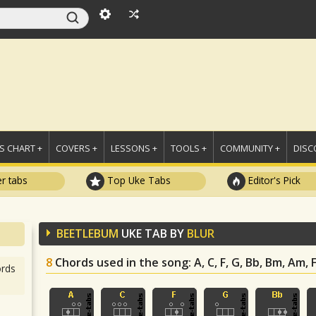
 CHART +
COVERS +
LESSONS +
TOOLS +
COMMUNITY +
DISC
r tabs
Top Uke Tabs
Editor's Pick
BEETLEBUM
UKE TAB BY
BLUR
8
Chords used in the song
: A, C, F, G, Bb, Bm, Am,
rds