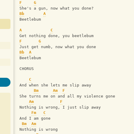
F
G
She's a gun, now what you done?      
Bb
A
Beetlebum
A
C
Get nothing done, you beetlebum
F
G
Just get numb, now what you done 
Bb
A
Beetlebum 
CHORUS
C
And when she lets me slip away
Bm
Am
F
She turns me on and all my violence gone
Am
F
Nothing is wrong, I just slip away
Fm
C
And I am gone
Bm
Am
Nothing is wrong