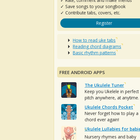
✓ Rate, comment and make friends
✓ Save songs to your songbook
✓ Contribute tabs, covers, etc.
Register
How to read uke tabs
Reading chord diagrams
Basic rhythm patterns
FREE ANDROID APPS
The Ukulele Tuner
Keep you Ukelele in perfect
pitch anywhere, at anytime.
Ukulele Chords Pocket
Never forget how to play a
chord ever again!
Ukulele Lullabies for babi
Nursery rhymes and baby