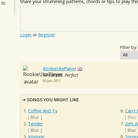
Share your strumming patterns, chords or tips to play this 
 to
Login
or
Register
Filter by:
RookieUkePlayer
Great tab. Perfect
05 Jun 2011
SONGS YOU MIGHT LIKE
Coffee And Tv
Can't 
[
Blur
]
[
Elvis
Tender
Girls 
[
Blur
]
[
Blur
Imagine
Somew