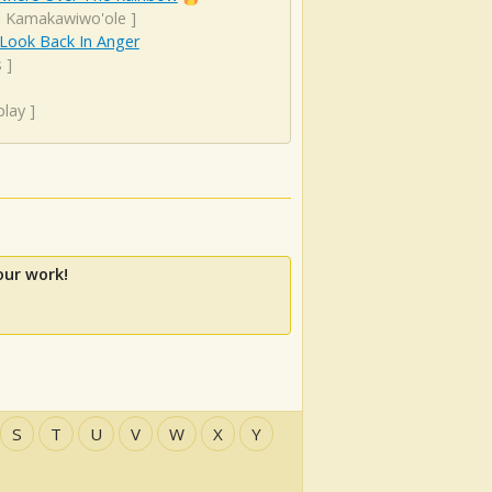
el Kamakawiwo'ole
]
 Look Back In Anger
s
]
play
]
our work!
S
T
U
V
W
X
Y