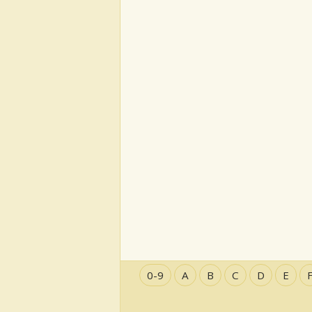
0-9
A
B
C
D
E