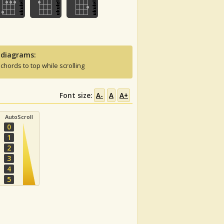
 diagrams:
 chords to top while scrolling
Font size:
A-
A
A+
AutoScroll
0
1
2
3
4
5