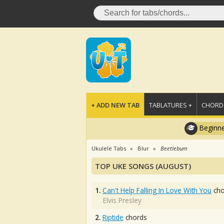
+ ADD NEW TAB
TABLATURES +
CHORDS
Beginne
Ukulele Tabs
Blur
Beetlebum
TOP UKE SONGS (AUGUST)
1.
Can't Help Falling In Love With You
cho
Elvis Presley
2.
Riptide
chords