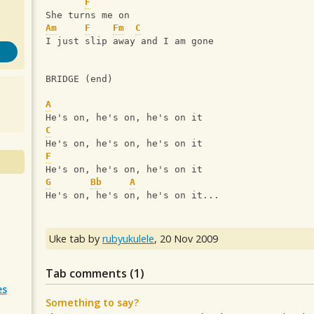
F
She turns me on
Am
F
Fm
C
I just slip away and I am gone
BRIDGE (end)
A
He's on, he's on, he's on it
C
He's on, he's on, he's on it
F
He's on, he's on, he's on it
G
Bb
A
He's on, he's on, he's on it...
Uke tab by
rubyukulele
,
20 Nov 2009
Tab comments (
1
)
es
Something to say?