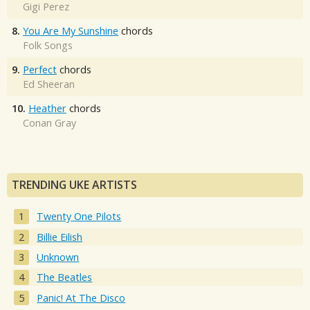
Gigi Perez
8.
You Are My Sunshine
chords
Folk Songs
9.
Perfect
chords
Ed Sheeran
10.
Heather
chords
Conan Gray
TRENDING UKE ARTISTS
Twenty One Pilots
Billie Eilish
Unknown
The Beatles
Panic! At The Disco