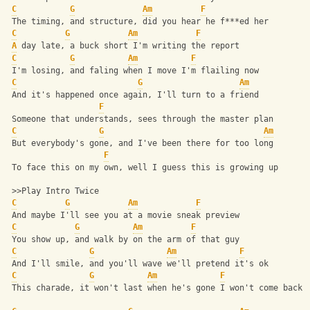
C
G
Am
F
 The timing, and structure, did you hear he f***ed her
C
G
Am
F
A
 day late, a buck short I'm writing the report
C
G
Am
F
 I'm losing, and faling when I move I'm flailing now
C
G
Am
 And it's happened once again, I'll turn to a friend
F
 Someone that understands, sees through the master plan
C
G
Am
 But everybody's gone, and I've been there for too long
F
 To face this on my own, well I guess this is growing up
 >>Play Intro Twice
C
G
Am
F
 And maybe I'll see you at a movie sneak preview
C
G
Am
F
 You show up, and walk by on the arm of that guy
C
G
Am
F
 And I'll smile, and you'll wave we'll pretend it's ok
C
G
Am
F
 This charade, it won't last when he's gone I won't come back