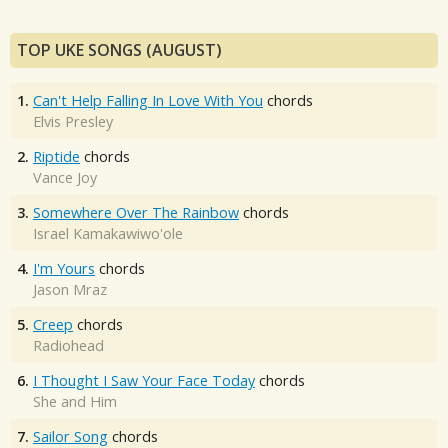
TOP UKE SONGS (AUGUST)
1.
Can't Help Falling In Love With You
chords
Elvis Presley
2.
Riptide
chords
Vance Joy
3.
Somewhere Over The Rainbow
chords
Israel Kamakawiwo'ole
4.
I'm Yours
chords
Jason Mraz
5.
Creep
chords
Radiohead
6.
I Thought I Saw Your Face Today
chords
She and Him
7.
Sailor Song
chords