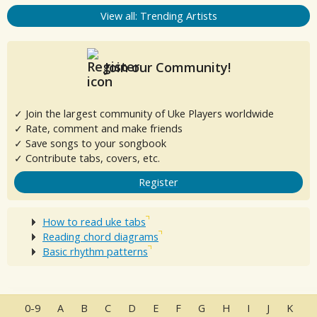
View all: Trending Artists
Join our Community!
✓ Join the largest community of Uke Players worldwide
✓ Rate, comment and make friends
✓ Save songs to your songbook
✓ Contribute tabs, covers, etc.
Register
How to read uke tabs
Reading chord diagrams
Basic rhythm patterns
0-9
A
B
C
D
E
F
G
H
I
J
K