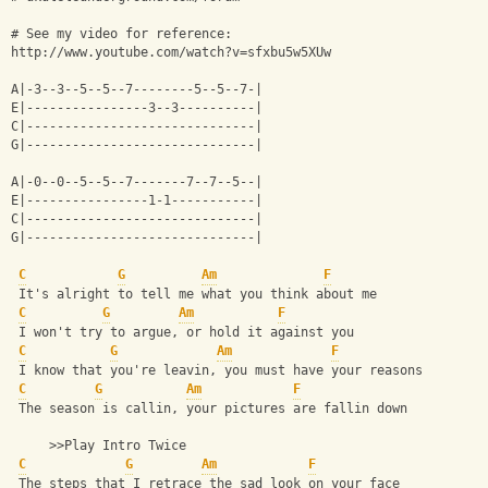
# See my video for reference:
http://www.youtube.com/watch?v=sfxbu5w5XUw
A|-3--3--5--5--7--------5--5--7-|
E|----------------3--3----------|
C|------------------------------|
G|------------------------------|
A|-0--0--5--5--7-------7--7--5--|
E|----------------1-1-----------|
C|------------------------------|
G|------------------------------|
C
G
Am
F
 It's alright to tell me what you think about me
C
G
Am
F
 I won't try to argue, or hold it against you
C
G
Am
F
 I know that you're leavin, you must have your reasons
C
G
Am
F
 The season is callin, your pictures are fallin down
     >>Play Intro Twice
C
G
Am
F
 The steps that I retrace the sad look on your face