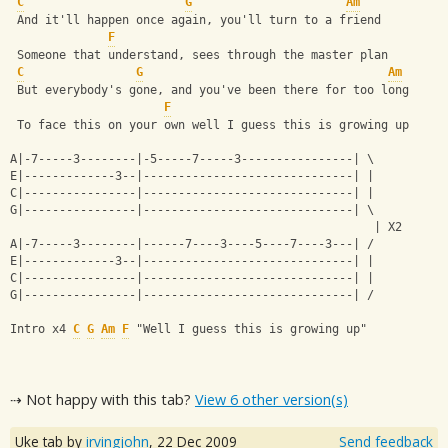
C
G
Am
 And it'll happen once again, you'll turn to a friend
F
 Someone that understand, sees through the master plan
C
G
Am
 But everybody's gone, and you've been there for too long
F
 To face this on your own well I guess this is growing up
A|-7-----3--------|-5-----7-----3----------------| \
E|-------------3--|------------------------------| |
C|----------------|------------------------------| |
G|----------------|------------------------------| \
                                                    | X2
A|-7-----3--------|------7----3----5----7----3---| /
E|-------------3--|------------------------------| |
C|----------------|------------------------------| |
G|----------------|------------------------------| /
Intro x4 
C
G
Am
F
 "Well I guess this is growing up"
⇢ Not happy with this tab?
View 6 other version(s)
Uke tab by
irvingjohn
,
22 Dec 2009
Send feedback