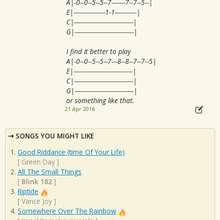
A|-0--0--5--5--7-------7--7--5--|
E|----------------1-1-----------|
C|------------------------------|
G|------------------------------|
I find it better to play
A|-0--0--5--5--7---8--8--7--7--5|
E|------------------------------|
C|------------------------------|
G|------------------------------|
or something like that.
21 Apr 2016
SONGS YOU MIGHT LIKE
Good Riddance (time Of Your Life)
[
Green Day
]
All The Small Things
[
Blink 182
]
Riptide
[
Vance Joy
]
Somewhere Over The Rainbow