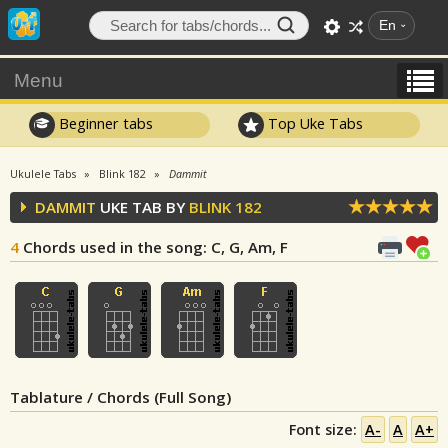
En
Menu
Beginner tabs
Top Uke Tabs
Ukulele Tabs
Blink 182
Dammit
DAMMIT
UKE TAB BY
BLINK 182
4
Chords used in the song
: C, G, Am, F
Tablature / Chords (Full Song)
Font size:
A-
A
A+