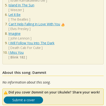
[
Israel Kamakawiwo'ole
]
Island In The Sun
[
Weezer
]
Let It Be
[
The Beatles
]
Can't Help Falling In Love With You
[
Elvis Presley
]
Imagine
[
John Lennon
]
I Will Follow You Into The Dark
[
Death Cab For Cutie
]
I Miss You
[
Blink 182
]
About this song: Dammit
No information about this song.
Did you cover
Dammit
on your Ukulele? Share your work!
Submit a cover