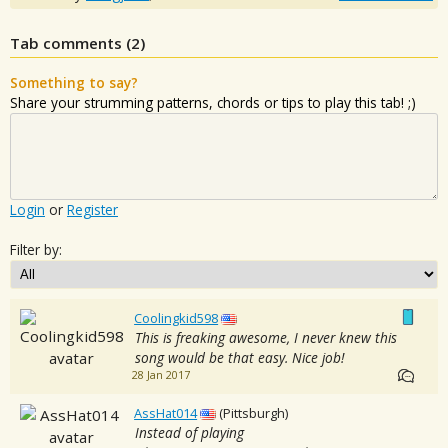
Tab comments (
2
)
Something to say?
Share your strumming patterns, chords or tips to play this tab! ;)
Login
or
Register
Filter by:
Coolingkid598
This is freaking awesome, I never knew this
song would be that easy. Nice job!
28 Jan 2017
AssHat014
(Pittsburgh)
Instead of playing