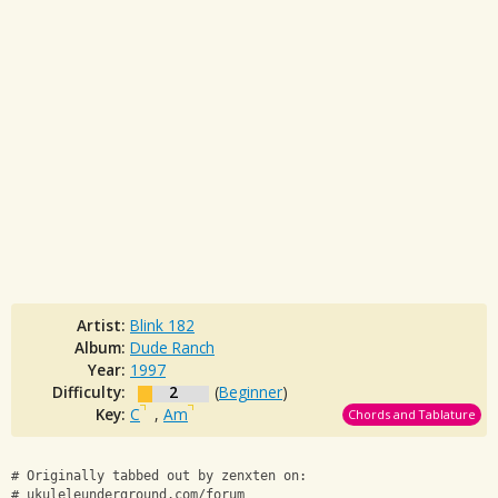
Artist:
Blink 182
Album:
Dude Ranch
Year:
1997
Difficulty:
2
(
Beginner
)
Key:
C
,
Am
Chords and Tablature
# Originally tabbed out by zenxten on:
# ukuleleunderground.com/forum