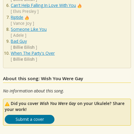
Can't Help Falling In Love With You
[
Elvis Presley
]
Riptide
[
Vance Joy
]
Someone Like You
[
Adele
]
Bad Guy
[
Billie Eilish
]
When The Party's Over
[
Billie Eilish
]
About this song: Wish You Were Gay
No information about this song.
Did you cover
Wish You Were Gay
on your Ukulele? Share
your work!
Submit a cover