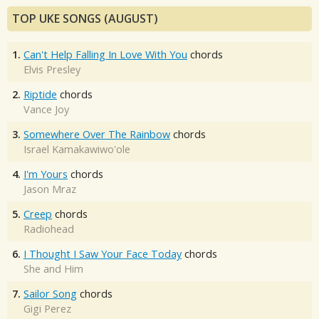
TOP UKE SONGS (AUGUST)
1.
Can't Help Falling In Love With You
chords
Elvis Presley
2.
Riptide
chords
Vance Joy
3.
Somewhere Over The Rainbow
chords
Israel Kamakawiwo'ole
4.
I'm Yours
chords
Jason Mraz
5.
Creep
chords
Radiohead
6.
I Thought I Saw Your Face Today
chords
She and Him
7.
Sailor Song
chords
Gigi Perez