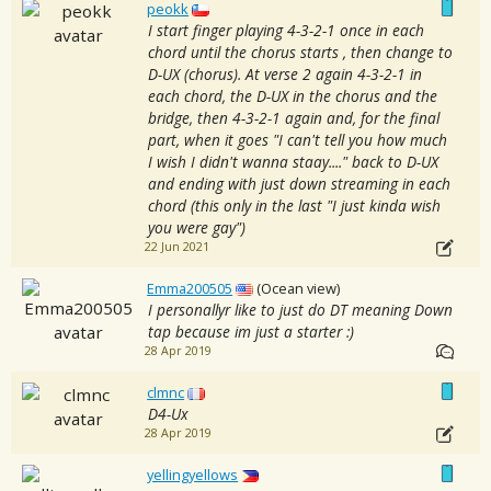
peokk
I start finger playing 4-3-2-1 once in each
chord until the chorus starts , then change to
D-UX (chorus). At verse 2 again 4-3-2-1 in
each chord, the D-UX in the chorus and the
bridge, then 4-3-2-1 again and, for the final
part, when it goes "I can't tell you how much
I wish I didn't wanna staay...." back to D-UX
and ending with just down streaming in each
chord (this only in the last "I just kinda wish
you were gay")
22 Jun 2021
Emma200505
(Ocean view)
I personallyr like to just do DT meaning Down
tap because im just a starter :)
28 Apr 2019
clmnc
D4-Ux
28 Apr 2019
yellingyellows