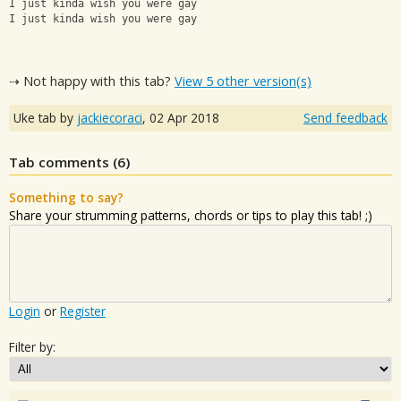
I just kinda wish you were gay
I just kinda wish you were gay﻿
⇢ Not happy with this tab?
View 5 other version(s)
Uke tab by
jackiecoraci
,
02 Apr 2018
Send feedback
Tab comments (
6
)
Something to say?
Share your strumming patterns, chords or tips to play this tab! ;)
Login
or
Register
Filter by: