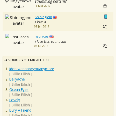
strumming pattern?
16 Mar 2019
ShiningJem
I love it
08 Jan 2019
hsulaces
i love this so much!!
03 Jul 2018
SONGS YOU MIGHT LIKE
Idontwannabeyouanymore
[
Billie Eilish
]
Bellyache
[
Billie Eilish
]
Ocean Eyes
[
Billie Eilish
]
Lovely
[
Billie Eilish
]
Bury A Friend
[
Billie Eilish
]