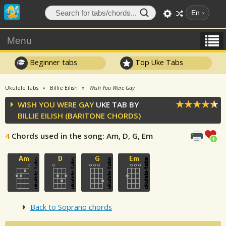
En
Menu
Beginner tabs
Top Uke Tabs
Ukulele Tabs
Billie Eilish
Wish You Were Gay
WISH YOU WERE GAY
UKE TAB BY
BILLIE EILISH
(BARITONE CHORDS)
4
Chords used in the song
: Am, D, G, Em
Back to Soprano chords