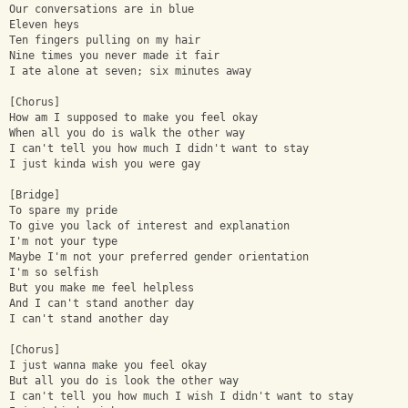
Our conversations are in blue
Eleven heys
Ten fingers pulling on my hair
Nine times you never made it fair
I ate alone at seven; six minutes away
[Chorus]
How am I supposed to make you feel okay
When all you do is walk the other way
I can't tell you how much I didn't want to stay
I just kinda wish you were gay
[Bridge]
To spare my pride
To give you lack of interest and explanation
I'm not your type
Maybe I'm not your preferred gender orientation
I'm so selfish
But you make me feel helpless
And I can't stand another day
I can't stand another day
[Chorus]
I just wanna make you feel okay
But all you do is look the other way
I can't tell you how much I wish I didn't want to stay