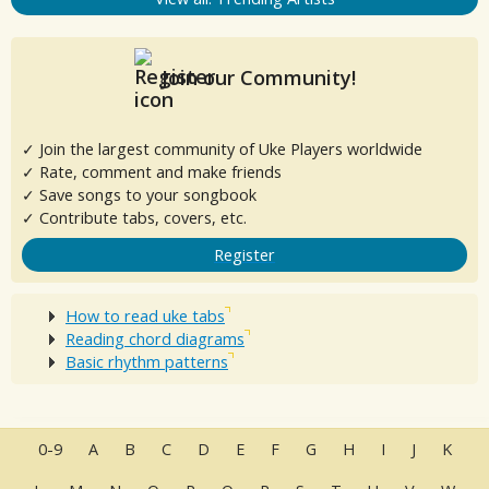
Join our Community!
✓ Join the largest community of Uke Players worldwide
✓ Rate, comment and make friends
✓ Save songs to your songbook
✓ Contribute tabs, covers, etc.
Register
How to read uke tabs
Reading chord diagrams
Basic rhythm patterns
0-9
A
B
C
D
E
F
G
H
I
J
K