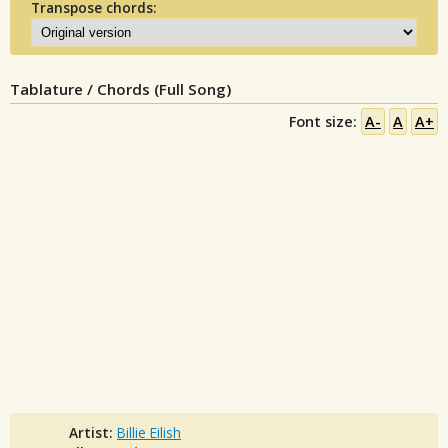
Transpose chords:
Tablature / Chords (Full Song)
Font size:
A-
A
A+
Artist:
Billie Eilish