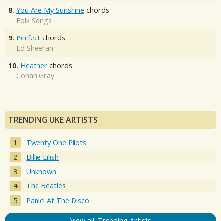
8.
You Are My Sunshine
chords
Folk Songs
9.
Perfect
chords
Ed Sheeran
10.
Heather
chords
Conan Gray
TRENDING UKE ARTISTS
Twenty One Pilots
Billie Eilish
Unknown
The Beatles
Panic! At The Disco
View all: Trending Artists