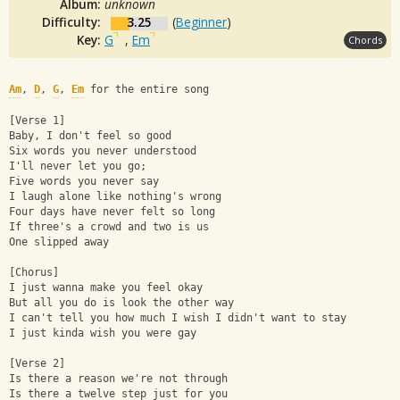
Album:
unknown
Difficulty:
3.25
(
Beginner
)
Key:
G
,
Em
Chords
Am
, 
D
, 
G
, 
Em
 for the entire song
[Verse 1]
Baby, I don't feel so good
Six words you never understood
I'll never let you go;
Five words you never say
I laugh alone like nothing's wrong
Four days have never felt so long
If three's a crowd and two is us
One slipped away
[Chorus]
I just wanna make you feel okay
But all you do is look the other way
I can't tell you how much I wish I didn't want to stay
I just kinda wish you were gay
[Verse 2]
Is there a reason we're not through
Is there a twelve step just for you