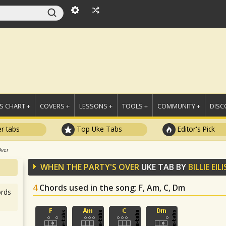
 CHART +
COVERS +
LESSONS +
TOOLS +
COMMUNITY +
DISC
r tabs
Top Uke Tabs
Editor's Pick
Over
WHEN THE PARTY'S OVER
UKE TAB BY
BILLIE EIL
4
Chords used in the song
: F, Am, C, Dm
rds