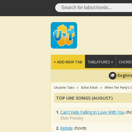
+ ADD NEW TAB
TABLATURES +
CHORDS
Beginne
Ukulele Tabs
Billie Eilish
When The Party's 
TOP UKE SONGS (AUGUST)
1.
Can't Help Falling In Love With You
cho
Elvis Presley
2.
Riptide
chords