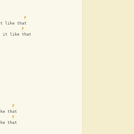
F
it like that
F
e it like that
F
ike that
      
F
ike that