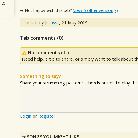
 to
⇢ Not happy with this tab?
View 6 other version(s)
Uke tab by
Juliavst
,
21 May 2019
Tab comments (
0
)
No comment yet :(
Need help, a tip to share, or simply want to talk about th
Something to say?
Share your strumming patterns, chords or tips to play this 
Login
or
Register
SONGS YOU MIGHT LIKE