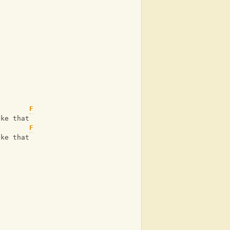
F
ike that
F
ike that
)