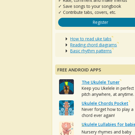
✓ Rate, comment and make friends
✓ Save songs to your songbook
✓ Contribute tabs, covers, etc.
Register
How to read uke tabs
Reading chord diagrams
Basic rhythm patterns
FREE ANDROID APPS
The Ukulele Tuner
Keep you Ukelele in perfect
pitch anywhere, at anytime.
Ukulele Chords Pocket
Never forget how to play a
chord ever again!
Ukulele Lullabies for babi
Nursery rhymes and baby