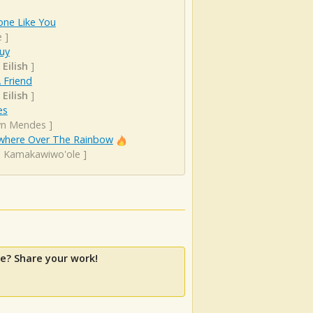
ne Like You
e
]
uy
 Eilish
]
 Friend
 Eilish
]
es
n Mendes
]
here Over The Rainbow
el Kamakawiwo'ole
]
e? Share your work!