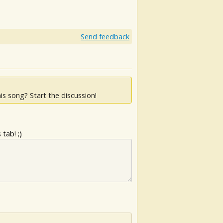
Send feedback
is song? Start the discussion!
tab! ;)