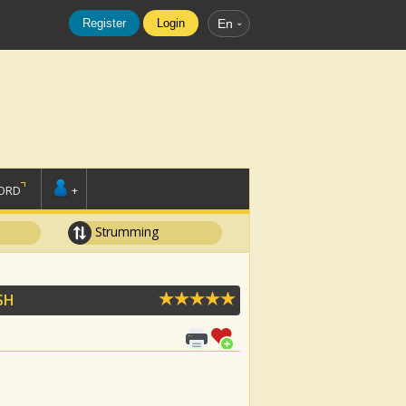
Register
Login
En
ORD
+
Strumming
ISH