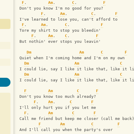
F
.         
Am
.       
C
.           
F
Don't you know I'm no good for you?
F
.      
Am
.          
C
.        
F
I've learned to lose you, can't afford to
F
.      
Am
.       
C
.             
F
Tore my shirt to stop you bleedin'
F
.     
Am
.    
C
.           
F
But nothin' ever stops you leavin'
Dm
Am
C
F
Quiet when I'm coming home and I'm on my own
Dm
Am
C
I could lie, say I like it like that, like it l
Dm
Am
C
I could lie, say I like it like that, like it l
F
Am
C
F
Don't you know too much already?
F
.    
Am
.      
C
F
I'll only hurt you if you let me
F
.        
Am
C
F
Call me friend but keep me closer (call me back
F
Am
C
F
And I'll call you when the party's over