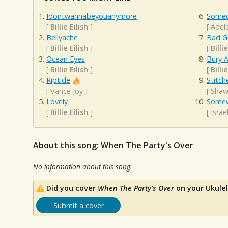
Idontwannabeyouanymore
Someo
[
Billie Eilish
]
[
Adel
Bellyache
Bad G
[
Billie Eilish
]
[
Billie
Ocean Eyes
Bury A
[
Billie Eilish
]
[
Billie
Riptide
Stitch
[
Vance Joy
]
[
Shaw
Lovely
Somew
[
Billie Eilish
]
[
Isra
About this song: When The Party's Over
No information about this song.
Did you cover
When The Party's Over
on your Ukulel
Submit a cover