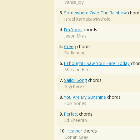
Vance Joy
3.
Somewhere Over The Rainbow
chord
Israel Kamakawiwo'ole
4.
I'm Yours
chords
Jason Mraz
5.
Creep
chords
Radiohead
6.
I Thought I Saw Your Face Today
chor
She and Him
7.
Sailor Song
chords
Gigi Perez
8.
You Are My Sunshine
chords
Folk Songs
9.
Perfect
chords
Ed Sheeran
10.
Heather
chords
Conan Gray