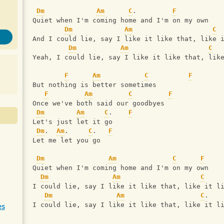
Dm
Am
C
.         
F
Quiet when I'm coming home and I'm on my own
Dm
Am
C
And I could lie, say I like it like that, like 
Dm
Am
C
Yeah, I could lie, say I like it like that, lik
F
Am
C
F
But nothing is better sometimes
F
Am
C
F
Once we've both said our goodbyes
Dm
Am
C
.    
F
Let's just let it go
Dm
.  
Am
.     
C
.   
F
Let me let you go
Dm
Am
C
F
Quiet when I'm coming home and I'm on my own
Dm
Am
C
I could lie, say I like it like that, like it l
Dm
Am
C
.   
I could lie, say I like it like that, like it l
es