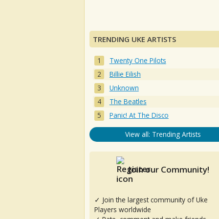
TRENDING UKE ARTISTS
Twenty One Pilots
Billie Eilish
Unknown
The Beatles
Panic! At The Disco
View all: Trending Artists
Join our Community!
✓ Join the largest community of Uke
Players worldwide