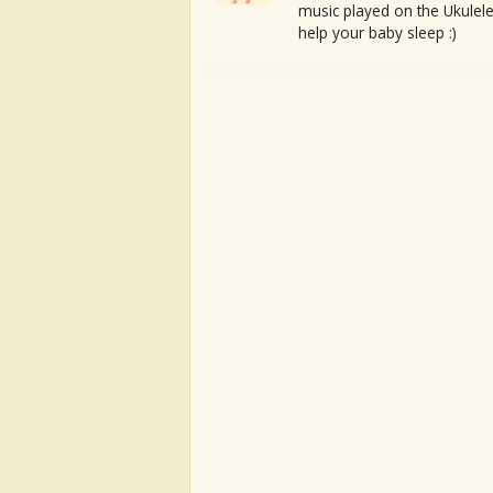
music played on the Ukulele
help your baby sleep :)