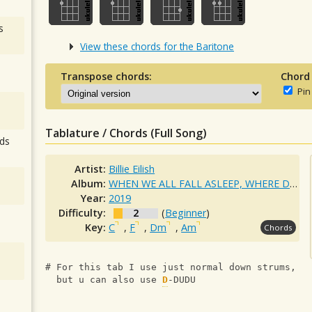
s
View these chords for the Baritone
Transpose chords:
Chord
Pin
Tablature / Chords (Full Song)
ds
Artist:
Billie Eilish
Album:
WHEN WE ALL FALL ASLEEP, WHERE DO WE GO?
Year:
2019
Difficulty:
2
(
Beginner
)
Key:
C
,
F
,
Dm
,
Am
Chords
# For this tab I use just normal down strums,
  but u can also use 
D
-DUDU