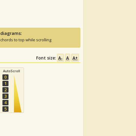
 diagrams:
 chords to top while scrolling
Font size:
A-
A
A+
AutoScroll
0
1
2
3
4
5