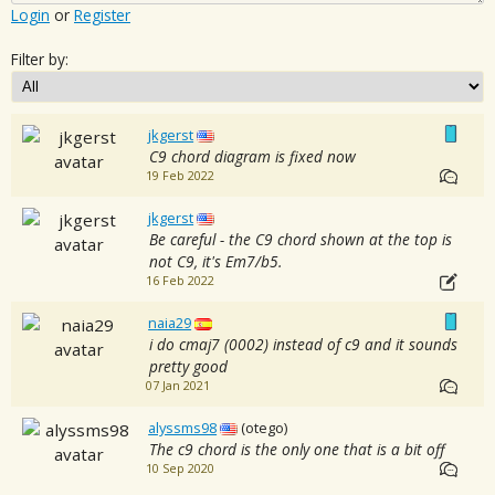
Login
or
Register
Filter by:
jkgerst
C9 chord diagram is fixed now
19 Feb 2022
jkgerst
Be careful - the C9 chord shown at the top is
not C9, it's Em7/b5.
16 Feb 2022
naia29
i do cmaj7 (0002) instead of c9 and it sounds
pretty good
07 Jan 2021
alyssms98
(otego)
The c9 chord is the only one that is a bit off
10 Sep 2020