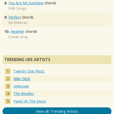
8.
You Are My Sunshine
chords
Folk Songs
9.
Perfect
chords
Ed Sheeran
10.
Heather
chords
Conan Gray
TRENDING UKE ARTISTS
Twenty One Pilots
Billie Eilish
Unknown
The Beatles
Panic! At The Disco
View all: Trending Artists