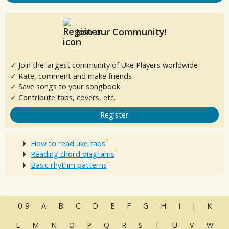
Join our Community!
✓ Join the largest community of Uke Players worldwide
✓ Rate, comment and make friends
✓ Save songs to your songbook
✓ Contribute tabs, covers, etc.
Register
How to read uke tabs
Reading chord diagrams
Basic rhythm patterns
0-9
A
B
C
D
E
F
G
H
I
J
K
L
M
N
O
P
Q
R
S
T
U
V
W