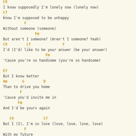
C9
I know supposedly I'm lonely now (lonely now)
C7
Know I'm supposed to be unhappy
F
Without someone (someone)
Fm
But aren't I someone? (Aren't I someone? Yeah)
C9
C7
F
I'd (I'd) like to be your answer (be your answer)
Fm
'Cause you're so handsome (you're so handsome)
E7
But I know better
Am
G
D
Than to drive you home
F
'Cause you'd invite me in
Fm
And I'd be yours again
C9
C7
But I (I), I'm in love (love, love, love, love)
F
With my future