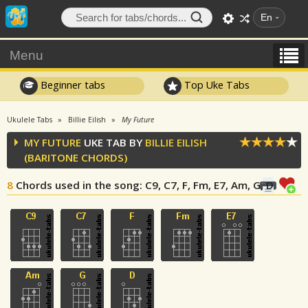
En
Menu
Beginner tabs
Top Uke Tabs
Ukulele Tabs
Billie Eilish
My Future
MY FUTURE
UKE TAB BY
BILLIE EILISH
(BARITONE CHORDS)
8
Chords used in the song
: C9, C7, F, Fm, E7, Am, G, D