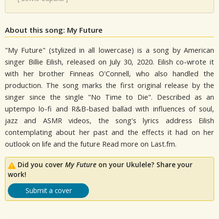
About this song: My Future
"My Future" (stylized in all lowercase) is a song by American
singer Billie Eilish, released on July 30, 2020. Eilish co-wrote it
with her brother Finneas O'Connell, who also handled the
production. The song marks the first original release by the
singer since the single "No Time to Die". Described as an
uptempo lo-fi and R&B-based ballad with influences of soul,
jazz and ASMR videos, the song's lyrics address Eilish
contemplating about her past and the effects it had on her
outlook on life and the future Read more on Last.fm.
Did you cover
My Future
on your Ukulele? Share your
work!
Submit a cover