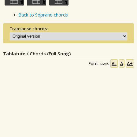
Back to Soprano chords
Transpose chords:
Tablature / Chords (Full Song)
Font size:
A-
A
A+