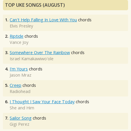
TOP UKE SONGS (AUGUST)
1.
Can't Help Falling In Love With You
chords
Elvis Presley
2.
Riptide
chords
Vance Joy
3.
Somewhere Over The Rainbow
chords
Israel Kamakawiwo'ole
4.
I'm Yours
chords
Jason Mraz
5.
Creep
chords
Radiohead
6.
I Thought I Saw Your Face Today
chords
She and Him
7.
Sailor Song
chords
Gigi Perez