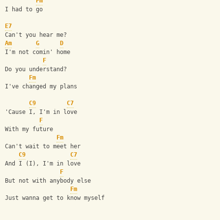
Fm
I had to go
E7
Can't you hear me?
Am
G
D
I'm not comin' home
F
Do you understand?
Fm
I've changed my plans
C9
C7
'Cause I, I'm in love
F
With my future
Fm
Can't wait to meet her
C9
C7
And I (I), I'm in love
F
But not with anybody else
Fm
Just wanna get to know myself