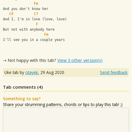
Fm
And you don't know her
C9
C7
And I, I'm in love (love, love)
F
But not with anybody here
Fm
I'll see you in a couple years
⇢ Not happy with this tab?
View 3 other version(s)
Uke tab by
otayek
,
29 Aug 2020
Send feedback
Tab comments (
4
)
Something to say?
Share your strumming patterns, chords or tips to play this tab! ;)