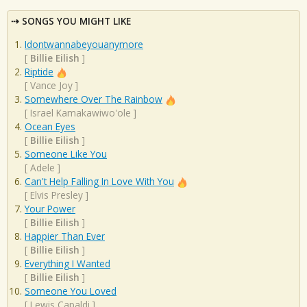
SONGS YOU MIGHT LIKE
Idontwannabeyouanymore
[
Billie Eilish
]
Riptide
[
Vance Joy
]
Somewhere Over The Rainbow
[
Israel Kamakawiwo'ole
]
Ocean Eyes
[
Billie Eilish
]
Someone Like You
[
Adele
]
Can't Help Falling In Love With You
[
Elvis Presley
]
Your Power
[
Billie Eilish
]
Happier Than Ever
[
Billie Eilish
]
Everything I Wanted
[
Billie Eilish
]
Someone You Loved
[
Lewis Capaldi
]