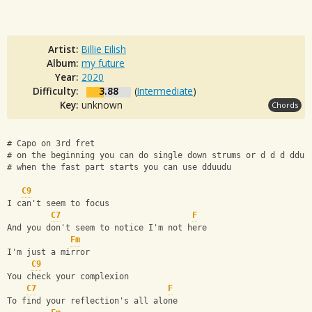
Artist:
Billie Eilish
Album:
my future
Year:
2020
Difficulty:
3.88
(
Intermediate
)
Key:
unknown
Chords
# Capo on 3rd fret
# on the beginning you can do single down strums or d d d ddu
# when the fast part starts you can use dduudu
C9
I can't seem to focus
C7
F
And you don't seem to notice I'm not here
Fm
I'm just a mirror
C9
You check your complexion
C7
F
To find your reflection's all alone