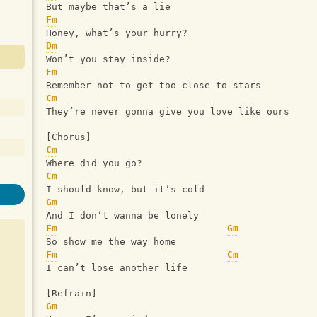
But maybe that’s a lie
Fm
Honey, what’s your hurry?
Dm
Won’t you stay inside?
Fm
Remember not to get too close to stars
Cm
They’re never gonna give you love like ours
[Chorus]
Cm
Where did you go?
Cm
I should know, but it’s cold
Gm
And I don’t wanna be lonely
Fm
Gm
So show me the way home
Fm
Cm
I can’t lose another life
[Refrain]
Gm