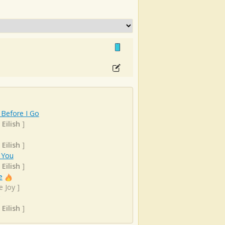
 Before I Go
 Eilish
]
 Eilish
]
 You
 Eilish
]
e
e Joy
]
 Eilish
]