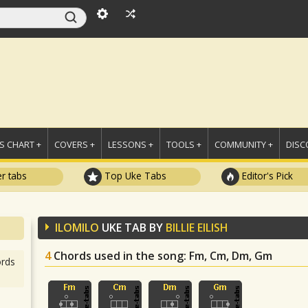
 CHART +
COVERS +
LESSONS +
TOOLS +
COMMUNITY +
DISC
r tabs
Top Uke Tabs
Editor's Pick
ILOMILO
UKE TAB BY
BILLIE EILISH
4
Chords used in the song
: Fm, Cm, Dm, Gm
rds