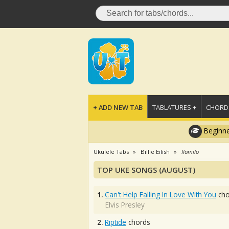
+ ADD NEW TAB
TABLATURES +
CHORDS
Beginne
Ukulele Tabs
Billie Eilish
Ilomilo
TOP UKE SONGS (AUGUST)
1.
Can't Help Falling In Love With You
cho
Elvis Presley
2.
Riptide
chords