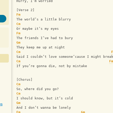
Hurry, I’m worried
[Verse 2]
Fm
The world’s a little blurry
Cm
Or maybe it’s my eyes
Fm
The friends I’ve had to bury
Gm
They keep me up at night
Cm
Said I couldn’t love someone’cause I might brea
Cm
F
If you’re gonna die, not by mistake
[Chorus]
Cm
So, where did you go?
Cm
I should know, but it’s cold
Gm
es
And I don’t wanna be lonely
Fm
Gm