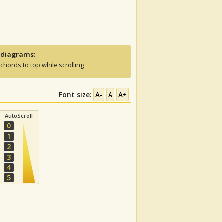
 diagrams:
 chords to top while scrolling
Font size:
A-
A
A+
AutoScroll
0
1
2
3
4
5