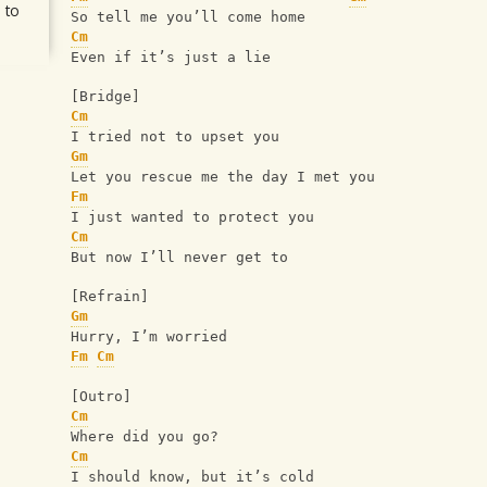
 to
So tell me you’ll come home
Cm
Even if it’s just a lie
[Bridge]
Cm
I tried not to upset you
Gm
Let you rescue me the day I met you
Fm
I just wanted to protect you
Cm
But now I’ll never get to
[Refrain]
Gm
Hurry, I’m worried
Fm
Cm
[Outro]
Cm
Where did you go?
Cm
I should know, but it’s cold