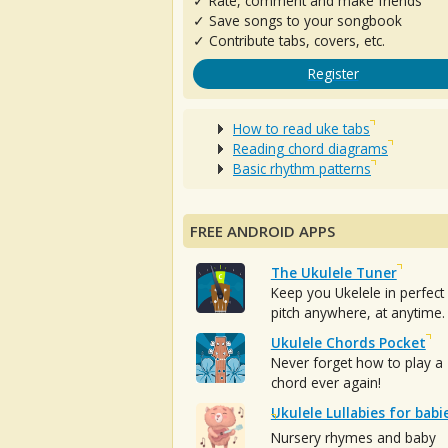
✓ Rate, comment and make friends
✓ Save songs to your songbook
✓ Contribute tabs, covers, etc.
Register
How to read uke tabs
Reading chord diagrams
Basic rhythm patterns
FREE ANDROID APPS
The Ukulele Tuner
Keep you Ukelele in perfect
pitch anywhere, at anytime.
Ukulele Chords Pocket
Never forget how to play a
chord ever again!
Ukulele Lullabies for babi
Nursery rhymes and baby