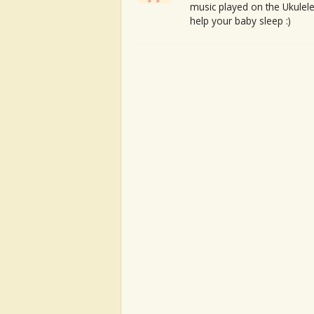
music played on the Ukulele
help your baby sleep :)