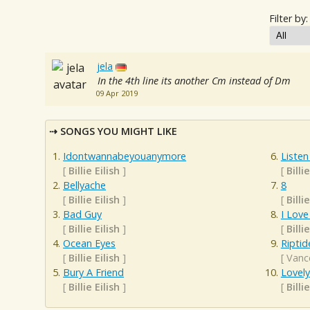
Filter by:
jela
In the 4th line its another Cm instead of Dm
09 Apr 2019
SONGS YOU MIGHT LIKE
Idontwannabeyouanymore
Listen
[
Billie Eilish
]
[
Billie
Bellyache
8
[
Billie Eilish
]
[
Billie
Bad Guy
I Love
[
Billie Eilish
]
[
Billie
Ocean Eyes
Riptid
[
Billie Eilish
]
[
Vanc
Bury A Friend
Lovely
[
Billie Eilish
]
[
Billie