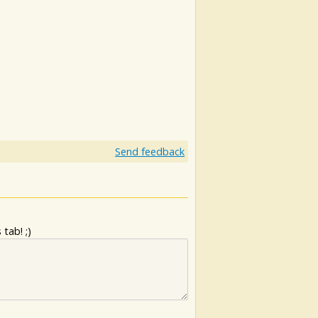
Send feedback
tab! ;)