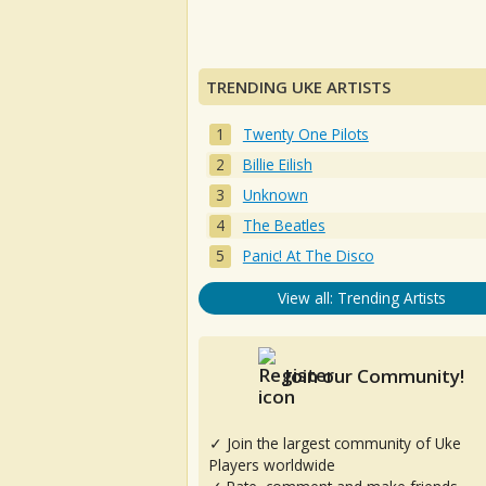
TRENDING UKE ARTISTS
Twenty One Pilots
Billie Eilish
Unknown
The Beatles
Panic! At The Disco
View all: Trending Artists
Join our Community!
✓ Join the largest community of Uke
Players worldwide