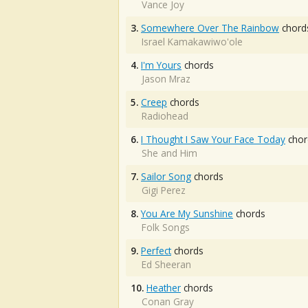
Vance Joy
3.
Somewhere Over The Rainbow
chord
Israel Kamakawiwo'ole
4.
I'm Yours
chords
Jason Mraz
5.
Creep
chords
Radiohead
6.
I Thought I Saw Your Face Today
chor
She and Him
7.
Sailor Song
chords
Gigi Perez
8.
You Are My Sunshine
chords
Folk Songs
9.
Perfect
chords
Ed Sheeran
10.
Heather
chords
Conan Gray