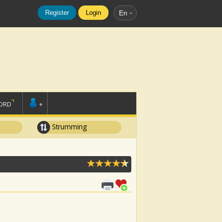
Register
Login
En
ORD
+
Strumming