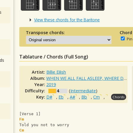
s
View these chords for the Baritone
Transpose chords:
Chord
Pin
Tablature / Chords (Full Song)
ds
Artist:
Billie Eilish
Album:
WHEN WE ALL FALL ASLEEP, WHERE DO WE GO?
Year:
2019
Difficulty:
4
(
Intermediate
)
Key:
D#
,
Eb
,
A#
,
Bb
,
Cm
,
Chords
[Verse 1]
Fm
Told you not to worry
Cm