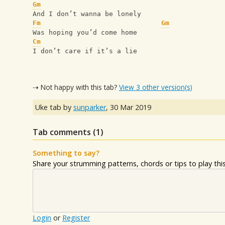
Gm
And I don’t wanna be lonely
Fm
Gm
Was hoping you’d come home
Cm
I don’t care if it’s a lie
⇢ Not happy with this tab?
View 3 other version(s)
Uke tab by
sunparker
,
30 Mar 2019
Tab comments (
1
)
Something to say?
Share your strumming patterns, chords or tips to play this 
Login
or
Register