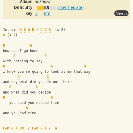
Album:
unknown
Difficulty:
3.9
(
Intermediate
)
Key:
D
,
Bm
Chords
Intro:  
D
G
A
D
 / 
D
G
A
  (x 2)
A
 (x 2)
D
G
how can I go home
A
D
with nothing to say
D
G
A
I know you're going to look at me that way
D
G
and say what did you do out there
A
D
and what did you decide
D
G
   you said you needed time
A
and you had time
F#m
G
A
Bm
  / 
F#m
G
A
 /  
A