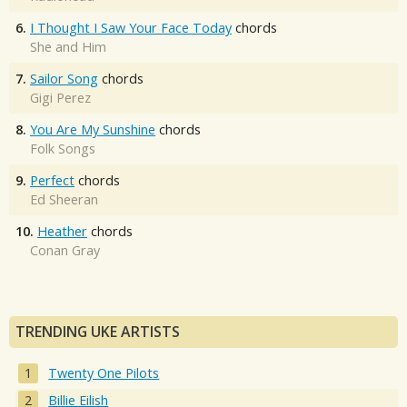
6.
I Thought I Saw Your Face Today
chords
She and Him
7.
Sailor Song
chords
Gigi Perez
8.
You Are My Sunshine
chords
Folk Songs
9.
Perfect
chords
Ed Sheeran
10.
Heather
chords
Conan Gray
TRENDING UKE ARTISTS
Twenty One Pilots
Billie Eilish