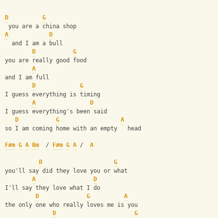
D
G
 you are a china shop
A
D
  and I am a bull
D
G
you are really good food
A
and I am full
D
G
I guess everything is timing
A
D
I guess everything's been said
D
G
A
so I am coming home with an empty   head
F#m
G
A
Bm
  / 
F#m
G
A
 /  
A
D
G
you'll say did they love you or what
A
D
I'll say they love what I do
D
G
A
the only one who really loves me is you
D
G