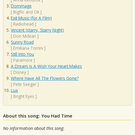
Dommage
[
Bigflo and Oli
]
Exit Music (for A Film)
[
Radiohead
]
Vincent (starry, Starry Night)
[
Don Mclean
]
Sunny Road
[
Emiliana Torrini
]
Still Into You
[
Paramore
]
A Dream Is A Wish Your Heart Makes
[
Disney
]
Where Have All The Flowers Gone?
[
Pete Seeger
]
Lua
[
Bright Eyes
]
About this song: You Had Time
No information about this song.