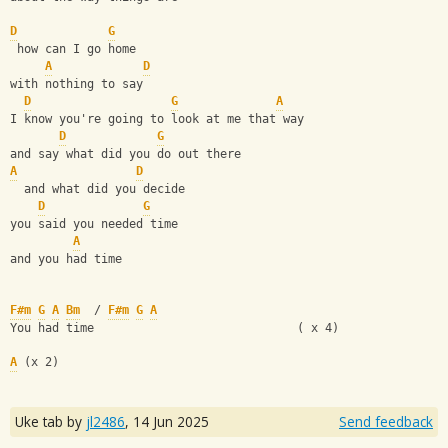
D
G
 how can I go home
A
D
with nothing to say
D
G
A
I know you're going to look at me that way
D
G
and say what did you do out there
A
D
  and what did you decide
D
G
you said you needed time
A
and you had time 
F#m
G
A
Bm
  / 
F#m
G
A
You had time                             ( x 4)
A
 (x 2)
Uke tab by
jl2486
,
14 Jun 2025
Send feedback