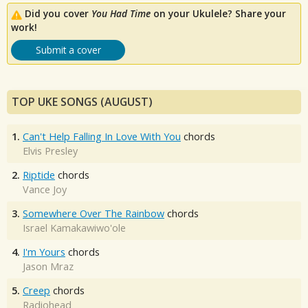
Did you cover
You Had Time
on your Ukulele? Share your
work!
Submit a cover
TOP UKE SONGS (AUGUST)
1.
Can't Help Falling In Love With You
chords
Elvis Presley
2.
Riptide
chords
Vance Joy
3.
Somewhere Over The Rainbow
chords
Israel Kamakawiwo'ole
4.
I'm Yours
chords
Jason Mraz
5.
Creep
chords
Radiohead