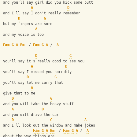
and you'll say girl did you kick some butt
A
D
and I'll say I don't really remember
D
G
but my fingers are sore
A
and my voice is too
F#m
G
A
Bm
  / 
F#m
G
A
 /  
A
D
G
you'll say it's really good to see you
A
D
you'll say I missed you horribly
D
G
you'll say let me carry that
A
give that to me
D
G
and you will take the heavy stuff
A
D
and you will drive the car
D
G
A
and I'll look out the window and make jokes
F#m
G
A
Bm
  / 
F#m
G
A
 /  
A
about the way things are