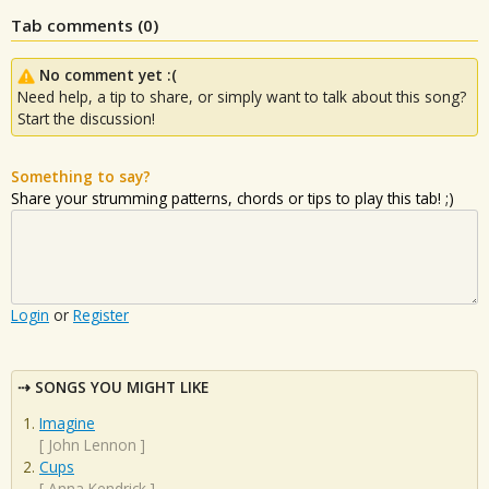
Tab comments (
0
)
No comment yet :(
Need help, a tip to share, or simply want to talk about this song?
Start the discussion!
Something to say?
Share your strumming patterns, chords or tips to play this tab! ;)
Login
or
Register
SONGS YOU MIGHT LIKE
Imagine
[
John Lennon
]
Cups
[
Anna Kendrick
]