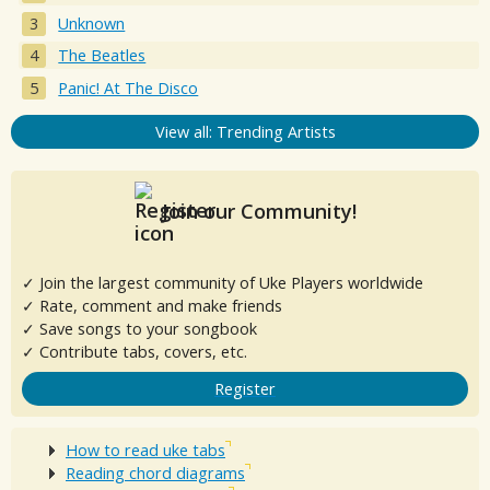
Unknown
The Beatles
Panic! At The Disco
View all: Trending Artists
Join our Community!
✓ Join the largest community of Uke Players worldwide
✓ Rate, comment and make friends
✓ Save songs to your songbook
✓ Contribute tabs, covers, etc.
Register
How to read uke tabs
Reading chord diagrams