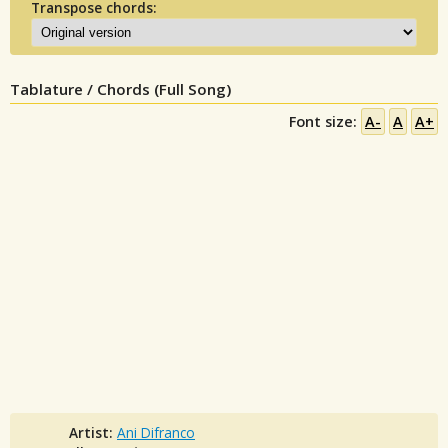
Transpose chords:
Tablature / Chords (Full Song)
Font size:
A-
A
A+
Artist:
Ani Difranco