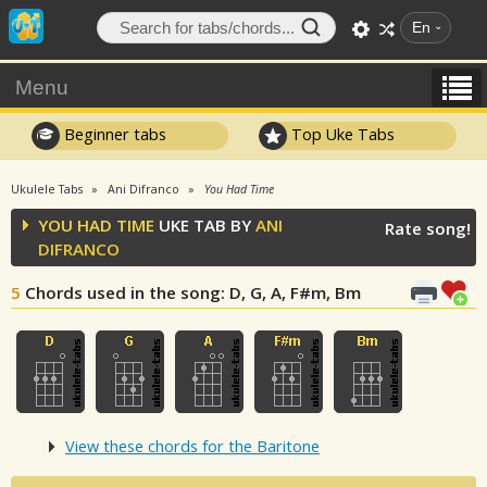
En
Menu
Beginner tabs
Top Uke Tabs
Ukulele Tabs
Ani Difranco
You Had Time
YOU HAD TIME
UKE TAB BY
ANI
Rate song!
DIFRANCO
5
Chords used in the song
: D, G, A, F#m, Bm
View these chords for the Baritone