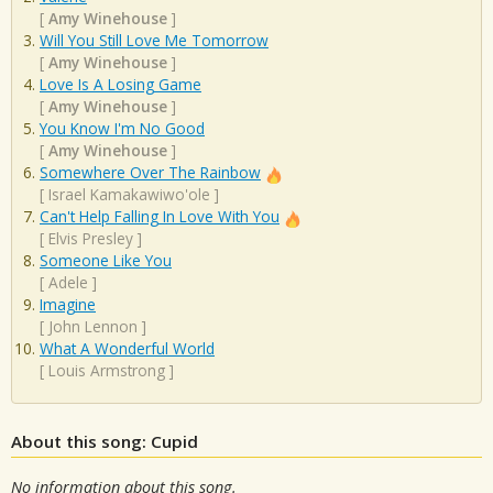
[
Amy Winehouse
]
Will You Still Love Me Tomorrow
[
Amy Winehouse
]
Love Is A Losing Game
[
Amy Winehouse
]
You Know I'm No Good
[
Amy Winehouse
]
Somewhere Over The Rainbow
[
Israel Kamakawiwo'ole
]
Can't Help Falling In Love With You
[
Elvis Presley
]
Someone Like You
[
Adele
]
Imagine
[
John Lennon
]
What A Wonderful World
[
Louis Armstrong
]
About this song: Cupid
No information about this song.