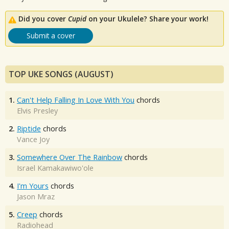
Did you cover
Cupid
on your Ukulele? Share your work!
Submit a cover
TOP UKE SONGS (AUGUST)
1.
Can't Help Falling In Love With You
chords
Elvis Presley
2.
Riptide
chords
Vance Joy
3.
Somewhere Over The Rainbow
chords
Israel Kamakawiwo'ole
4.
I'm Yours
chords
Jason Mraz
5.
Creep
chords
Radiohead