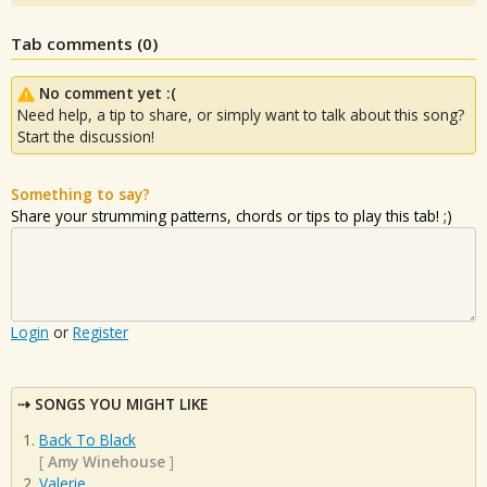
Tab comments (
0
)
No comment yet :(
Need help, a tip to share, or simply want to talk about this song?
Start the discussion!
Something to say?
Share your strumming patterns, chords or tips to play this tab! ;)
Login
or
Register
SONGS YOU MIGHT LIKE
Back To Black
[
Amy Winehouse
]
Valerie