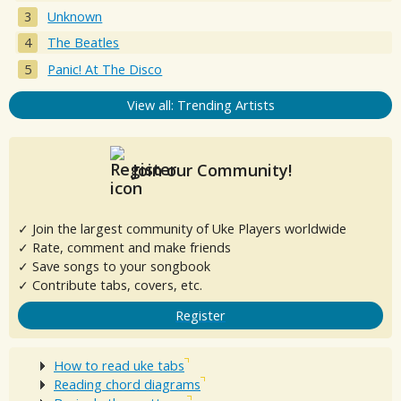
Unknown
The Beatles
Panic! At The Disco
View all: Trending Artists
Join our Community!
✓ Join the largest community of Uke Players worldwide
✓ Rate, comment and make friends
✓ Save songs to your songbook
✓ Contribute tabs, covers, etc.
Register
How to read uke tabs
Reading chord diagrams