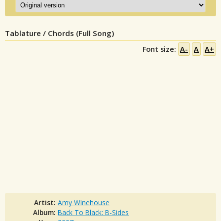
Tablature / Chords (Full Song)
Font size:
A-
A
A+
Artist:
Amy Winehouse
Album:
Back To Black: B-Sides