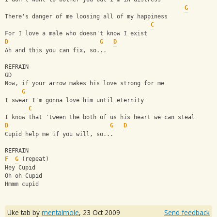
G
There's danger of me loosing all of my happiness
C
For I love a male who doesn't know I exist
D
G
D
Ah and this you can fix, so...
REFRAIN
GD
Now, if your arrow makes his love strong for me
G
I swear I'm gonna love him until eternity
C
I know that 'tween the both of us his heart we can steal
D
G
D
Cupid help me if you will, so...
REFRAIN
F
G
 (repeat)
Hey Cupid 
Oh oh Cupid
Hmmm cupid
Uke tab by
mentalmole
,
23 Oct 2009
Send feedback