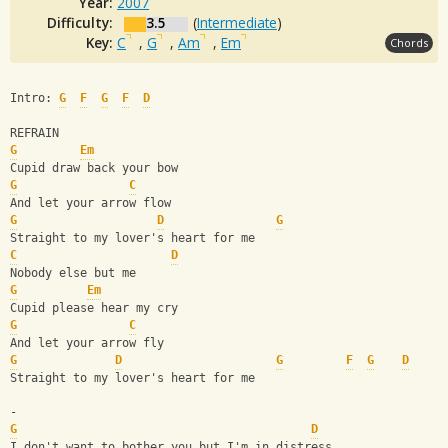
Year:
2007
Difficulty:
3.5
(
Intermediate
)
Key:
C
,
G
,
Am
,
Em
Chords
Intro: 
G
F
G
F
D
REFRAIN
G
Em
Cupid draw back your bow
G
C
And let your arrow flow
G
D
G
Straight to my lover's heart for me
C
D
Nobody else but me 
G
Em
Cupid please hear my cry
G
C
And let your arrow fly
G
D
G
F
G
D
Straight to my lover's heart for me
-
G
D
I don't want to bother you but I'm in distress