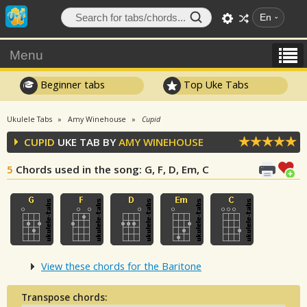
En
Menu
Beginner tabs
Top Uke Tabs
Ukulele Tabs
Amy Winehouse
Cupid
CUPID
UKE TAB BY
AMY WINEHOUSE
5
Chords used in the song
: G, F, D, Em, C
View these chords for the Baritone
Transpose chords: