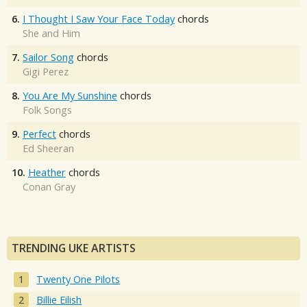
6.
I Thought I Saw Your Face Today
chords
She and Him
7.
Sailor Song
chords
Gigi Perez
8.
You Are My Sunshine
chords
Folk Songs
9.
Perfect
chords
Ed Sheeran
10.
Heather
chords
Conan Gray
TRENDING UKE ARTISTS
Twenty One Pilots
Billie Eilish