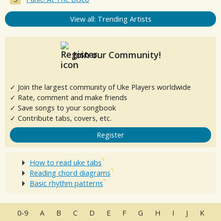
View all: Trending Artists
Join our Community!
✓ Join the largest community of Uke Players worldwide
✓ Rate, comment and make friends
✓ Save songs to your songbook
✓ Contribute tabs, covers, etc.
Register
How to read uke tabs
Reading chord diagrams
Basic rhythm patterns
0-9
A
B
C
D
E
F
G
H
I
J
K