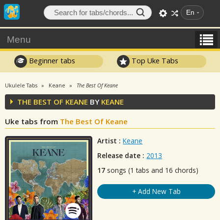
En
Menu
Beginner tabs
Top Uke Tabs
Ukulele Tabs
Keane
The Best Of Keane
THE BEST OF KEANE
BY
KEANE
Uke tabs from
The Best Of Keane
Artist :
Keane
Release date :
2013
17
songs (1 tabs and 16 chords)
+ Add New Tab