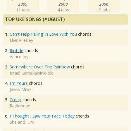
2009
2008
2006
11 tabs
4 tabs
19 tabs
TOP UKE SONGS (AUGUST)
1.
Can't Help Falling In Love With You
chords
Elvis Presley
2.
Riptide
chords
Vance Joy
3.
Somewhere Over The Rainbow
chords
Israel Kamakawiwo'ole
4.
I'm Yours
chords
Jason Mraz
5.
Creep
chords
Radiohead
6.
I Thought I Saw Your Face Today
chords
She and Him