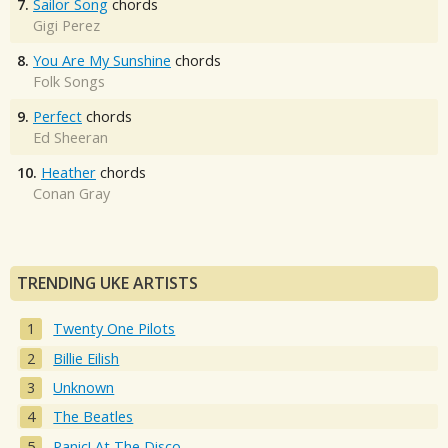
7.
Sailor Song
chords
Gigi Perez
8.
You Are My Sunshine
chords
Folk Songs
9.
Perfect
chords
Ed Sheeran
10.
Heather
chords
Conan Gray
TRENDING UKE ARTISTS
Twenty One Pilots
Billie Eilish
Unknown
The Beatles
Panic! At The Disco