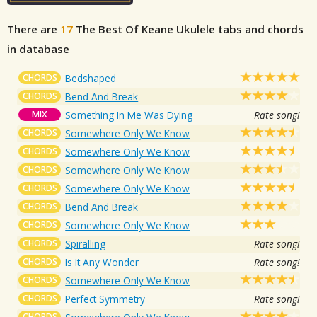
There are
17
The Best Of Keane
Ukulele tabs and chords
in database
CHORDS
Bedshaped
CHORDS
Bend And Break
MIX
Something In Me Was Dying
Rate song!
CHORDS
Somewhere Only We Know
CHORDS
Somewhere Only We Know
CHORDS
Somewhere Only We Know
CHORDS
Somewhere Only We Know
CHORDS
Bend And Break
CHORDS
Somewhere Only We Know
CHORDS
Spiralling
Rate song!
CHORDS
Is It Any Wonder
Rate song!
CHORDS
Somewhere Only We Know
CHORDS
Perfect Symmetry
Rate song!
CHORDS