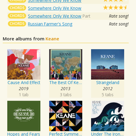
Somewhere Only We Know
CHORDS
Somewhere Only We Know
CHORDS
Somewhere Only We Know
Part
Rate song!
CHORDS
Russian Farmer's Song
Rate song!
More albums from
Keane
Cause And Effect
The Best Of Keane
Strangeland
2019
2013
2012
1 tab
3 tabs
5 tabs
Hopes and Fears
Perfect Symmetry
Under The Iron Sea