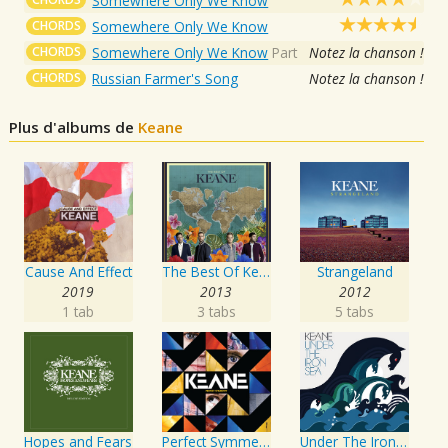
Somewhere Only We Know
CHORDS
Somewhere Only We Know
CHORDS
Somewhere Only We Know
Part
Notez la chanson !
CHORDS
Russian Farmer's Song
Notez la chanson !
Plus d'albums de
Keane
Cause And Effect
The Best Of Keane
Strangeland
2019
2013
2012
1 tab
3 tabs
5 tabs
Hopes and Fears
Perfect Symmetry
Under The Iron Sea