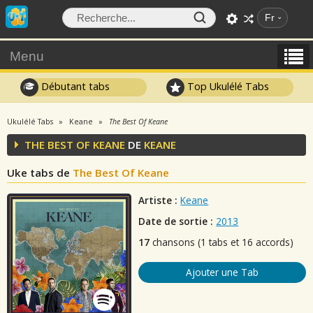
Fr
Menu
Débutant tabs
Top Ukulélé Tabs
Ukulélé Tabs
Keane
The Best Of Keane
THE BEST OF KEANE
DE
KEANE
Uke tabs de
The Best Of Keane
Artiste :
Keane
Date de sortie :
2013
17
chansons (1 tabs et 16 accords)
Ajouter une Tab