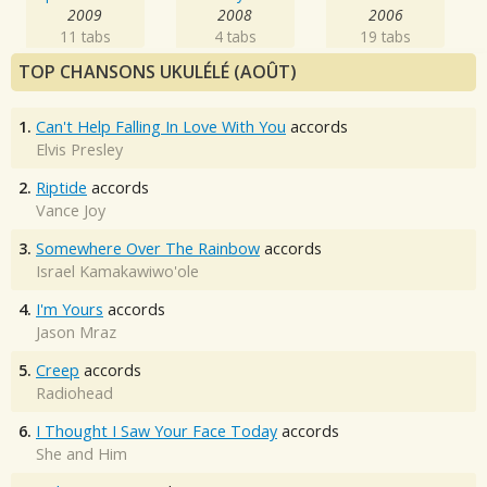
2009
2008
2006
11 tabs
4 tabs
19 tabs
TOP CHANSONS UKULÉLÉ (AOÛT)
1.
Can't Help Falling In Love With You
accords
Elvis Presley
2.
Riptide
accords
Vance Joy
3.
Somewhere Over The Rainbow
accords
Israel Kamakawiwo'ole
4.
I'm Yours
accords
Jason Mraz
5.
Creep
accords
Radiohead
6.
I Thought I Saw Your Face Today
accords
She and Him