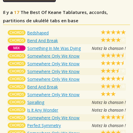
Il y a
17
The Best Of Keane
Tablatures, accords,
partitions de ukulélé tabs en base
CHORDS
Bedshaped
CHORDS
Bend And Break
MIX
Something In Me Was Dying
Notez la chanson !
CHORDS
Somewhere Only We Know
CHORDS
Somewhere Only We Know
CHORDS
Somewhere Only We Know
CHORDS
Somewhere Only We Know
CHORDS
Bend And Break
CHORDS
Somewhere Only We Know
CHORDS
Spiralling
Notez la chanson !
CHORDS
Is It Any Wonder
Notez la chanson !
CHORDS
Somewhere Only We Know
CHORDS
Perfect Symmetry
Notez la chanson !
CHORDS