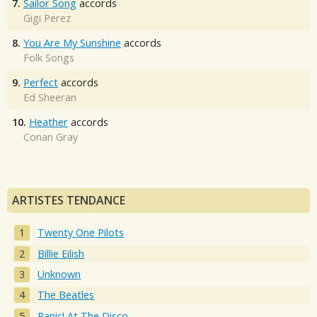
7.
Sailor Song
accords
Gigi Perez
8.
You Are My Sunshine
accords
Folk Songs
9.
Perfect
accords
Ed Sheeran
10.
Heather
accords
Conan Gray
ARTISTES TENDANCE
Twenty One Pilots
Billie Eilish
Unknown
The Beatles
Panic! At The Disco