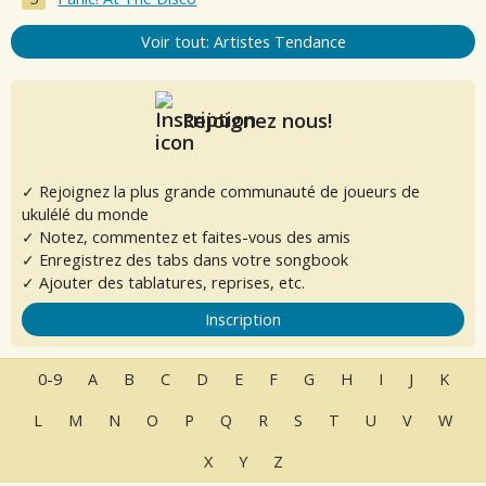
Voir tout: Artistes Tendance
Rejoignez nous!
✓ Rejoignez la plus grande communauté de joueurs de
ukulélé du monde
✓ Notez, commentez et faites-vous des amis
✓ Enregistrez des tabs dans votre songbook
✓ Ajouter des tablatures, reprises, etc.
Inscription
0-9
A
B
C
D
E
F
G
H
I
J
K
L
M
N
O
P
Q
R
S
T
U
V
W
X
Y
Z