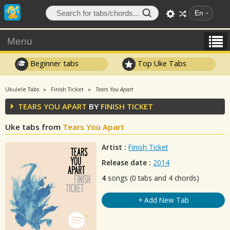
En
Menu
Beginner tabs
Top Uke Tabs
Ukulele Tabs
Finish Ticket
Tears You Apart
TEARS YOU APART
BY
FINISH TICKET
Uke tabs from
Tears You Apart
Artist :
Finish Ticket
Release date :
2014
4
songs (0 tabs and 4 chords)
+ Add New Tab