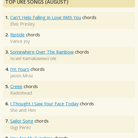
TOP UKE SONGS (AUGUST)
1.
Can't Help Falling In Love With You
chords
Elvis Presley
2.
Riptide
chords
Vance Joy
3.
Somewhere Over The Rainbow
chords
Israel Kamakawiwo'ole
4.
I'm Yours
chords
Jason Mraz
5.
Creep
chords
Radiohead
6.
I Thought I Saw Your Face Today
chords
She and Him
7.
Sailor Song
chords
Gigi Perez