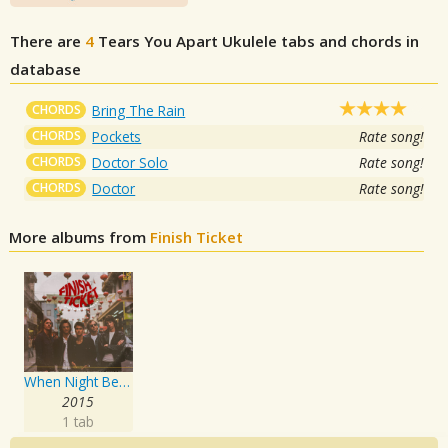
There are
4
Tears You Apart
Ukulele tabs and chords in
database
CHORDS
Bring The Rain
CHORDS
Pockets
Rate song!
CHORDS
Doctor Solo
Rate song!
CHORDS
Doctor
Rate song!
More albums from
Finish Ticket
When Night Becomes Day
2015
1 tab