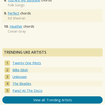
8.
You Are My Sunshine
chords
Folk Songs
9.
Perfect
chords
Ed Sheeran
10.
Heather
chords
Conan Gray
TRENDING UKE ARTISTS
Twenty One Pilots
Billie Eilish
Unknown
The Beatles
Panic! At The Disco
View all: Trending Artists