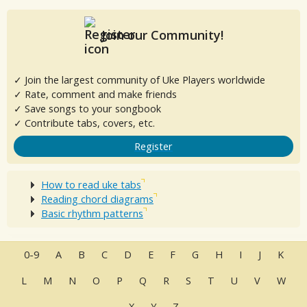
Join our Community!
✓ Join the largest community of Uke Players worldwide
✓ Rate, comment and make friends
✓ Save songs to your songbook
✓ Contribute tabs, covers, etc.
Register
How to read uke tabs
Reading chord diagrams
Basic rhythm patterns
0-9
A
B
C
D
E
F
G
H
I
J
K
L
M
N
O
P
Q
R
S
T
U
V
W
X
Y
Z