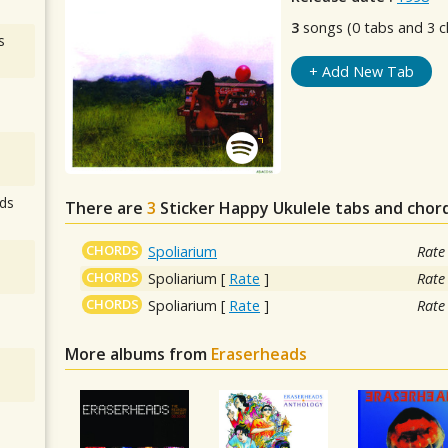
3
songs (0 tabs and 3 c
s
+ Add New Tab
ds
There are
3
Sticker Happy
Ukulele tabs and chor
CHORDS
Spoliarium
Rate
CHORDS
Spoliarium
[
Rate
]
Rate
CHORDS
Spoliarium
[
Rate
]
Rate
More albums from
Eraserheads