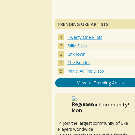
TRENDING UKE ARTISTS
Twenty One Pilots
Billie Eilish
Unknown
The Beatles
Panic! At The Disco
View all: Trending Artists
Join our Community!
✓ Join the largest community of Uke
Players worldwide