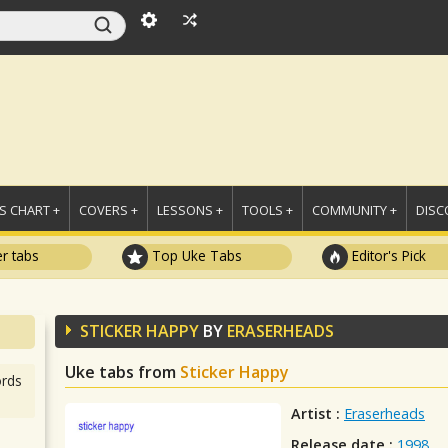
 CHART +
COVERS +
LESSONS +
TOOLS +
COMMUNITY +
DISC
r tabs
Top Uke Tabs
Editor's Pick
STICKER HAPPY
BY
ERASERHEADS
Uke tabs from
Sticker Happy
rds
Artist :
Eraserheads
Release date :
1998