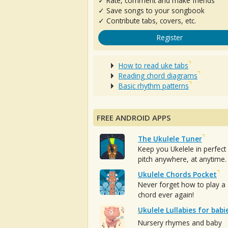
✓ Rate, comment and make friends
✓ Save songs to your songbook
✓ Contribute tabs, covers, etc.
Register
How to read uke tabs
Reading chord diagrams
Basic rhythm patterns
FREE ANDROID APPS
The Ukulele Tuner
Keep you Ukelele in perfect
pitch anywhere, at anytime.
Ukulele Chords Pocket
Never forget how to play a
chord ever again!
Ukulele Lullabies for babi
Nursery rhymes and baby