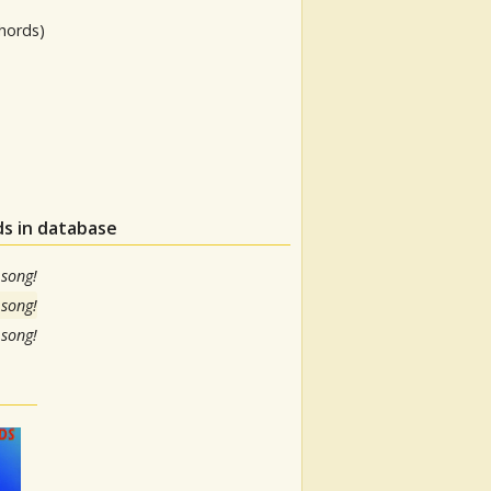
hords)
ds in database
 song!
 song!
 song!