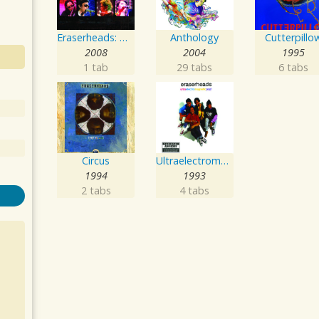
Eraserheads: The Reunion Concert!
Anthology
Cutterpillo
2008
2004
1995
1 tab
29 tabs
6 tabs
Circus
Ultraelectromagneticpop!
1994
1993
2 tabs
4 tabs