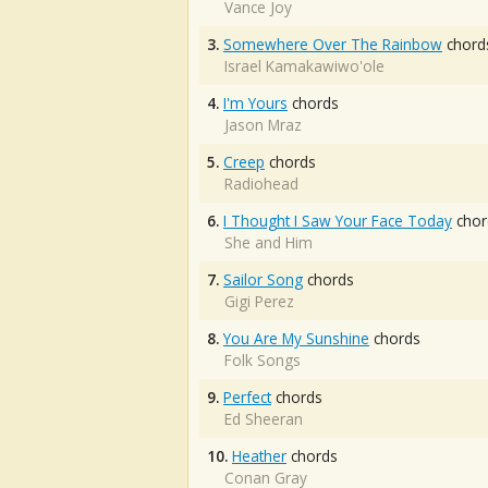
Vance Joy
3.
Somewhere Over The Rainbow
chord
Israel Kamakawiwo'ole
4.
I'm Yours
chords
Jason Mraz
5.
Creep
chords
Radiohead
6.
I Thought I Saw Your Face Today
chor
She and Him
7.
Sailor Song
chords
Gigi Perez
8.
You Are My Sunshine
chords
Folk Songs
9.
Perfect
chords
Ed Sheeran
10.
Heather
chords
Conan Gray