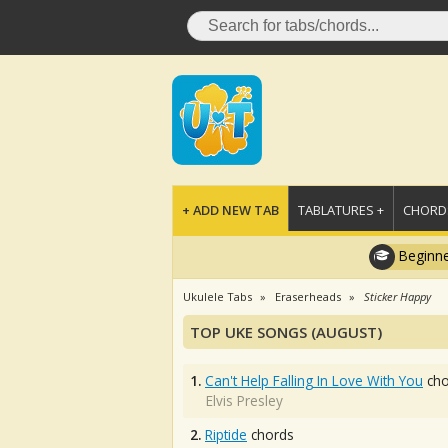
+ ADD NEW TAB
TABLATURES +
CHORDS
Beginne
Ukulele Tabs
Eraserheads
Sticker Happy
TOP UKE SONGS (AUGUST)
1.
Can't Help Falling In Love With You
cho
Elvis Presley
2.
Riptide
chords