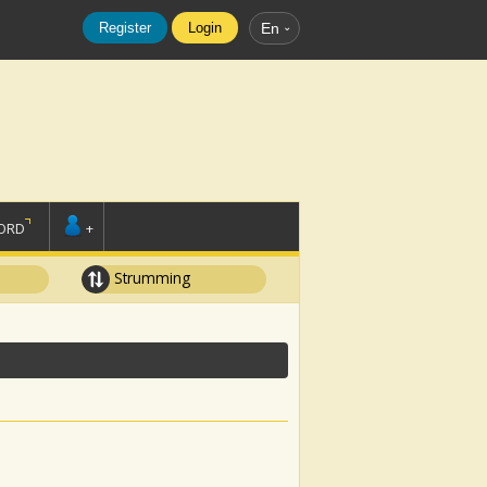
Register
Login
En
ORD
+
Strumming