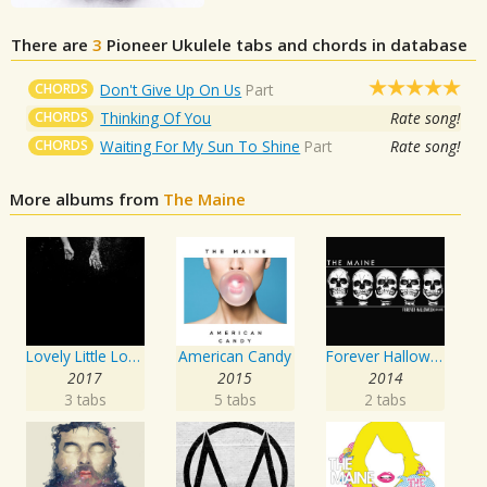
There are
3
Pioneer
Ukulele tabs and chords in database
CHORDS
Don't Give Up On Us
Part
CHORDS
Thinking Of You
Rate song!
CHORDS
Waiting For My Sun To Shine
Part
Rate song!
More albums from
The Maine
Lovely Little Lonely
American Candy
Forever Halloween
2017
2015
2014
3 tabs
5 tabs
2 tabs