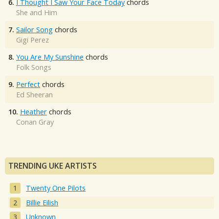
6.
I Thought I Saw Your Face Today
chords
She and Him
7.
Sailor Song
chords
Gigi Perez
8.
You Are My Sunshine
chords
Folk Songs
9.
Perfect
chords
Ed Sheeran
10.
Heather
chords
Conan Gray
TRENDING UKE ARTISTS
Twenty One Pilots
Billie Eilish
Unknown