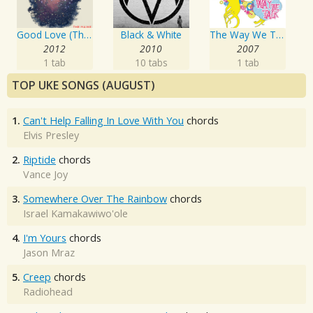
Good Love (The Pioneer B Sides) EP
Black & White
The Way We Talk
2012
2010
2007
1 tab
10 tabs
1 tab
TOP UKE SONGS (AUGUST)
1.
Can't Help Falling In Love With You
chords
Elvis Presley
2.
Riptide
chords
Vance Joy
3.
Somewhere Over The Rainbow
chords
Israel Kamakawiwo'ole
4.
I'm Yours
chords
Jason Mraz
5.
Creep
chords
Radiohead