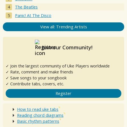
The Beatles
Panic! At The Disco
View all: Trending Artists
Join our Community!
✓ Join the largest community of Uke Players worldwide
✓ Rate, comment and make friends
✓ Save songs to your songbook
✓ Contribute tabs, covers, etc.
Register
How to read uke tabs
Reading chord diagrams
Basic rhythm patterns