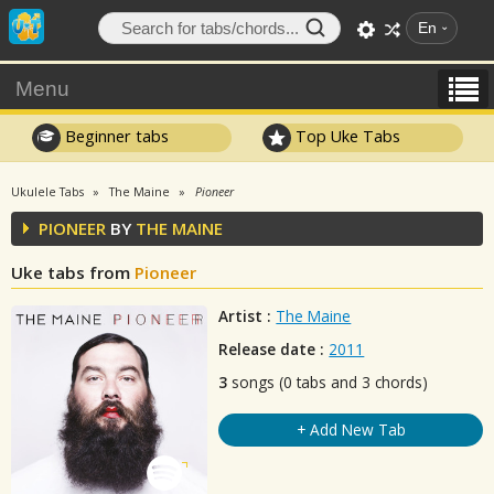
En
Menu
Beginner tabs
Top Uke Tabs
Ukulele Tabs
The Maine
Pioneer
PIONEER
BY
THE MAINE
Uke tabs from
Pioneer
Artist :
The Maine
Release date :
2011
3
songs (0 tabs and 3 chords)
+ Add New Tab