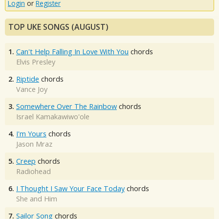
Login
or
Register
TOP UKE SONGS (AUGUST)
1.
Can't Help Falling In Love With You
chords
Elvis Presley
2.
Riptide
chords
Vance Joy
3.
Somewhere Over The Rainbow
chords
Israel Kamakawiwo'ole
4.
I'm Yours
chords
Jason Mraz
5.
Creep
chords
Radiohead
6.
I Thought I Saw Your Face Today
chords
She and Him
7.
Sailor Song
chords