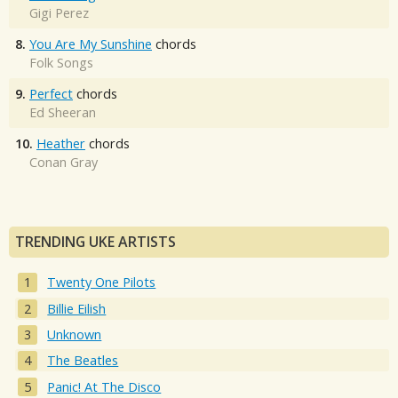
Gigi Perez
8.
You Are My Sunshine
chords
Folk Songs
9.
Perfect
chords
Ed Sheeran
10.
Heather
chords
Conan Gray
TRENDING UKE ARTISTS
Twenty One Pilots
Billie Eilish
Unknown
The Beatles
Panic! At The Disco