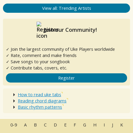
View all: Trending Artists
Join our Community!
✓ Join the largest community of Uke Players worldwide
✓ Rate, comment and make friends
✓ Save songs to your songbook
✓ Contribute tabs, covers, etc.
Register
How to read uke tabs
Reading chord diagrams
Basic rhythm patterns
0-9
A
B
C
D
E
F
G
H
I
J
K