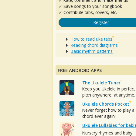
✓ Rate, comment and make friends
✓ Save songs to your songbook
✓ Contribute tabs, covers, etc.
Register
How to read uke tabs
Reading chord diagrams
Basic rhythm patterns
FREE ANDROID APPS
The Ukulele Tuner
Keep you Ukelele in perfect
pitch anywhere, at anytime.
Ukulele Chords Pocket
Never forget how to play a
chord ever again!
Ukulele Lullabies for babi
Nursery rhymes and baby