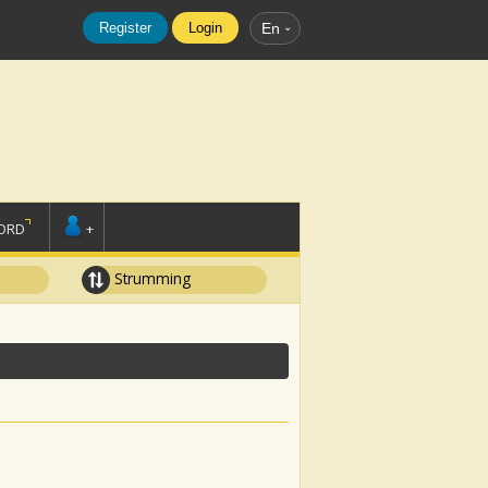
Register
Login
En
ORD
+
Strumming