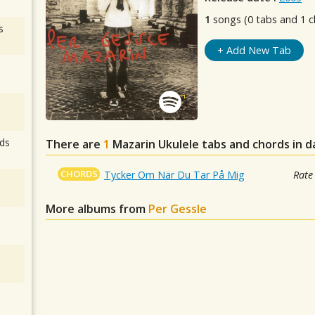
1
songs (0 tabs and 1 c
s
+ Add New Tab
ds
There are
1
Mazarin
Ukulele tabs and chords in 
CHORDS
Tycker Om När Du Tar På Mig
Rate
More albums from
Per Gessle