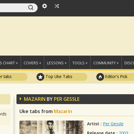
 CHART +
COVERS +
LESSONS +
TOOLS +
COMMUNITY +
DISC
r tabs
Top Uke Tabs
Editor's Pick
MAZARIN
BY
PER GESSLE
Uke tabs from
Mazarin
rds
Artist :
Per Gessle
Release date :
2003