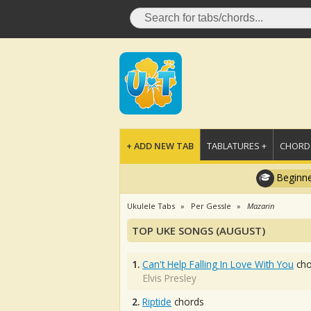
+ ADD NEW TAB
TABLATURES +
CHORDS
Beginne
Ukulele Tabs
Per Gessle
Mazarin
TOP UKE SONGS (AUGUST)
1.
Can't Help Falling In Love With You
cho
Elvis Presley
2.
Riptide
chords