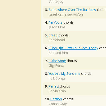
Vance Joy
3.
Somewhere Over The Rainbow
chord
Israel Kamakawiwo'ole
4.
I'm Yours
chords
Jason Mraz
5.
Creep
chords
Radiohead
6.
I Thought I Saw Your Face Today
chor
She and Him
7.
Sailor Song
chords
Gigi Perez
8.
You Are My Sunshine
chords
Folk Songs
9.
Perfect
chords
Ed Sheeran
10.
Heather
chords
Conan Gray