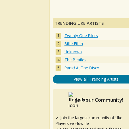
TRENDING UKE ARTISTS
Twenty One Pilots
Billie Eilish
Unknown
The Beatles
Panic! At The Disco
View all: Trending Artists
Join our Community!
✓ Join the largest community of Uke
Players worldwide