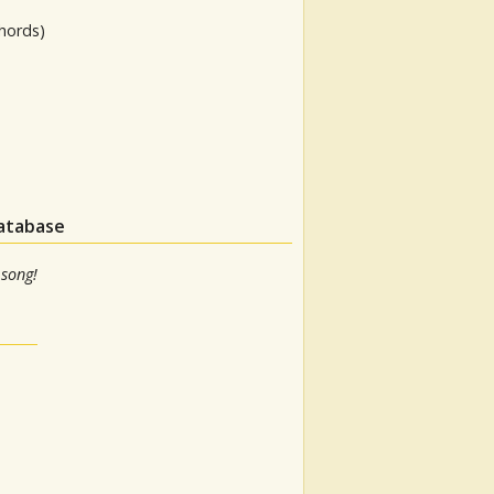
hords)
database
 song!