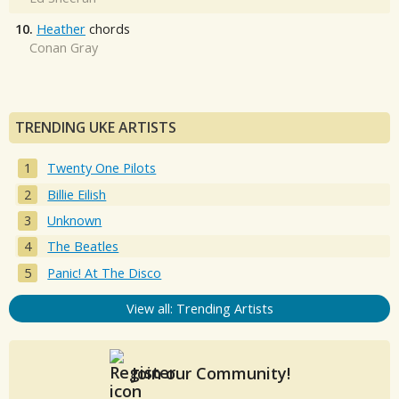
10.
Heather
chords
Conan Gray
TRENDING UKE ARTISTS
Twenty One Pilots
Billie Eilish
Unknown
The Beatles
Panic! At The Disco
View all: Trending Artists
Join our Community!