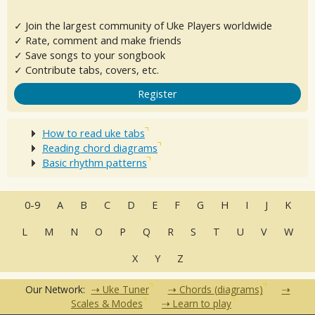
✓ Join the largest community of Uke Players worldwide
✓ Rate, comment and make friends
✓ Save songs to your songbook
✓ Contribute tabs, covers, etc.
Register
How to read uke tabs
Reading chord diagrams
Basic rhythm patterns
0-9
A
B
C
D
E
F
G
H
I
J
K
L
M
N
O
P
Q
R
S
T
U
V
W
X
Y
Z
Our Network:
Uke Tuner
Chords (diagrams)
Scales & Modes
Learn to play