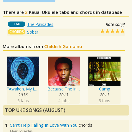
There are
2
Kauai
Ukulele tabs and chords in database
TAB
The Palisades
Rate song!
CHORDS
Sober
More albums from
Childish Gambino
"Awaken, My Love!"
Because The Internet
Camp
2016
2013
2011
6 tabs
4 tabs
3 tabs
TOP UKE SONGS (AUGUST)
1.
Can't Help Falling In Love With You
chords
Elvis Presley