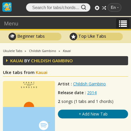
En
Menu
Beginner tabs
Top Uke Tabs
Ukulele Tabs
Childish Gambino
Kauai
KAUAI
BY
CHILDISH GAMBINO
Uke tabs from
Kauai
Artist :
Childish Gambino
Release date :
2014
2
songs (1 tabs and 1 chords)
+ Add New Tab