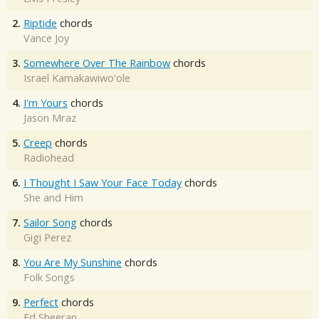
2.
Riptide
chords
Vance Joy
3.
Somewhere Over The Rainbow
chords
Israel Kamakawiwo'ole
4.
I'm Yours
chords
Jason Mraz
5.
Creep
chords
Radiohead
6.
I Thought I Saw Your Face Today
chords
She and Him
7.
Sailor Song
chords
Gigi Perez
8.
You Are My Sunshine
chords
Folk Songs
9.
Perfect
chords
Ed Sheeran