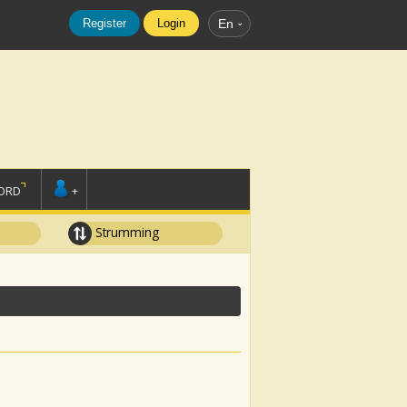
Register
Login
En
ORD
+
Strumming