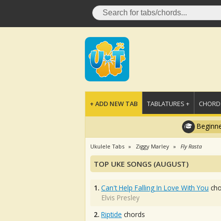
+ ADD NEW TAB
TABLATURES +
CHORDS
Beginne
Ukulele Tabs
Ziggy Marley
Fly Rasta
TOP UKE SONGS (AUGUST)
1.
Can't Help Falling In Love With You
cho
Elvis Presley
2.
Riptide
chords