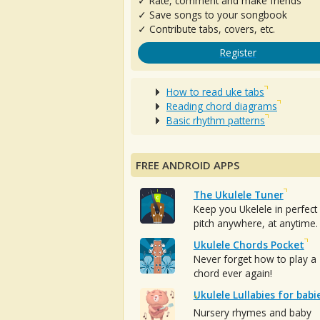
✓ Rate, comment and make friends
✓ Save songs to your songbook
✓ Contribute tabs, covers, etc.
Register
How to read uke tabs
Reading chord diagrams
Basic rhythm patterns
FREE ANDROID APPS
The Ukulele Tuner
Keep you Ukelele in perfect
pitch anywhere, at anytime.
Ukulele Chords Pocket
Never forget how to play a
chord ever again!
Ukulele Lullabies for babi
Nursery rhymes and baby