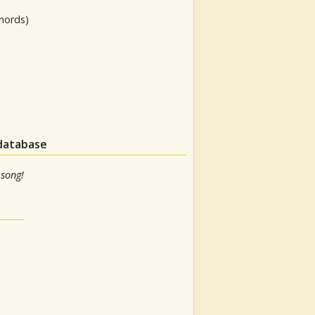
hords)
 database
 song!