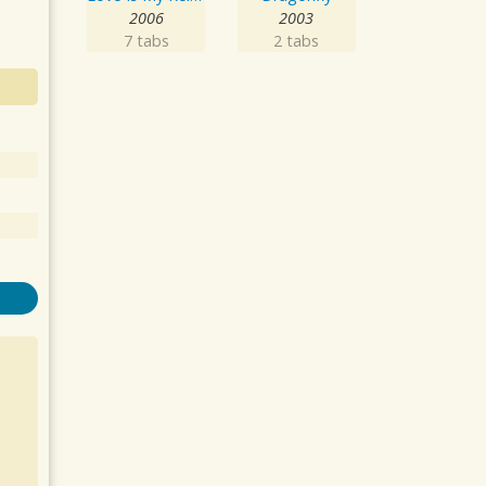
2006
2003
7 tabs
2 tabs