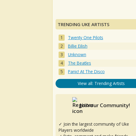
TRENDING UKE ARTISTS
Twenty One Pilots
Billie Eilish
Unknown
The Beatles
Panic! At The Disco
View all: Trending Artists
Join our Community!
✓ Join the largest community of Uke
Players worldwide