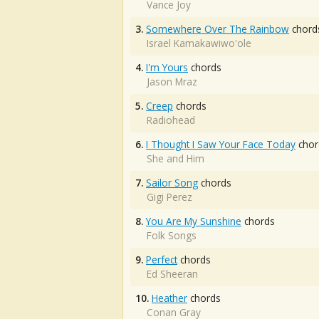
Vance Joy
3.
Somewhere Over The Rainbow
chord
Israel Kamakawiwo'ole
4.
I'm Yours
chords
Jason Mraz
5.
Creep
chords
Radiohead
6.
I Thought I Saw Your Face Today
chor
She and Him
7.
Sailor Song
chords
Gigi Perez
8.
You Are My Sunshine
chords
Folk Songs
9.
Perfect
chords
Ed Sheeran
10.
Heather
chords
Conan Gray