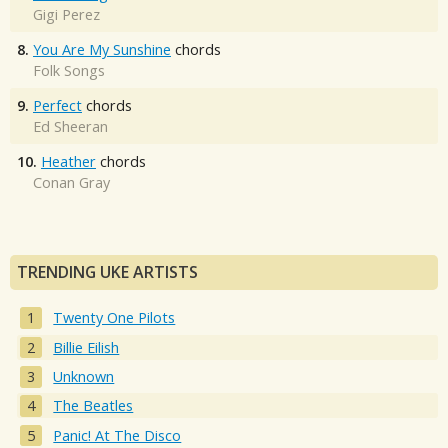
Gigi Perez
8.
You Are My Sunshine
chords
Folk Songs
9.
Perfect
chords
Ed Sheeran
10.
Heather
chords
Conan Gray
TRENDING UKE ARTISTS
Twenty One Pilots
Billie Eilish
Unknown
The Beatles
Panic! At The Disco