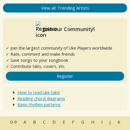
View all: Trending Artists
Join our Community!
✓ Join the largest community of Uke Players worldwide
✓ Rate, comment and make friends
✓ Save songs to your songbook
✓ Contribute tabs, covers, etc.
Register
How to read uke tabs
Reading chord diagrams
Basic rhythm patterns
0-9
A
B
C
D
E
F
G
H
I
J
K