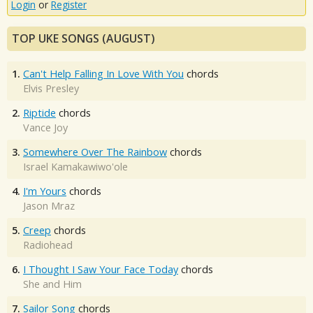
Login
or
Register
TOP UKE SONGS (AUGUST)
1.
Can't Help Falling In Love With You
chords
Elvis Presley
2.
Riptide
chords
Vance Joy
3.
Somewhere Over The Rainbow
chords
Israel Kamakawiwo'ole
4.
I'm Yours
chords
Jason Mraz
5.
Creep
chords
Radiohead
6.
I Thought I Saw Your Face Today
chords
She and Him
7.
Sailor Song
chords