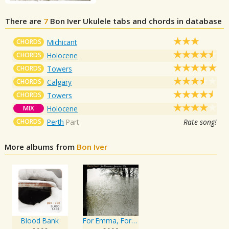
There are
7
Bon Iver
Ukulele tabs and chords in database
CHORDS
Michicant
CHORDS
Holocene
CHORDS
Towers
CHORDS
Calgary
CHORDS
Towers
MIX
Holocene
CHORDS
Perth
Part
Rate song!
More albums from
Bon Iver
Blood Bank
For Emma, Forever Ago