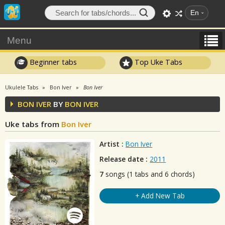
En
Menu
Beginner tabs
Top Uke Tabs
Ukulele Tabs
Bon Iver
Bon Iver
BON IVER
BY
BON IVER
Uke tabs from
Bon Iver
Artist :
Bon Iver
Release date :
2011
7
songs (1 tabs and 6 chords)
+ Add New Tab