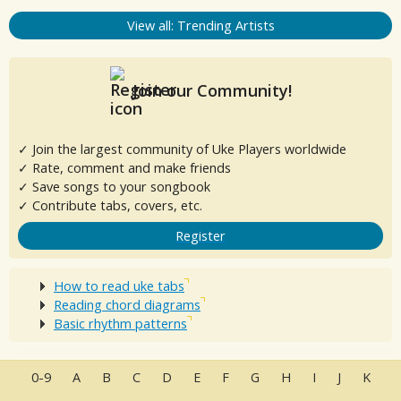
View all: Trending Artists
Join our Community!
✓ Join the largest community of Uke Players worldwide
✓ Rate, comment and make friends
✓ Save songs to your songbook
✓ Contribute tabs, covers, etc.
Register
How to read uke tabs
Reading chord diagrams
Basic rhythm patterns
0-9
A
B
C
D
E
F
G
H
I
J
K