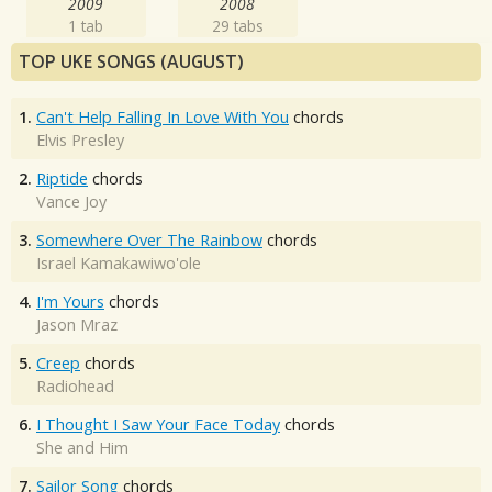
2009
2008
1 tab
29 tabs
TOP UKE SONGS (AUGUST)
1.
Can't Help Falling In Love With You
chords
Elvis Presley
2.
Riptide
chords
Vance Joy
3.
Somewhere Over The Rainbow
chords
Israel Kamakawiwo'ole
4.
I'm Yours
chords
Jason Mraz
5.
Creep
chords
Radiohead
6.
I Thought I Saw Your Face Today
chords
She and Him
7.
Sailor Song
chords