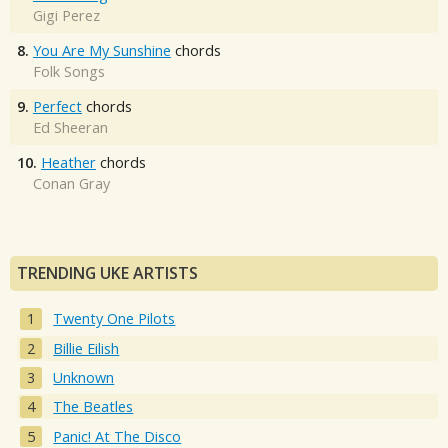
Gigi Perez
8.
You Are My Sunshine
chords
Folk Songs
9.
Perfect
chords
Ed Sheeran
10.
Heather
chords
Conan Gray
TRENDING UKE ARTISTS
Twenty One Pilots
Billie Eilish
Unknown
The Beatles
Panic! At The Disco