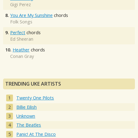
Gigi Perez
8.
You Are My Sunshine
chords
Folk Songs
9.
Perfect
chords
Ed Sheeran
10.
Heather
chords
Conan Gray
TRENDING UKE ARTISTS
Twenty One Pilots
Billie Eilish
Unknown
The Beatles
Panic! At The Disco