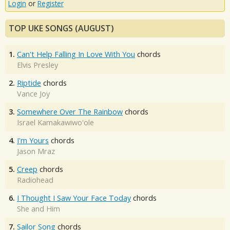
Login
or
Register
TOP UKE SONGS (AUGUST)
1.
Can't Help Falling In Love With You
chords
Elvis Presley
2.
Riptide
chords
Vance Joy
3.
Somewhere Over The Rainbow
chords
Israel Kamakawiwo'ole
4.
I'm Yours
chords
Jason Mraz
5.
Creep
chords
Radiohead
6.
I Thought I Saw Your Face Today
chords
She and Him
7.
Sailor Song
chords