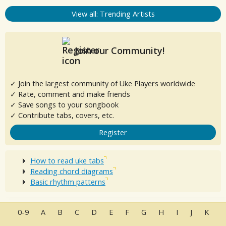
View all: Trending Artists
Join our Community!
✓ Join the largest community of Uke Players worldwide
✓ Rate, comment and make friends
✓ Save songs to your songbook
✓ Contribute tabs, covers, etc.
Register
How to read uke tabs
Reading chord diagrams
Basic rhythm patterns
0-9
A
B
C
D
E
F
G
H
I
J
K