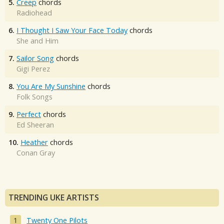
5.
Creep
chords
Radiohead
6.
I Thought I Saw Your Face Today
chords
She and Him
7.
Sailor Song
chords
Gigi Perez
8.
You Are My Sunshine
chords
Folk Songs
9.
Perfect
chords
Ed Sheeran
10.
Heather
chords
Conan Gray
TRENDING UKE ARTISTS
Twenty One Pilots