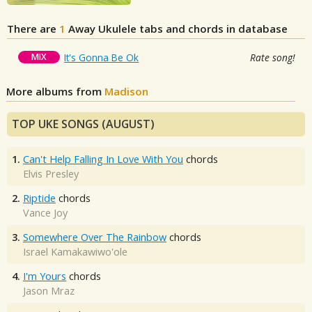
There are
1
Away
Ukulele tabs and chords in database
MIX
It's Gonna Be Ok
Rate song!
More albums from
Madison
TOP UKE SONGS (AUGUST)
1.
Can't Help Falling In Love With You
chords
Elvis Presley
2.
Riptide
chords
Vance Joy
3.
Somewhere Over The Rainbow
chords
Israel Kamakawiwo'ole
4.
I'm Yours
chords
Jason Mraz