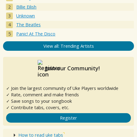
Billie Eilish
Unknown
The Beatles
Panic! At The Disco
View all: Trending Artists
Join our Community!
✓ Join the largest community of Uke Players worldwide
✓ Rate, comment and make friends
✓ Save songs to your songbook
✓ Contribute tabs, covers, etc.
Register
How to read uke tabs