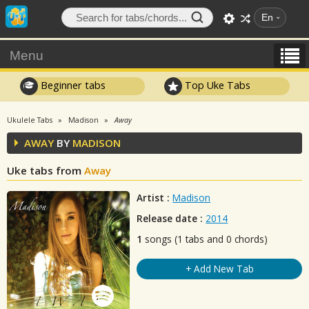
En
Menu
Beginner tabs
Top Uke Tabs
Ukulele Tabs
Madison
Away
AWAY
BY
MADISON
Uke tabs from
Away
Artist :
Madison
Release date :
2014
1
songs (1 tabs and 0 chords)
+ Add New Tab