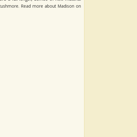
y Rushmore. Read more about Madison on