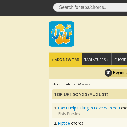
+ ADD NEW TAB
TABLATURES +
CHORDS
Beginne
Ukulele Tabs
Madison
TOP UKE SONGS (AUGUST)
1.
Can't Help Falling In Love With You
cho
Elvis Presley
2.
Riptide
chords