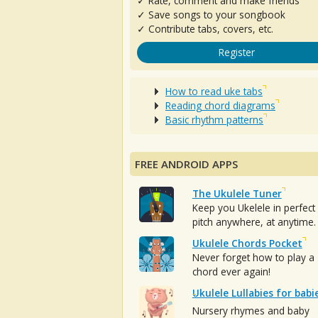
✓ Rate, comment and make friends
✓ Save songs to your songbook
✓ Contribute tabs, covers, etc.
Register
How to read uke tabs
Reading chord diagrams
Basic rhythm patterns
FREE ANDROID APPS
The Ukulele Tuner
Keep you Ukelele in perfect
pitch anywhere, at anytime.
Ukulele Chords Pocket
Never forget how to play a
chord ever again!
Ukulele Lullabies for babi
Nursery rhymes and baby