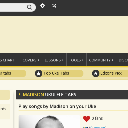
 CHART +
COVERS +
LESSONS +
TOOLS +
COMMUNITY +
DISC
r tabs
Top Uke Tabs
Editor's Pick
MADISON
UKULELE TABS
Play songs by Madison on your Uke
rds
0
fans
(
Sweden
)