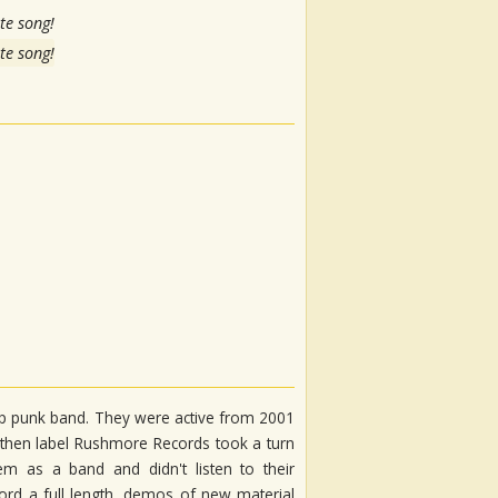
te song!
te song!
p punk band. They were active from 2001
heir then label Rushmore Records took a turn
m as a band and didn't listen to their
cord a full length, demos of new material