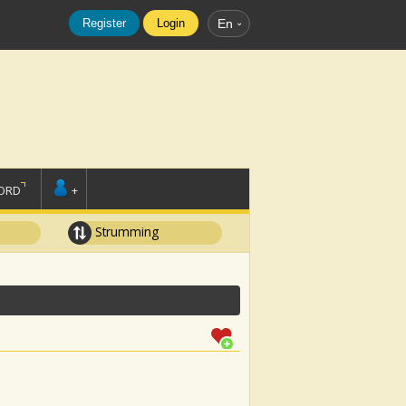
Register
Login
En
ORD
+
Strumming