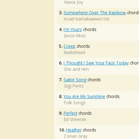
Vance Joy
3.
Somewhere Over The Rainbow
chord
Israel Kamakawiwo'ole
4.
I'm Yours
chords
Jason Mraz
5.
Creep
chords
Radiohead
6.
I Thought I Saw Your Face Today
chor
She and Him
7.
Sailor Song
chords
Gigi Perez
8.
You Are My Sunshine
chords
Folk Songs
9.
Perfect
chords
Ed Sheeran
10.
Heather
chords
Conan Gray