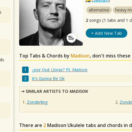
alternative
heavy m
s
2
songs (1 tabs and 1 c
+ Add New Tab
Top Tabs & Chords by
Madison
, don't miss these
ds
¿por Qué Lloras? Ft. Matisse
It's Gonna Be Ok
SIMILAR ARTISTS TO
MADISON
Zonderling
Zonde
There are
2
Madison
Ukulele tabs and chords in 