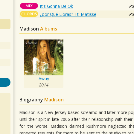
MIX
It's Gonna Be Ok
Ra
CHORDS
¿por Qué Lloras? Ft. Matisse
Ra
Madison
Albums
Away
2014
Biography
Madison
Madison is a New Jersey-based screamo and later more po
until their split in late 2006 after their relationship with t
for the worse. Madison claimed Rushmore neglected the
repeated requests for them to be sent to the studio to re