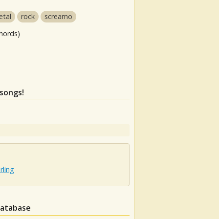
etal
rock
screamo
hords)
 songs!
rling
database