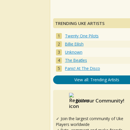
TRENDING UKE ARTISTS
Twenty One Pilots
Billie Eilish
Unknown
The Beatles
Panic! At The Disco
View all: Trending Artists
Join our Community!
✓ Join the largest community of Uke
Players worldwide