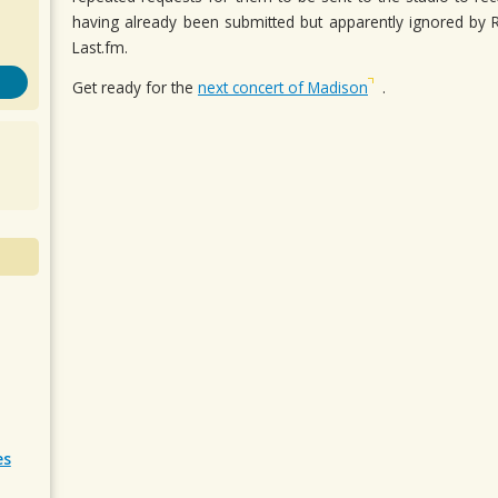
having already been submitted but apparently ignored b
Last.fm.
Get ready for the
next concert of Madison
.
es