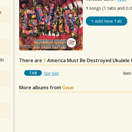
1
songs (1 tabs and 0 c
s
+ Add New Tab
ds
There are
1
America Must Be Destroyed
Ukulele 
TAB
Gor Gor
Rate
More albums from
Gwar