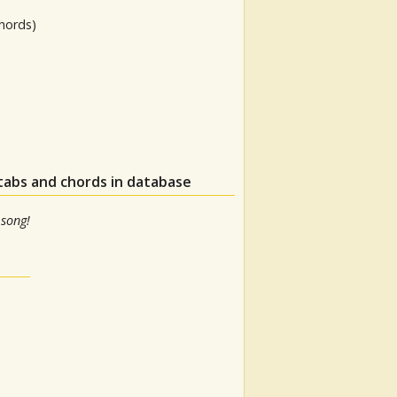
hords)
tabs and chords in database
 song!