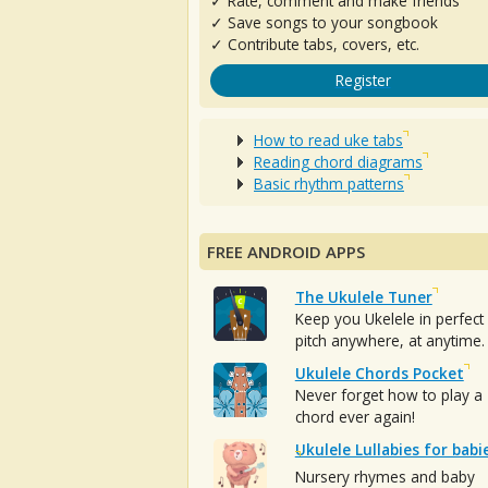
✓ Rate, comment and make friends
✓ Save songs to your songbook
✓ Contribute tabs, covers, etc.
Register
How to read uke tabs
Reading chord diagrams
Basic rhythm patterns
FREE ANDROID APPS
The Ukulele Tuner
Keep you Ukelele in perfect
pitch anywhere, at anytime.
Ukulele Chords Pocket
Never forget how to play a
chord ever again!
Ukulele Lullabies for babi
Nursery rhymes and baby