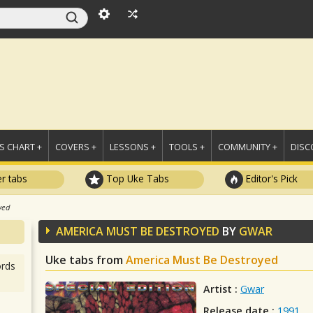
 CHART +
COVERS +
LESSONS +
TOOLS +
COMMUNITY +
DISC
r tabs
Top Uke Tabs
Editor's Pick
yed
AMERICA MUST BE DESTROYED
BY
GWAR
Uke tabs from
America Must Be Destroyed
rds
Artist :
Gwar
Release date :
1991