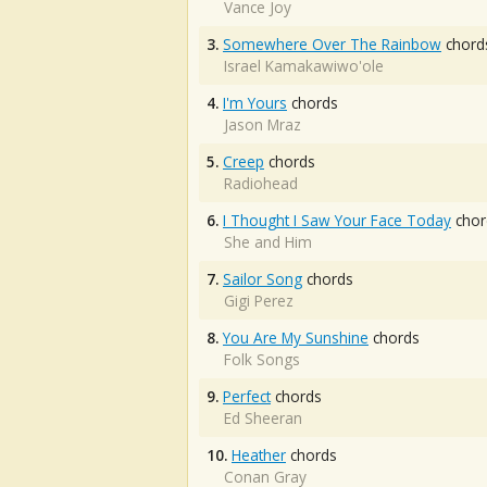
Vance Joy
3.
Somewhere Over The Rainbow
chord
Israel Kamakawiwo'ole
4.
I'm Yours
chords
Jason Mraz
5.
Creep
chords
Radiohead
6.
I Thought I Saw Your Face Today
chor
She and Him
7.
Sailor Song
chords
Gigi Perez
8.
You Are My Sunshine
chords
Folk Songs
9.
Perfect
chords
Ed Sheeran
10.
Heather
chords
Conan Gray