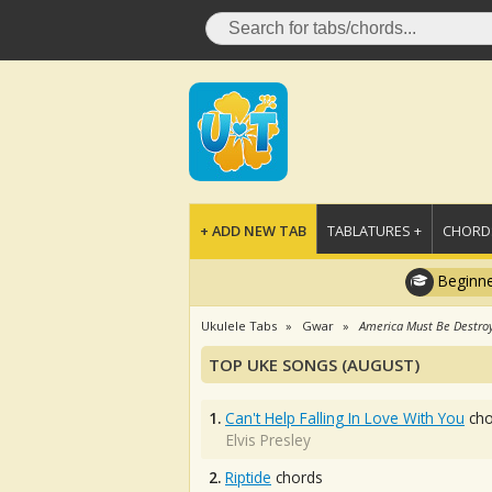
+ ADD NEW TAB
TABLATURES +
CHORDS
Beginne
Ukulele Tabs
Gwar
America Must Be Destro
TOP UKE SONGS (AUGUST)
1.
Can't Help Falling In Love With You
cho
Elvis Presley
2.
Riptide
chords