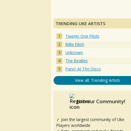
TRENDING UKE ARTISTS
Twenty One Pilots
Billie Eilish
Unknown
The Beatles
Panic! At The Disco
View all: Trending Artists
Join our Community!
✓ Join the largest community of Uke
Players worldwide