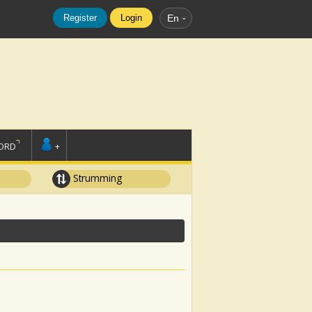
Register
Login
En
ORD
+
Strumming