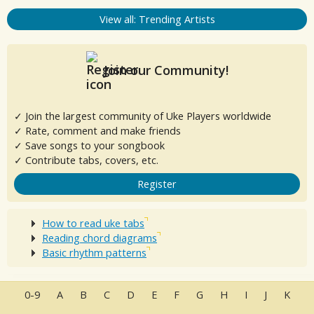
View all: Trending Artists
Join our Community!
✓ Join the largest community of Uke Players worldwide
✓ Rate, comment and make friends
✓ Save songs to your songbook
✓ Contribute tabs, covers, etc.
Register
How to read uke tabs
Reading chord diagrams
Basic rhythm patterns
0-9
A
B
C
D
E
F
G
H
I
J
K