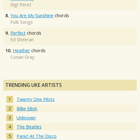
Gigi Perez
8.
You Are My Sunshine
chords
Folk Songs
9.
Perfect
chords
Ed Sheeran
10.
Heather
chords
Conan Gray
TRENDING UKE ARTISTS
Twenty One Pilots
Billie Eilish
Unknown
The Beatles
Panic! At The Disco