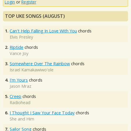
Login
or
Register
TOP UKE SONGS (AUGUST)
1.
Can't Help Falling In Love With You
chords
Elvis Presley
2.
Riptide
chords
Vance Joy
3.
Somewhere Over The Rainbow
chords
Israel Kamakawiwo'ole
4.
I'm Yours
chords
Jason Mraz
5.
Creep
chords
Radiohead
6.
I Thought I Saw Your Face Today
chords
She and Him
7.
Sailor Song
chords