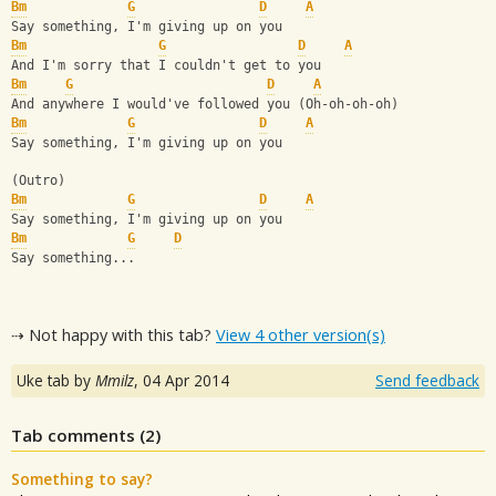
Bm
G
D
A
Say something, I'm giving up on you
Bm
G
D
A
And I'm sorry that I couldn't get to you
Bm
G
D
A
And anywhere I would've followed you (Oh-oh-oh-oh)
Bm
G
D
A
Say something, I'm giving up on you
(Outro)
Bm
G
D
A
Say something, I'm giving up on you
Bm
G
D
Say something...
⇢ Not happy with this tab?
View 4 other version(s)
Uke tab by
Mmilz
,
04 Apr 2014
Send feedback
Tab comments (
2
)
Something to say?