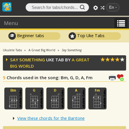
En
Menu
Beginner tabs
Top Uke Tabs
Ukulele Tabs
A Great Big World
Say Something
SAY SOMETHING
UKE TAB BY
A GREAT
BIG WORLD
5
Chords used in the song
: Bm, G, D, A, Fm
View these chords for the Baritone