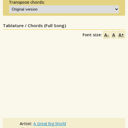
Transpose chords:
Tablature / Chords (Full Song)
Font size:
A-
A
A+
Artist:
A Great Big World