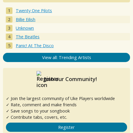
Twenty One Pilots
Billie Eilish
Unknown
The Beatles
Panic! At The Disco
View all: Trending Artists
Join our Community!
✓ Join the largest community of Uke Players worldwide
✓ Rate, comment and make friends
✓ Save songs to your songbook
✓ Contribute tabs, covers, etc.
Register