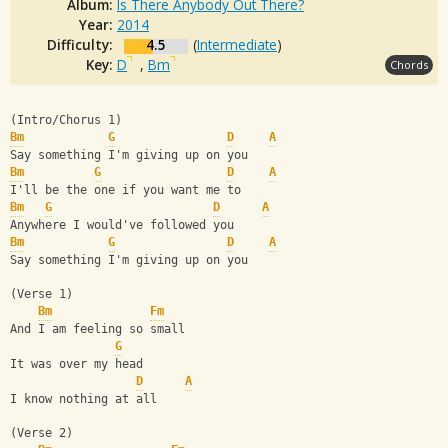
Album:
Is There Anybody Out There?
Year:
2014
Difficulty:
4.5
(
Intermediate
)
Key:
D
,
Bm
Chords
(Intro/Chorus 1)
Bm
G
D
A
Say something I'm giving up on you
Bm
G
D
A
I'll be the one if you want me to
Bm
G
D
A
Anywhere I would've followed you
Bm
G
D
A
Say something I'm giving up on you
(Verse 1)
Bm
Fm
And I am feeling so small
G
It was over my head
D
A
I know nothing at all
(Verse 2)