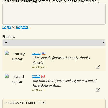
Share your strumming patterns, chords or tips to play this tab! ;)
Login
or
Register
Filter by:
minicy
Gbm sounds fantastic honestly, thanks
@tweld
22 Dec 2017
tweld
The chord that you're looking for instead of
Fm is F#m or Gbm.
03 Jul 2014
SONGS YOU MIGHT LIKE