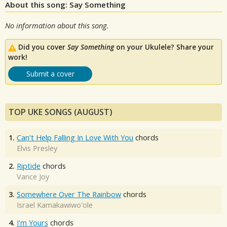
About this song: Say Something
No information about this song.
Did you cover
Say Something
on your Ukulele? Share your
work!
Submit a cover
TOP UKE SONGS (AUGUST)
1.
Can't Help Falling In Love With You
chords
Elvis Presley
2.
Riptide
chords
Vance Joy
3.
Somewhere Over The Rainbow
chords
Israel Kamakawiwo'ole
4.
I'm Yours
chords