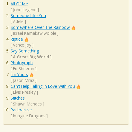
All Of Me
[
John Legend
]
Someone Like You
[
Adele
]
Somewhere Over The Rainbow
[
Israel Kamakawiwo'ole
]
Riptide
[
Vance Joy
]
Say Something
[
A Great Big World
]
Photograph
[
Ed Sheeran
]
I'm Yours
[
Jason Mraz
]
Can't Help Falling In Love With You
[
Elvis Presley
]
Stitches
[
Shawn Mendes
]
Radioactive
[
Imagine Dragons
]