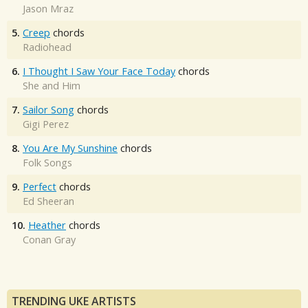
Jason Mraz
5.
Creep
chords
Radiohead
6.
I Thought I Saw Your Face Today
chords
She and Him
7.
Sailor Song
chords
Gigi Perez
8.
You Are My Sunshine
chords
Folk Songs
9.
Perfect
chords
Ed Sheeran
10.
Heather
chords
Conan Gray
TRENDING UKE ARTISTS