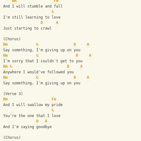
Bm
Fm
And I will stumble and fall
G
I'm still learning to love
D
A
Just starting to crawl
(Chorus)
Bm
G
D
A
Say something, I'm giving up on you
Bm
G
D
A
I'm sorry that I couldn't get to you
Bm
G
D
A
Anywhere I would've followed you
Bm
G
D
A
Say something, I'm giving up on you
(Verse 3)
Bm
Fm
And I will swallow my pride
G
You're the one that I love
D
A
And I'm saying goodbye
(Chorus)