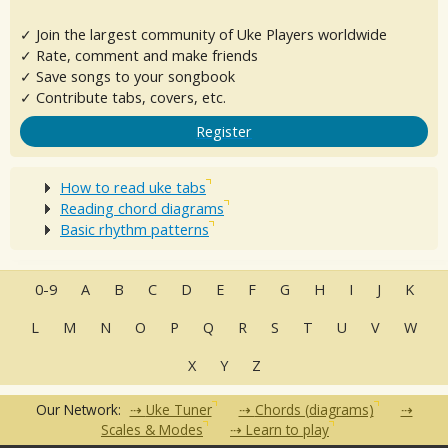
✓ Join the largest community of Uke Players worldwide
✓ Rate, comment and make friends
✓ Save songs to your songbook
✓ Contribute tabs, covers, etc.
Register
How to read uke tabs
Reading chord diagrams
Basic rhythm patterns
0-9
A
B
C
D
E
F
G
H
I
J
K
L
M
N
O
P
Q
R
S
T
U
V
W
X
Y
Z
Our Network:
Uke Tuner
Chords (diagrams)
Scales & Modes
Learn to play