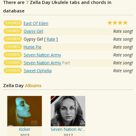
There are
7
Zella Day
Ukulele tabs and chords in
database
CHORDS
East Of Eden
CHORDS
Gypsy Girl
Rate song!
CHORDS
Gypsy Girl
[
Rate
]
Rate song!
CHORDS
Hunie Pie
Rate song!
CHORDS
Seven Nation Army
Rate song!
CHORDS
Seven Nation Army
Part
Rate song!
CHORDS
Sweet Ophelia
Rate song!
Zella Day
Albums
Kicker
Seven Nation Army
2015
2012