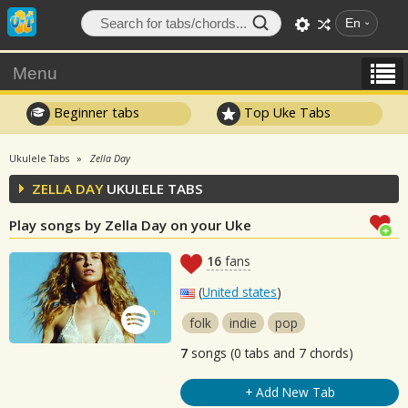
En
Menu
Beginner tabs
Top Uke Tabs
Ukulele Tabs
Zella Day
ZELLA DAY
UKULELE TABS
Play songs by Zella Day on your Uke
16
fans
(
United states
)
folk
indie
pop
7
songs (0 tabs and 7 chords)
+ Add New Tab