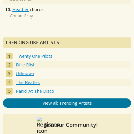
10.
Heather
chords
Conan Gray
TRENDING UKE ARTISTS
Twenty One Pilots
Billie Eilish
Unknown
The Beatles
Panic! At The Disco
View all: Trending Artists
Join our Community!