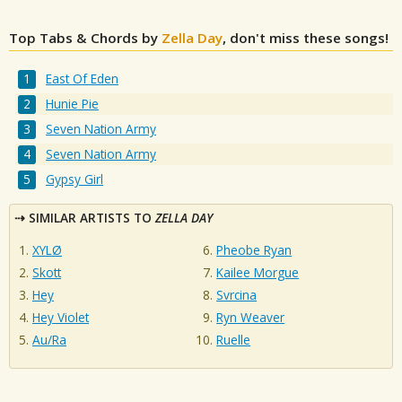
Top Tabs & Chords by
Zella Day
, don't miss these songs!
East Of Eden
Hunie Pie
Seven Nation Army
Seven Nation Army
Gypsy Girl
SIMILAR ARTISTS TO
ZELLA DAY
XYLØ
Pheobe Ryan
Skott
Kailee Morgue
Hey
Svrcina
Hey Violet
Ryn Weaver
Au/Ra
Ruelle