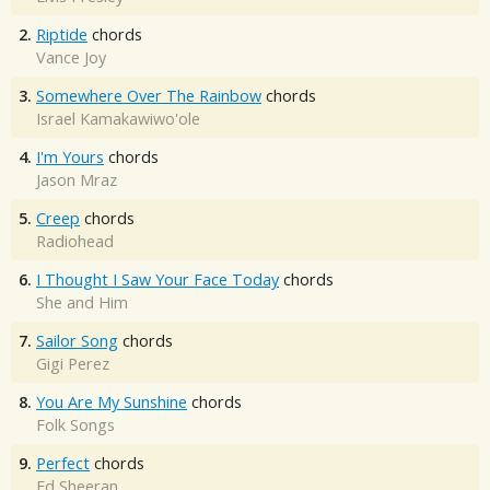
2.
Riptide
chords
Vance Joy
3.
Somewhere Over The Rainbow
chords
Israel Kamakawiwo'ole
4.
I'm Yours
chords
Jason Mraz
5.
Creep
chords
Radiohead
6.
I Thought I Saw Your Face Today
chords
She and Him
7.
Sailor Song
chords
Gigi Perez
8.
You Are My Sunshine
chords
Folk Songs
9.
Perfect
chords
Ed Sheeran