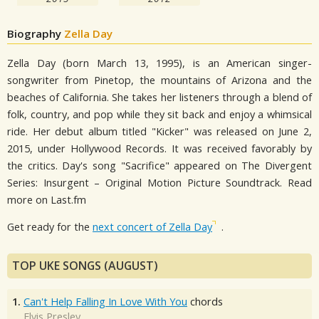
Biography
Zella Day
Zella Day (born March 13, 1995), is an American singer-
songwriter from Pinetop, the mountains of Arizona and the
beaches of California. She takes her listeners through a blend of
folk, country, and pop while they sit back and enjoy a whimsical
ride. Her debut album titled "Kicker" was released on June 2,
2015, under Hollywood Records. It was received favorably by
the critics. Day's song "Sacrifice" appeared on The Divergent
Series: Insurgent – Original Motion Picture Soundtrack. Read
more on Last.fm
Get ready for the
next concert of Zella Day
.
TOP UKE SONGS (AUGUST)
1.
Can't Help Falling In Love With You
chords
Elvis Presley