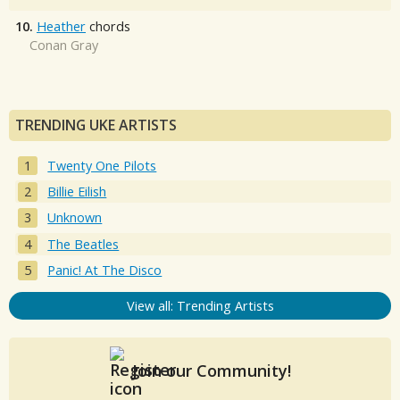
10.
Heather
chords
Conan Gray
TRENDING UKE ARTISTS
Twenty One Pilots
Billie Eilish
Unknown
The Beatles
Panic! At The Disco
View all: Trending Artists
Join our Community!