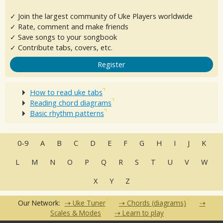
✓ Join the largest community of Uke Players worldwide
✓ Rate, comment and make friends
✓ Save songs to your songbook
✓ Contribute tabs, covers, etc.
Register
How to read uke tabs
Reading chord diagrams
Basic rhythm patterns
0-9
A
B
C
D
E
F
G
H
I
J
K
L
M
N
O
P
Q
R
S
T
U
V
W
X
Y
Z
Our Network:
Uke Tuner
Chords (diagrams)
Scales & Modes
Learn to play