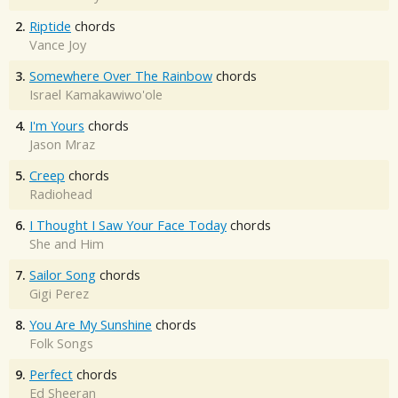
2.
Riptide
chords
Vance Joy
3.
Somewhere Over The Rainbow
chords
Israel Kamakawiwo'ole
4.
I'm Yours
chords
Jason Mraz
5.
Creep
chords
Radiohead
6.
I Thought I Saw Your Face Today
chords
She and Him
7.
Sailor Song
chords
Gigi Perez
8.
You Are My Sunshine
chords
Folk Songs
9.
Perfect
chords
Ed Sheeran