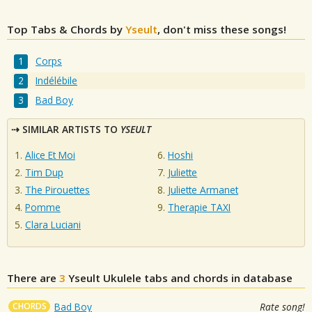
Top Tabs & Chords by
Yseult
, don't miss these songs!
Corps
Indélébile
Bad Boy
SIMILAR ARTISTS TO
YSEULT
Alice Et Moi
Hoshi
Tim Dup
Juliette
The Pirouettes
Juliette Armanet
Pomme
Therapie TAXI
Clara Luciani
There are
3
Yseult
Ukulele tabs and chords in database
CHORDS
Bad Boy
Rate song!