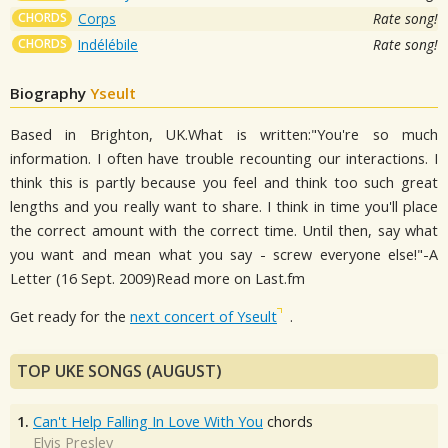
CHORDS
Corps
Rate song!
CHORDS
Indélébile
Rate song!
Biography
Yseult
Based in Brighton, UK.What is written:"You're so much
information. I often have trouble recounting our interactions. I
think this is partly because you feel and think too such great
lengths and you really want to share. I think in time you'll place
the correct amount with the correct time. Until then, say what
you want and mean what you say - screw everyone else!"-A
Letter (16 Sept. 2009)Read more on Last.fm
Get ready for the
next concert of Yseult
.
TOP UKE SONGS (AUGUST)
1.
Can't Help Falling In Love With You
chords
Elvis Presley