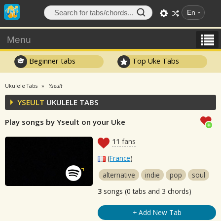
En
Menu
Beginner tabs
Top Uke Tabs
Ukulele Tabs
Yseult
YSEULT
UKULELE TABS
Play songs by Yseult on your Uke
11
fans
(
France
)
alternative
indie
pop
soul
3
songs (0 tabs and 3 chords)
+ Add New Tab