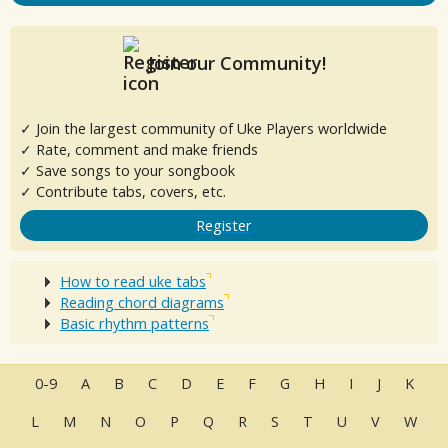
Join our Community!
✓ Join the largest community of Uke Players worldwide
✓ Rate, comment and make friends
✓ Save songs to your songbook
✓ Contribute tabs, covers, etc.
Register
How to read uke tabs
Reading chord diagrams
Basic rhythm patterns
0-9
A
B
C
D
E
F
G
H
I
J
K
L
M
N
O
P
Q
R
S
T
U
V
W