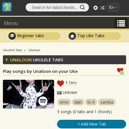
En
Menu
Beginner tabs
Top Uke Tabs
Ukulele Tabs
Unaloon
UNALOON
UKULELE TABS
Play songs by Unaloon on your Uke
1
fans
Unkown
emo
latin
lo-fi
samba
1
songs (0 tabs and 1 chords)
+ Add New Tab