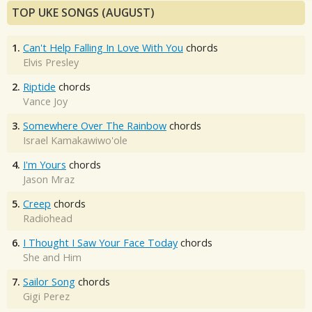
TOP UKE SONGS (AUGUST)
1.
Can't Help Falling In Love With You
chords
Elvis Presley
2.
Riptide
chords
Vance Joy
3.
Somewhere Over The Rainbow
chords
Israel Kamakawiwo'ole
4.
I'm Yours
chords
Jason Mraz
5.
Creep
chords
Radiohead
6.
I Thought I Saw Your Face Today
chords
She and Him
7.
Sailor Song
chords
Gigi Perez