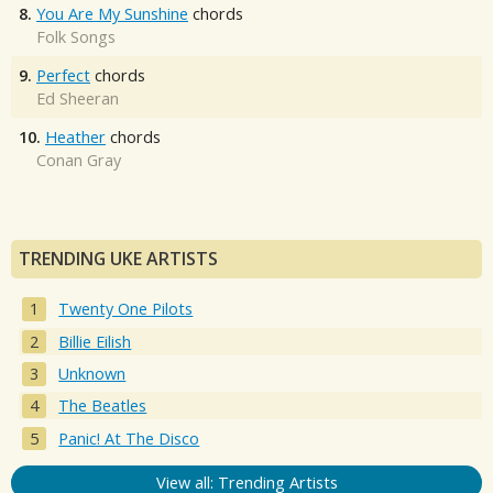
8.
You Are My Sunshine
chords
Folk Songs
9.
Perfect
chords
Ed Sheeran
10.
Heather
chords
Conan Gray
TRENDING UKE ARTISTS
Twenty One Pilots
Billie Eilish
Unknown
The Beatles
Panic! At The Disco
View all: Trending Artists