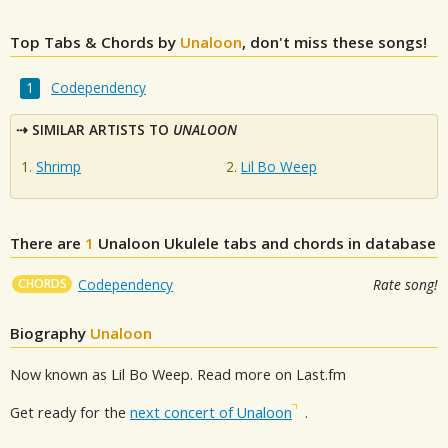
Top Tabs & Chords by
Unaloon
, don't miss these songs!
Codependency
SIMILAR ARTISTS TO
UNALOON
Shrimp
Lil Bo Weep
There are
1
Unaloon
Ukulele tabs and chords in database
CHORDS
Codependency
Rate song!
Biography
Unaloon
Now known as Lil Bo Weep. Read more on Last.fm
Get ready for the
next concert of Unaloon
.