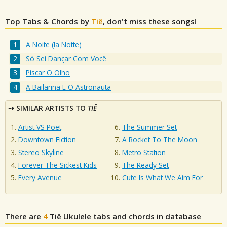
Top Tabs & Chords by
Tiê
, don't miss these songs!
A Noite (la Notte)
Só Sei Dançar Com Você
Piscar O Olho
A Bailarina E O Astronauta
SIMILAR ARTISTS TO
TIÊ
Artist VS Poet
The Summer Set
Downtown Fiction
A Rocket To The Moon
Stereo Skyline
Metro Station
Forever The Sickest Kids
The Ready Set
Every Avenue
Cute Is What We Aim For
There are
4
Tiê
Ukulele tabs and chords in database