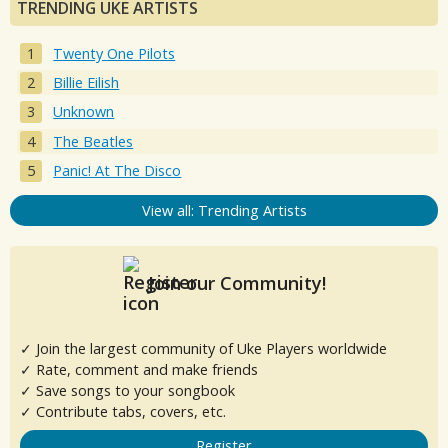
TRENDING UKE ARTISTS
Twenty One Pilots
Billie Eilish
Unknown
The Beatles
Panic! At The Disco
View all: Trending Artists
Join our Community!
✓ Join the largest community of Uke Players worldwide
✓ Rate, comment and make friends
✓ Save songs to your songbook
✓ Contribute tabs, covers, etc.
Register