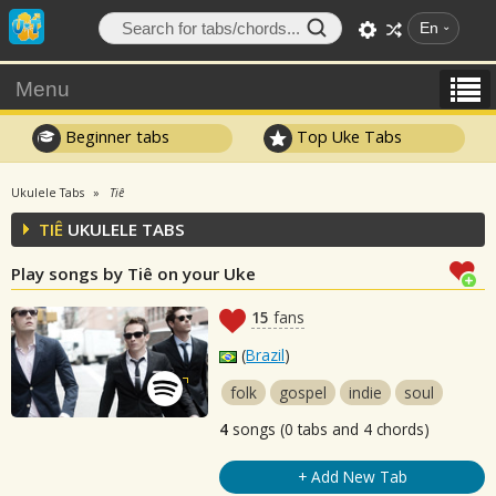
En
Menu
Beginner tabs
Top Uke Tabs
Ukulele Tabs
Tiê
TIÊ
UKULELE TABS
Play songs by Tiê on your Uke
15
fans
(
Brazil
)
folk
gospel
indie
soul
4
songs (0 tabs and 4 chords)
+ Add New Tab