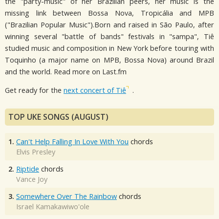
the "party-music" of her Brazilian peers, her music is the
missing link between Bossa Nova, Tropicália and MPB
("Brazilian Popular Music").Born and raised in São Paulo, after
winning several "battle of bands" festivals in "sampa", Tiê
studied music and composition in New York before touring with
Toquinho (a major name on MPB, Bossa Nova) around Brazil
and the world. Read more on Last.fm
Get ready for the
next concert of Tiê
.
TOP UKE SONGS (AUGUST)
1.
Can't Help Falling In Love With You
chords
Elvis Presley
2.
Riptide
chords
Vance Joy
3.
Somewhere Over The Rainbow
chords
Israel Kamakawiwo'ole