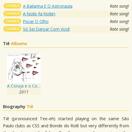
CHORDS
A Bailarina E O Astronauta
Rate song!
CHORDS
A Noite (la Notte)
Rate song!
CHORDS
Piscar O Olho
Rate song!
CHORDS
Só Sei Dançar Com Você
Rate song!
Tiê
Albums
A Coruja e o Coração
2011
Biography
Tiê
Tiê (pronounced Tee-eh) started playing on the same São
Paulo clubs as CSS and Bonde do Rolê but very differently from