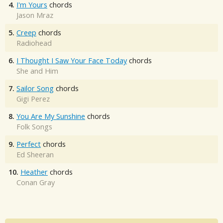
4.
I'm Yours
chords
Jason Mraz
5.
Creep
chords
Radiohead
6.
I Thought I Saw Your Face Today
chords
She and Him
7.
Sailor Song
chords
Gigi Perez
8.
You Are My Sunshine
chords
Folk Songs
9.
Perfect
chords
Ed Sheeran
10.
Heather
chords
Conan Gray