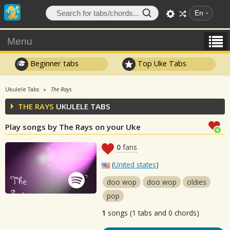
En
Menu
Beginner tabs
Top Uke Tabs
Ukulele Tabs
The Rays
THE RAYS
UKULELE TABS
Play songs by The Rays on your Uke
0
fans
(
United states
)
doo wop
doo wop
oldies
pop
1
songs (1 tabs and 0 chords)