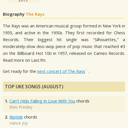
Biography
The Rays
The Rays was an American musical group formed in New York in
1955, and active in the 1950s. They first recorded for Chess
Records. Their biggest hit single was "Silhouettes," a
moderately-slow doo-wop piece of pop music that reached #3
on the Billboard Hot 100 in 1957, released on Cameo Records.
Read more on Last.fm.
Get ready for the
next concert of The Rays
.
TOP UKE SONGS (AUGUST)
1.
Can't Help Falling In Love With You
chords
Elvis Presley
2.
Riptide
chords
Vance Joy