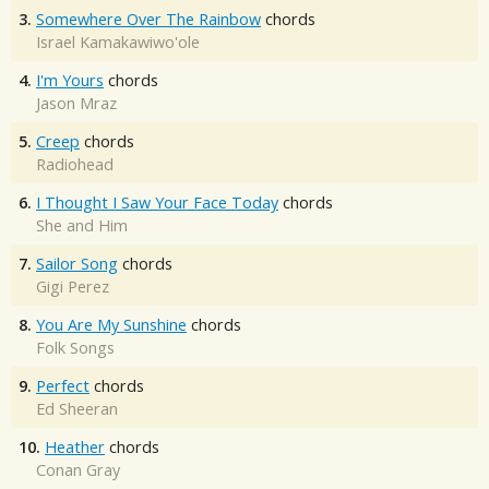
3.
Somewhere Over The Rainbow
chords
Israel Kamakawiwo'ole
4.
I'm Yours
chords
Jason Mraz
5.
Creep
chords
Radiohead
6.
I Thought I Saw Your Face Today
chords
She and Him
7.
Sailor Song
chords
Gigi Perez
8.
You Are My Sunshine
chords
Folk Songs
9.
Perfect
chords
Ed Sheeran
10.
Heather
chords
Conan Gray