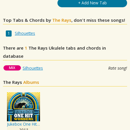
+ Add New Tab
Top Tabs & Chords by
The Rays
, don't miss these songs!
Silhouettes
There are
1
The Rays
Ukulele tabs and chords in
database
MIX
Silhouettes
Rate song!
The Rays
Albums
Jukebox One Hit Wonders
2013