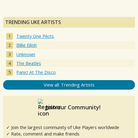
TRENDING UKE ARTISTS
Twenty One Pilots
Billie Eilish
Unknown
The Beatles
Panic! At The Disco
View all: Trending Artists
Join our Community!
✓ Join the largest community of Uke Players worldwide
✓ Rate, comment and make friends