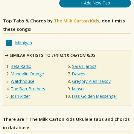
+ Add New Tab
Top Tabs & Chords by
The Milk Carton Kids
, don't miss
these songs!
Michigan
SIMILAR ARTISTS TO
THE MILK CARTON KIDS
Beta Radio
Sarah Jarosz
Mandolin Orange
Dawes
Watchhouse
Gregory Alan Isakov
The Barr Brothers
Mipso
Josh Ritter
Hiss Golden Messenger
There are
1
The Milk Carton Kids
Ukulele tabs and chords
in database