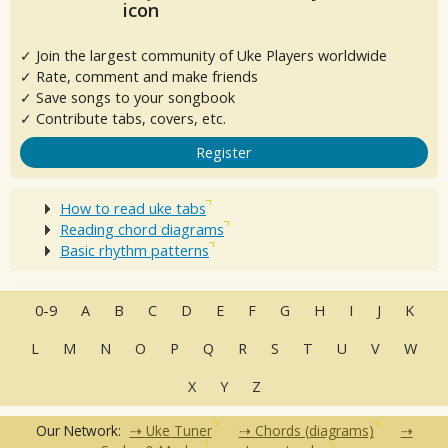
✓ Join the largest community of Uke Players worldwide
✓ Rate, comment and make friends
✓ Save songs to your songbook
✓ Contribute tabs, covers, etc.
Register
How to read uke tabs
Reading chord diagrams
Basic rhythm patterns
0-9
A
B
C
D
E
F
G
H
I
J
K
L
M
N
O
P
Q
R
S
T
U
V
W
X
Y
Z
Our Network:
Uke Tuner
Chords (diagrams)