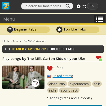
En
Menu
Beginner tabs
Top Uke Tabs
Ukulele Tabs
The Milk Carton Kids
THE MILK CARTON KIDS
UKULELE TABS
Play songs by The Milk Carton Kids on your Uke
1
fans
(
United states
)
alt-country
experimental
folk
indie
soundtrack
1
songs (0 tabs and 1 chords)