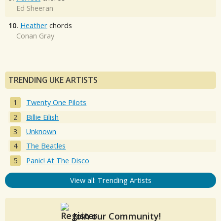
Ed Sheeran
10.
Heather
chords
Conan Gray
TRENDING UKE ARTISTS
Twenty One Pilots
Billie Eilish
Unknown
The Beatles
Panic! At The Disco
View all: Trending Artists
Join our Community!