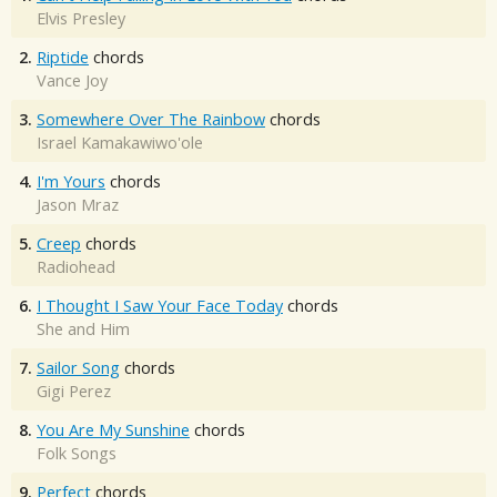
Elvis Presley
2.
Riptide
chords
Vance Joy
3.
Somewhere Over The Rainbow
chords
Israel Kamakawiwo'ole
4.
I'm Yours
chords
Jason Mraz
5.
Creep
chords
Radiohead
6.
I Thought I Saw Your Face Today
chords
She and Him
7.
Sailor Song
chords
Gigi Perez
8.
You Are My Sunshine
chords
Folk Songs
9.
Perfect
chords