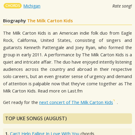
CHORDS
Michigan
Rate song!
Biography
The Milk Carton Kids
The Milk Carton Kids is an American indie folk duo from Eagle
Rock, California, United States, consisting of singers and
guitarists Kenneth Pattengale and Joey Ryan, who formed the
group in early 2011. A performance by The Milk Carton Kids is a
quiet and intricate affair. The duo have enjoyed intently listening
audiences across the country and abroad in their respective
solo careers, but an even greater sense of urgency and demand
of attention is palpable now that they've come together as The
Milk Carton Kids. Read more on Last.fm
Get ready for the
next concert of The Milk Carton Kids
.
TOP UKE SONGS (AUGUST)
1.
Can't Help Falling In Love With You
chords